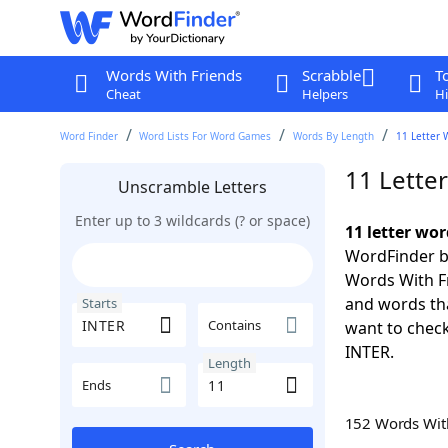
Words With Friends
Scrabble
T
Cheat
Helpers
Hi
Word Finder
Word Lists For Word Games
Words By Length
11 Letter 
11 Lette
Unscramble Letters
Enter up to 3 wildcards (? or space)
11 letter wor
WordFinder by
Words With Fr
and words tha
Starts
Contains
want to check
INTER.
Length
Ends
152 Words Wi