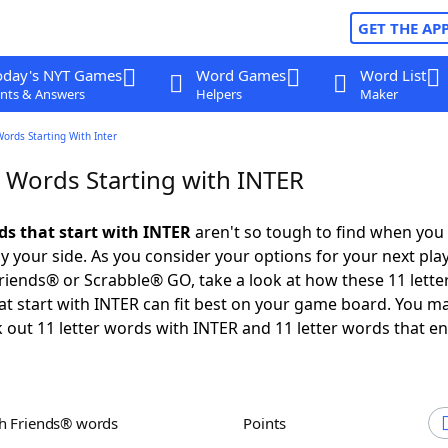
GET THE AP
oday's NYT Games
Word Games
Word List
nts & Answers
Helpers
Maker
Words Starting With Inter
r Words Starting with INTER
ds that start with INTER
aren't so tough to find when you
 your side. As you consider your options for your next play
iends® or Scrabble® GO, take a look at how these 11 lette
t start with INTER can fit best on your game board. You ma
 out 11 letter words with INTER and 11 letter words that en
th Friends® words
Points