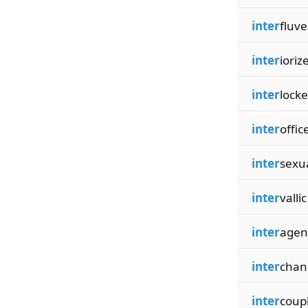
inter
fluve
inter
ioriz
inter
lock
inter
offic
inter
sexu
inter
vallic
inter
agen
inter
chan
inter
coup