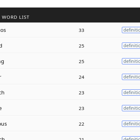
 WORD LIST
os
33
definiti
d
25
definiti
ng
25
definiti
r
24
definiti
ch
23
definiti
e
23
definiti
pus
22
definiti
ch
21
definiti