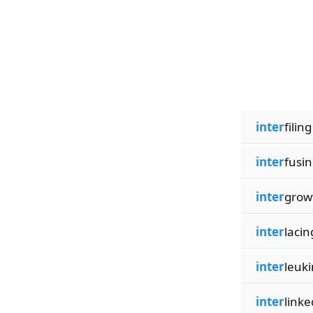
inter
filing
inter
fusi
inter
grow
inter
lacin
inter
leuki
inter
linke