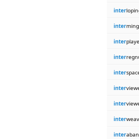
inter
lopin
inter
ming
inter
play
inter
reg
inter
spac
inter
view
inter
view
inter
weav
inter
aban