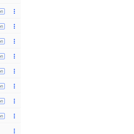
on
on
on
on
on
on
on
on