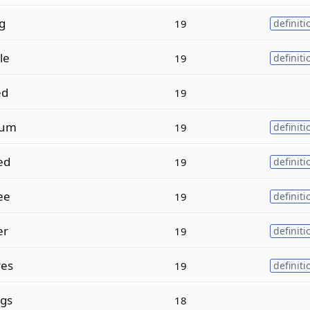
g
19
definiti
le
19
definiti
ed
19
num
19
definiti
ed
19
definiti
ee
19
definiti
er
19
definiti
es
19
definiti
gs
18