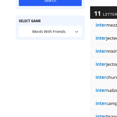
Search
11
LETTER
SELECT GAME
inter
mezz
Words With Friends
inter
jecte
inter
mixi
inter
jecto
inter
chur
inter
naliz
inter
cam
inter
bran