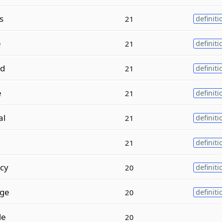
s
21
definiti
e
21
definiti
ed
21
definiti
e
21
definiti
al
21
definiti
21
definiti
cy
20
definiti
ge
20
definiti
le
20