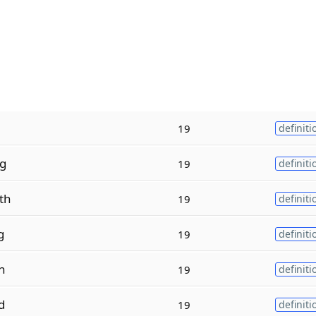
19
definiti
ng
19
definiti
th
19
definiti
g
19
definiti
n
19
definiti
d
19
definiti