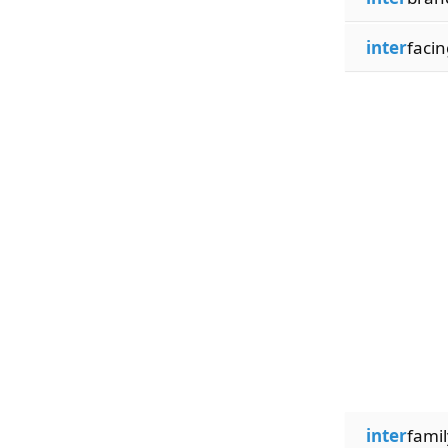
inter
facin
inter
famil