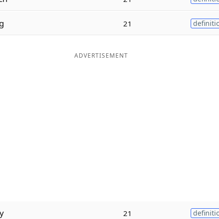
g
21
definiti
ADVERTISEMENT
y
21
definiti