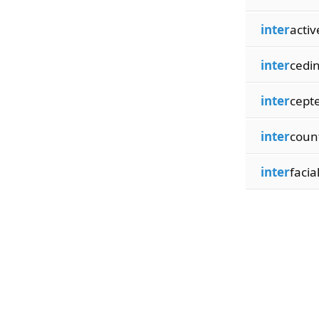
inter
activ
inter
cedi
inter
cept
inter
coun
inter
facia