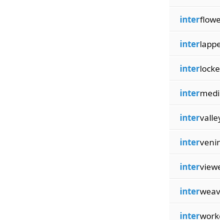
inter
flow
inter
lapp
inter
locke
inter
med
inter
valle
inter
veni
inter
view
inter
weav
inter
work