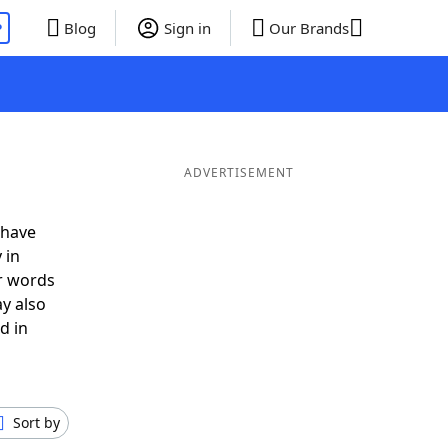
P
Blog
Sign in
Our Brands
ADVERTISEMENT
 have
 in
r words
y also
d in
Sort by