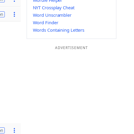
Wordle Helper
NYT Crossplay Cheat
on
Word Unscrambler
Word Finder
Words Containing Letters
ADVERTISEMENT
on