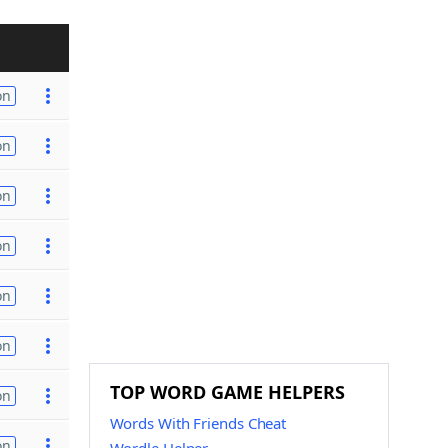
on
on
on
on
on
on
TOP WORD GAME HELPERS
on
Words With Friends Cheat
on