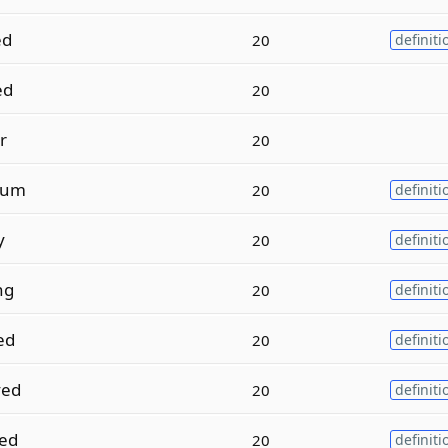
ed
20
definiti
ed
20
r
20
ium
20
definiti
y
20
definiti
ng
20
definiti
ed
20
definiti
ed
20
definiti
ed
20
definiti