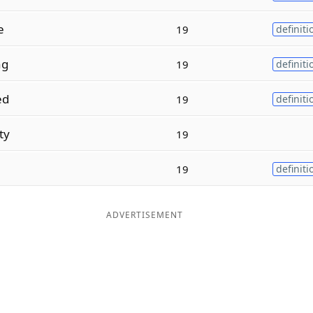
e
19
definiti
ng
19
definiti
ed
19
definiti
ty
19
l
19
definiti
ADVERTISEMENT