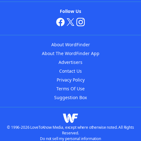
Follow Us
About WordFinder
About The WordFinder App
Advertisers
Contact Us
Privacy Policy
Terms Of Use
Suggestion Box
© 1996-2026 LoveToKnow Media, except where otherwise noted. All Rights
Reserved.
Do not sell my personal information