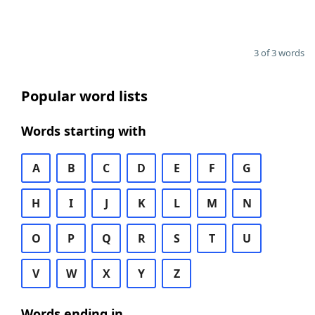
3 of 3 words
Popular word lists
Words starting with
A
B
C
D
E
F
G
H
I
J
K
L
M
N
O
P
Q
R
S
T
U
V
W
X
Y
Z
Words ending in