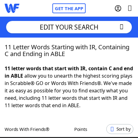
GET THE APP
EDIT YOUR SEARCH
11 Letter Words Starting with IR, Containing
Home
C and Ending in ABLE
Words With Friends
Cheat
11 letter words that start with IR, contain C and end
in ABLE
allow you to unearth the highest scoring plays
NYT Crossplay Cheat
in Scrabble® GO or Words With Friends®. We've made
it as easy as possible for you to find exactly what you
Scrabble
Helpers
need, including 11 letter words that start with IR and
11 letter words that end in ABLE.
Today's NYT Games
Hints & Answers
Words With Friends®
Points
Sort by
Word Games
Helpers