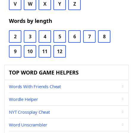
V
W
X
Y
Z
Words by length
2
3
4
5
6
7
8
9
10
11
12
TOP WORD GAME HELPERS
Words With Friends Cheat
Wordle Helper
NYT Crossplay Cheat
Word Unscrambler