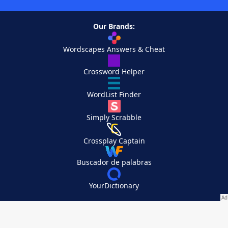
Our Brands:
Wordscapes Answers & Cheat
Crossword Helper
WordList Finder
Simply Scrabble
Crossplay Captain
Buscador de palabras
YourDictionary