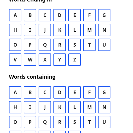
A
B
C
D
E
F
G
H
I
J
K
L
M
N
O
P
Q
R
S
T
U
V
W
X
Y
Z
Words containing
A
B
C
D
E
F
G
H
I
J
K
L
M
N
O
P
Q
R
S
T
U