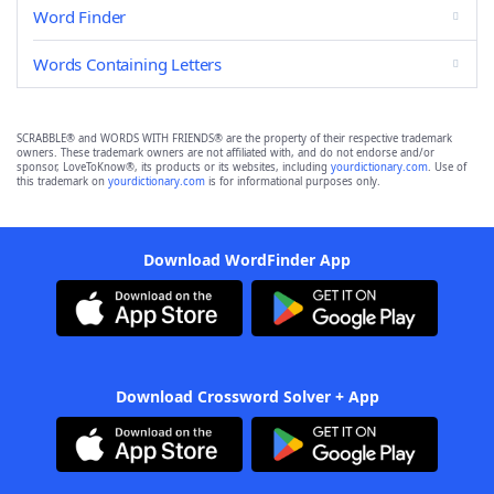
Word Finder
Words Containing Letters
SCRABBLE® and WORDS WITH FRIENDS® are the property of their respective trademark
owners. These trademark owners are not affiliated with, and do not endorse and/or
sponsor, LoveToKnow®, its products or its websites, including
yourdictionary.com
. Use of
this trademark on
yourdictionary.com
is for informational purposes only.
Download WordFinder App
Download Crossword Solver + App