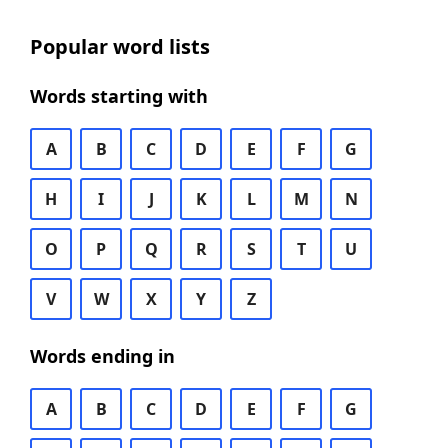
Popular word lists
Words starting with
A
B
C
D
E
F
G
H
I
J
K
L
M
N
O
P
Q
R
S
T
U
V
W
X
Y
Z
Words ending in
A
B
C
D
E
F
G