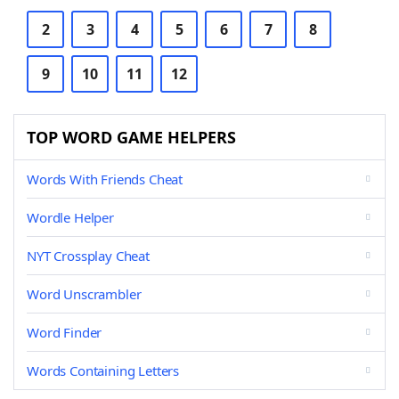
2
3
4
5
6
7
8
9
10
11
12
TOP WORD GAME HELPERS
Words With Friends Cheat
Wordle Helper
NYT Crossplay Cheat
Word Unscrambler
Word Finder
Words Containing Letters