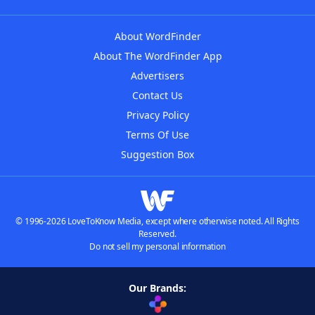
About WordFinder
About The WordFinder App
Advertisers
Contact Us
Privacy Policy
Terms Of Use
Suggestion Box
© 1996-2026 LoveToKnow Media, except where otherwise noted. All Rights
Reserved.
Do not sell my personal information
Our Brands: