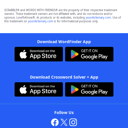
SCRABBLE® and WORDS WITH FRIENDS® are the property of their respective trademark
owners. These trademark owners are not affiliated with, and do not endorse and/or
sponsor, LoveToKnow®, its products or its websites, including
yourdictionary.com
. Use of
this trademark on
yourdictionary.com
is for informational purposes only.
Download WordFinder App
Download Crossword Solver + App
Follow Us