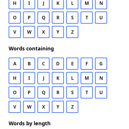
H
I
J
K
L
M
N
O
P
Q
R
S
T
U
V
W
X
Y
Z
Words containing
A
B
C
D
E
F
G
H
I
J
K
L
M
N
O
P
Q
R
S
T
U
V
W
X
Y
Z
Words by length