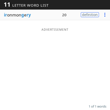
11
LETTER WORD LIST
Word List
Maker
ir
onmon
g
e
ry
20
definition
Blog
ADVERTISEMENT
Our Brands
1 of 1 words