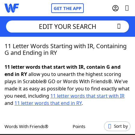
GET THE APP
EDIT YOUR SEARCH
11 Letter Words Starting with IR, Containing
Home
G and Ending in RY
Words With Friends
Cheat
11 letter words that start with IR, contain G and
end in RY
allow you to unearth the highest scoring
NYT Crossplay Cheat
plays in Scrabble® GO or Words With Friends®. We've
made it as easy as possible for you to find exactly what
Scrabble
Helpers
you need, including
11 letter words that start with IR
and
11 letter words that end in RY
.
Today's NYT Games
Hints & Answers
Words With Friends®
Points
Sort by
Word Games
Helpers