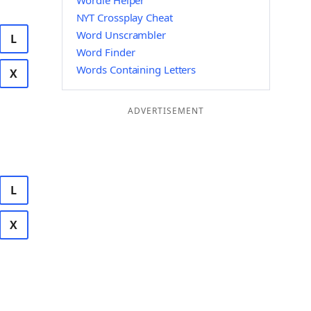
Wordle Helper
NYT Crossplay Cheat
Word Unscrambler
L
Word Finder
Words Containing Letters
X
ADVERTISEMENT
L
X