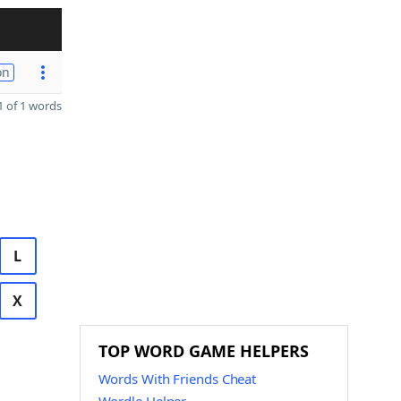
on
 of 1 words
L
X
TOP WORD GAME HELPERS
Words With Friends Cheat