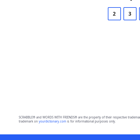
2
3
SCRABBLE® and WORDS WITH FRIENDS® are the property of their respective trademark 
trademark on
yourdictionary.com
is for informational purposes only.