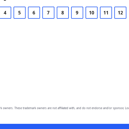
4
5
6
7
8
9
10
11
12
owners. These trademark owners are not affiliated with, and do not endorse and/or sponsor, Lov