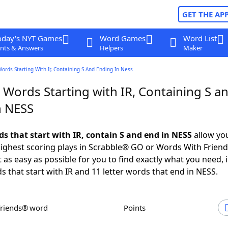
GET THE AP
oday's NYT Games
Word Games
Word List
nts & Answers
Helpers
Maker
Words Starting With Ir, Containing S And Ending In Ness
 Words Starting with IR, Containing S a
n NESS
ds that start with IR, contain S and end in NESS
allow yo
ighest scoring plays in Scrabble® GO or Words With Frien
 as easy as possible for you to find exactly what you need, 
s that start with IR and 11 letter words that end in NESS.
Friends® word
Points