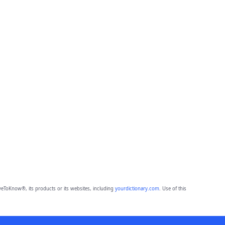
eToKnow®, its products or its websites, including
yourdictionary.com
. Use of this