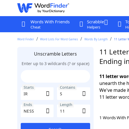
Words With Friends
Scrabble
T
Cheat
Helpers
Hi
Word Finder
Word Lists For Word Games
Words By Length
11 Letter 
11 Letter
Unscramble Letters
Ending i
Enter up to 3 wildcards (? or space)
11 letter wor
unearth the h
Starts
Contains
We've made it
11 letter word
Ends
Length
1 Words With 