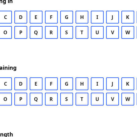
ng in
C
D
E
F
G
H
I
J
K
O
P
Q
R
S
T
U
V
W
aining
C
D
E
F
G
H
I
J
K
O
P
Q
R
S
T
U
V
W
ength