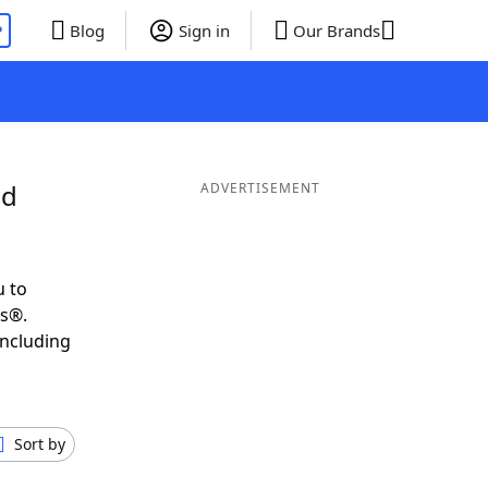
P
Blog
Sign in
Our Brands
nd
ADVERTISEMENT
u to
ds®.
including
Sort by