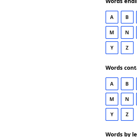
Words endi
A
B
M
N
Y
Z
Words cont
A
B
M
N
Y
Z
Words by l