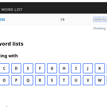
 WORD LIST
ess
19
definiti
Showing 1
ord lists
ing with
C
D
E
F
G
H
I
J
K
O
P
Q
R
S
T
U
V
W