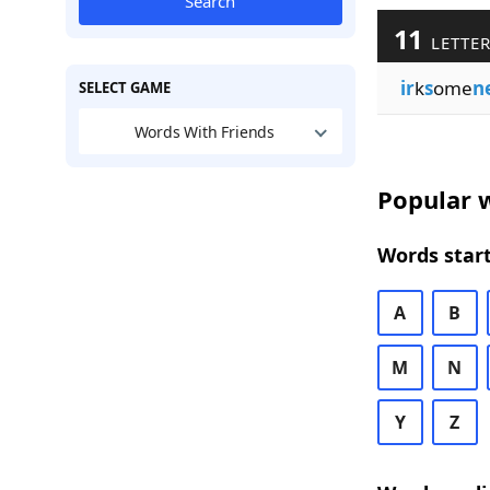
Search
11
LETTER
ir
k
s
ome
n
SELECT GAME
Words With Friends
Popular w
Words start
A
B
M
N
Y
Z