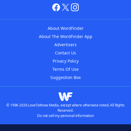
About WordFinder
About The WordFinder App
Advertisers
Contact Us
Privacy Policy
Terms Of Use
Suggestion Box
© 1996-2026 LoveToKnow Media, except where otherwise noted. All Rights
Reserved.
Do not sell my personal information