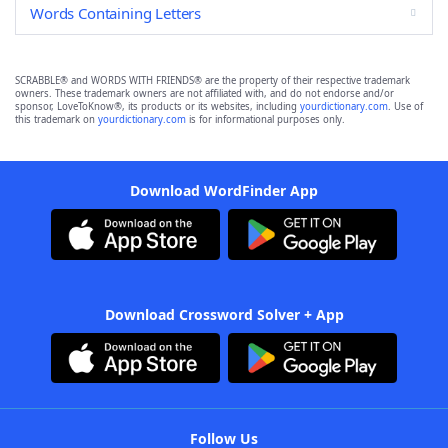
Words Containing Letters
SCRABBLE® and WORDS WITH FRIENDS® are the property of their respective trademark
owners. These trademark owners are not affiliated with, and do not endorse and/or
sponsor, LoveToKnow®, its products or its websites, including
yourdictionary.com
. Use of
this trademark on
yourdictionary.com
is for informational purposes only.
Download WordFinder App
Download Crossword Solver + App
Follow Us