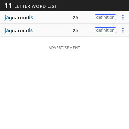
11
LETTER WORD LIST
Word List
Maker
ja
guarund
is
26
definition
Blog
ja
guarond
is
25
definition
Our Brands
ADVERTISEMENT