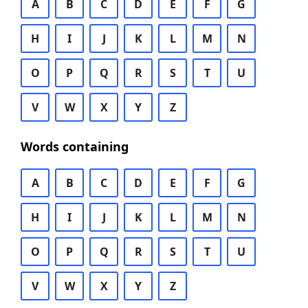
A
B
C
D
E
F
G
H
I
J
K
L
M
N
O
P
Q
R
S
T
U
V
W
X
Y
Z
Words containing
A
B
C
D
E
F
G
H
I
J
K
L
M
N
O
P
Q
R
S
T
U
V
W
X
Y
Z