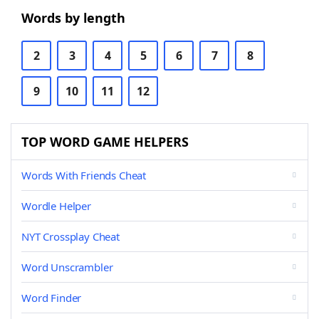
Words by length
2
3
4
5
6
7
8
9
10
11
12
TOP WORD GAME HELPERS
Words With Friends Cheat
Wordle Helper
NYT Crossplay Cheat
Word Unscrambler
Word Finder