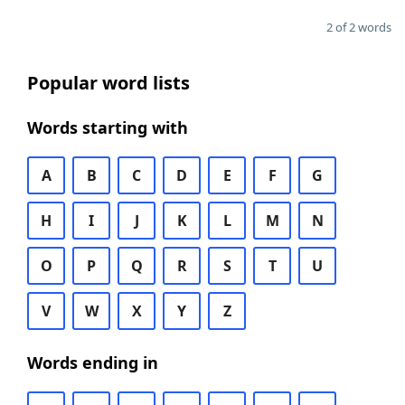
2 of 2 words
Popular word lists
Words starting with
A
B
C
D
E
F
G
H
I
J
K
L
M
N
O
P
Q
R
S
T
U
V
W
X
Y
Z
Words ending in