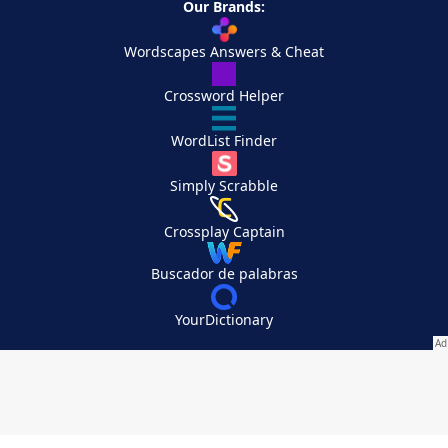
Our Brands:
Wordscapes Answers & Cheat
Crossword Helper
WordList Finder
Simply Scrabble
Crossplay Captain
Buscador de palabras
YourDictionary
Your Privacy Choices