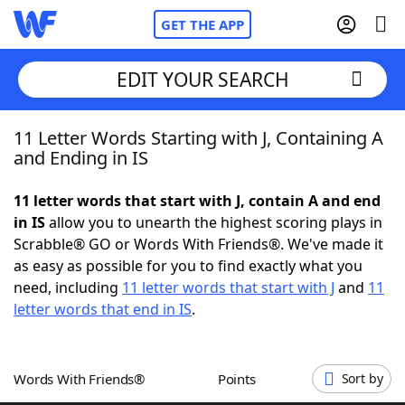
GET THE APP
EDIT YOUR SEARCH
11 Letter Words Starting with J, Containing A
Home
and Ending in IS
Words With Friends
Cheat
11 letter words that start with J, contain A and end
in IS
allow you to unearth the highest scoring plays in
NYT Crossplay Cheat
Scrabble® GO or Words With Friends®. We've made it
as easy as possible for you to find exactly what you
Scrabble
Helpers
need, including
11 letter words that start with J
and
11
letter words that end in IS
.
Today's NYT Games
Hints & Answers
Words With Friends®
Points
Sort by
Word Games
Helpers