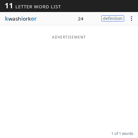
11
LETTER WORD LIST
Word List
Maker
k
wash
i
ork
or
24
definition
Blog
ADVERTISEMENT
Our Brands
1 of 1 words