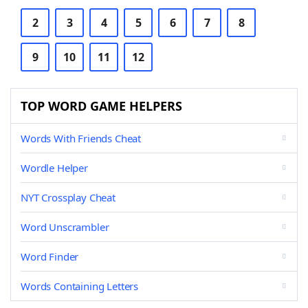
2
3
4
5
6
7
8
9
10
11
12
TOP WORD GAME HELPERS
Words With Friends Cheat
Wordle Helper
NYT Crossplay Cheat
Word Unscrambler
Word Finder
Words Containing Letters