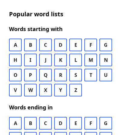
Popular word lists
Words starting with
A
B
C
D
E
F
G
H
I
J
K
L
M
N
O
P
Q
R
S
T
U
V
W
X
Y
Z
Words ending in
A
B
C
D
E
F
G