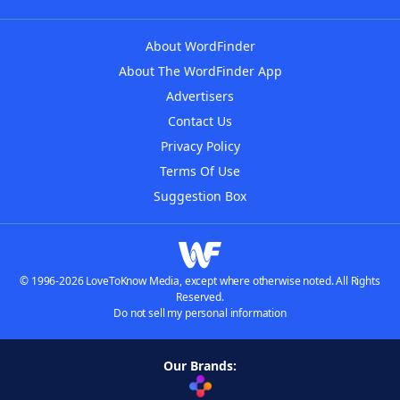
About WordFinder
About The WordFinder App
Advertisers
Contact Us
Privacy Policy
Terms Of Use
Suggestion Box
© 1996-2026 LoveToKnow Media, except where otherwise noted. All Rights
Reserved.
Do not sell my personal information
Our Brands: