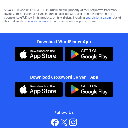
SCRABBLE® and WORDS WITH FRIENDS® are the property of their respective trademark
owners. These trademark owners are not affiliated with, and do not endorse and/or
sponsor, LoveToKnow®, its products or its websites, including
yourdictionary.com
. Use of
this trademark on
yourdictionary.com
is for informational purposes only.
Download WordFinder App
Download Crossword Solver + App
Follow Us