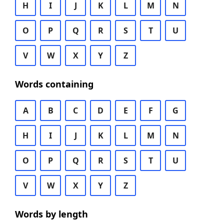
H
I
J
K
L
M
N
O
P
Q
R
S
T
U
V
W
X
Y
Z
Words containing
A
B
C
D
E
F
G
H
I
J
K
L
M
N
O
P
Q
R
S
T
U
V
W
X
Y
Z
Words by length