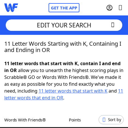
GET THE APP
EDIT YOUR SEARCH
11 Letter Words Starting with K, Containing I
Home
and Ending in OR
Words With Friends
Cheat
11 letter words that start with K, contain I and end
in OR
allow you to unearth the highest scoring plays in
NYT Crossplay Cheat
Scrabble® GO or Words With Friends®. We've made it
as easy as possible for you to find exactly what you
Scrabble
Helpers
need, including
11 letter words that start with K
and
11
letter words that end in OR
.
Today's NYT Games
Hints & Answers
Words With Friends®
Points
Sort by
Word Games
Helpers