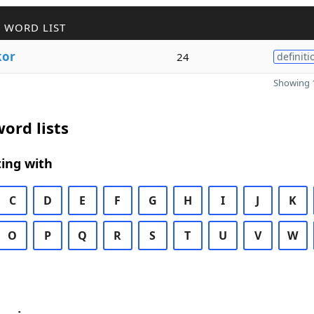
 WORD LIST
kor
24
definiti
Showing 1
ord lists
ing with
C
D
E
F
G
H
I
J
K
O
P
Q
R
S
T
U
V
W