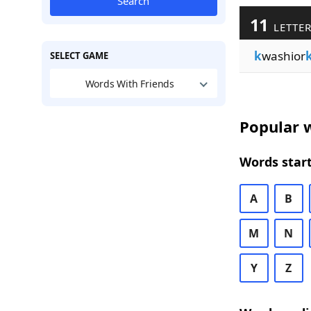
Search
11
LETTER
k
washior
SELECT GAME
Words With Friends
Popular w
Words start
A
B
M
N
Y
Z