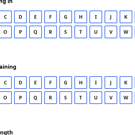
ng in
C
D
E
F
G
H
I
J
K
O
P
Q
R
S
T
U
V
W
aining
C
D
E
F
G
H
I
J
K
O
P
Q
R
S
T
U
V
W
ength