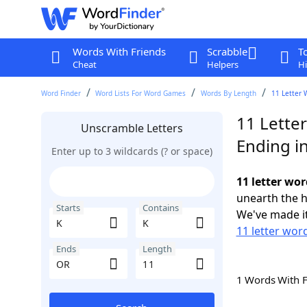
Words With Friends
Scrabble
T
Cheat
Helpers
Hi
Word Finder
Word Lists For Word Games
Words By Length
11 Letter 
11 Letter
Unscramble Letters
Ending i
Enter up to 3 wildcards (? or space)
11 letter wor
unearth the h
Starts
Contains
We've made it
11 letter word
Ends
Length
1 Words With 