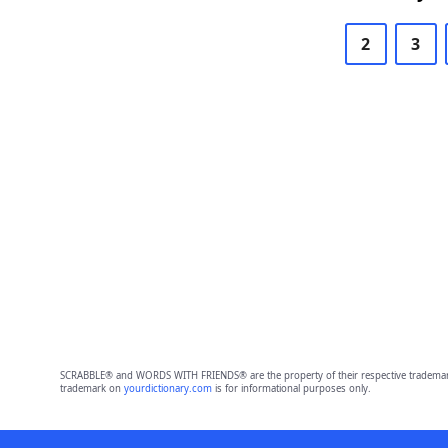
2
3
SCRABBLE® and WORDS WITH FRIENDS® are the property of their respective trademark 
trademark on
yourdictionary.com
is for informational purposes only.