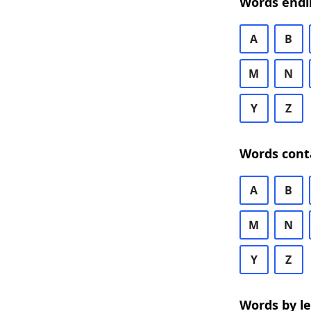
Words endi
A
B
M
N
Y
Z
Words cont
A
B
M
N
Y
Z
Words by l