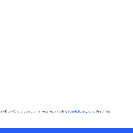
eToKnow®, its products or its websites, including
yourdictionary.com
. Use of this