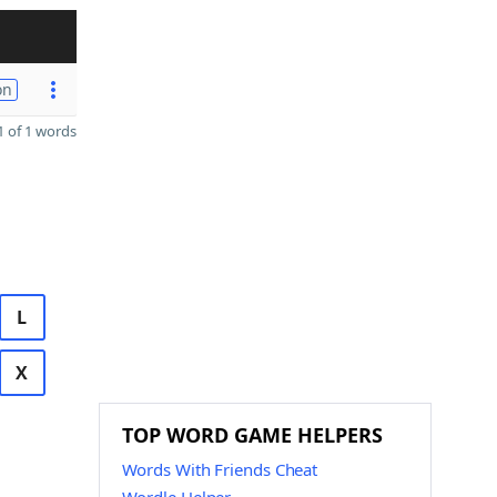
on
 of 1 words
L
X
TOP WORD GAME HELPERS
Words With Friends Cheat