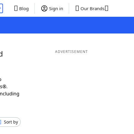
P
Blog
Sign in
Our Brands
d
ADVERTISEMENT
o
ds®.
including
Sort by