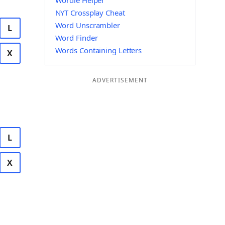
Wordle Helper
NYT Crossplay Cheat
Word Unscrambler
L
Word Finder
Words Containing Letters
X
ADVERTISEMENT
L
X