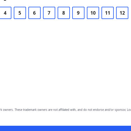
4
5
6
7
8
9
10
11
12
owners. These trademark owners are not affiliated with, and do not endorse and/or sponsor, Lov