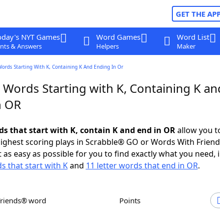
GET THE AP
oday's NYT Games
Word Games
Word List
nts & Answers
Helpers
Maker
Words Starting With K, Containing K And Ending In Or
 Words Starting with K, Containing K an
n OR
ds that start with K, contain K and end in OR
allow you t
ighest scoring plays in Scrabble® GO or Words With Frien
 as easy as possible for you to find exactly what you need, 
s that start with K
and
11 letter words that end in OR
.
Friends® word
Points