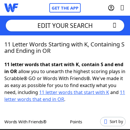
GET THE APP
EDIT YOUR SEARCH
11 Letter Words Starting with K, Containing S
Home
and Ending in OR
Words With Friends
Cheat
11 letter words that start with K, contain S and end
in OR
allow you to unearth the highest scoring plays in
NYT Crossplay Cheat
Scrabble® GO or Words With Friends®. We've made it
as easy as possible for you to find exactly what you
Scrabble
Helpers
need, including
11 letter words that start with K
and
11
letter words that end in OR
.
Today's NYT Games
Hints & Answers
Words With Friends®
Points
Sort by
Word Games
Helpers