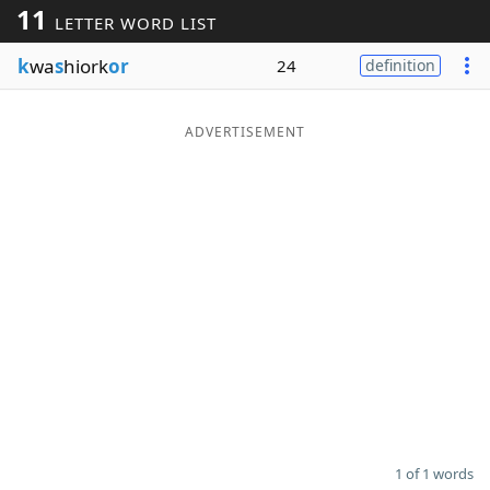
11
LETTER WORD LIST
Word List
Maker
k
wa
s
hiork
or
24
definition
Blog
ADVERTISEMENT
Our Brands
1 of 1 words