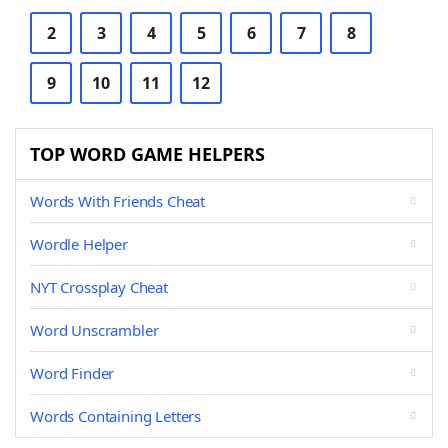
2
3
4
5
6
7
8
9
10
11
12
TOP WORD GAME HELPERS
Words With Friends Cheat
Wordle Helper
NYT Crossplay Cheat
Word Unscrambler
Word Finder
Words Containing Letters