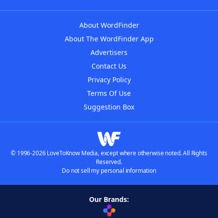
About WordFinder
About The WordFinder App
Advertisers
Contact Us
Privacy Policy
Terms Of Use
Suggestion Box
© 1996-2026 LoveToKnow Media, except where otherwise noted. All Rights
Reserved.
Do not sell my personal information
Our Brands: