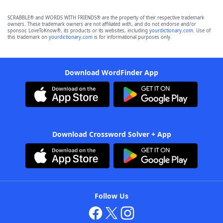
SCRABBLE® and WORDS WITH FRIENDS® are the property of their respective trademark
owners. These trademark owners are not affiliated with, and do not endorse and/or
sponsor, LoveToKnow®, its products or its websites, including
yourdictionary.com
. Use of
this trademark on
yourdictionary.com
is for informational purposes only.
Download WordFinder App
Download Crossword Solver + App
Follow Us