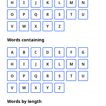
H
I
J
K
L
M
N
O
P
Q
R
S
T
U
V
W
X
Y
Z
Words containing
A
B
C
D
E
F
G
H
I
J
K
L
M
N
O
P
Q
R
S
T
U
V
W
X
Y
Z
Words by length