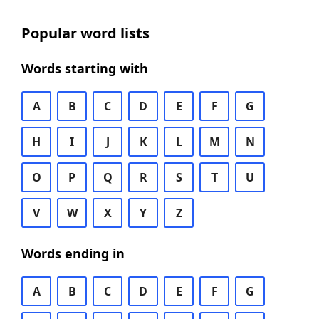
Popular word lists
Words starting with
A
B
C
D
E
F
G
H
I
J
K
L
M
N
O
P
Q
R
S
T
U
V
W
X
Y
Z
Words ending in
A
B
C
D
E
F
G