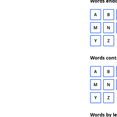
Words endi
A
B
M
N
Y
Z
Words cont
A
B
M
N
Y
Z
Words by l