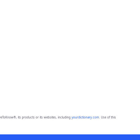
eToKnow®, its products or its websites, including
yourdictionary.com
. Use of this