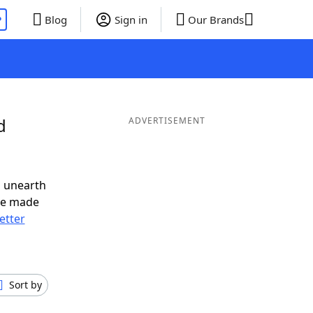
P
Blog
Sign in
Our Brands
d
ADVERTISEMENT
o unearth
ve made
letter
Sort by