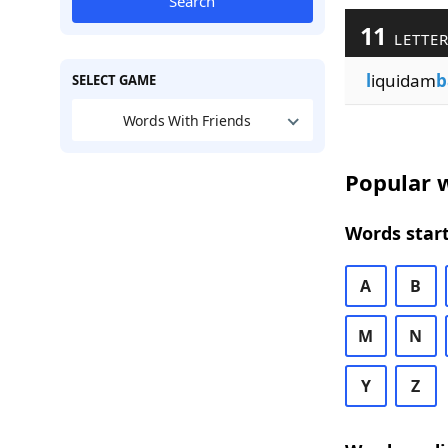
Search
11
LETTER
l
iquidam
b
SELECT GAME
Words With Friends
Popular w
Words start
A
B
M
N
Y
Z