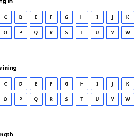
ng in
C
D
E
F
G
H
I
J
K
O
P
Q
R
S
T
U
V
W
aining
C
D
E
F
G
H
I
J
K
O
P
Q
R
S
T
U
V
W
ength