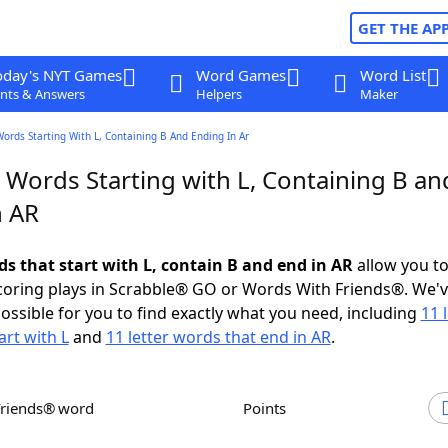
GET THE AP
oday's NYT Games
Word Games
Word List
nts & Answers
Helpers
Maker
Words Starting With L, Containing B And Ending In Ar
 Words Starting with L, Containing B an
n AR
ds that start with L, contain B and end in AR
allow you t
scoring plays in Scrabble® GO or Words With Friends®. We'
possible for you to find exactly what you need, including
11 
art with L
and
11 letter words that end in AR
.
Friends® word
Points