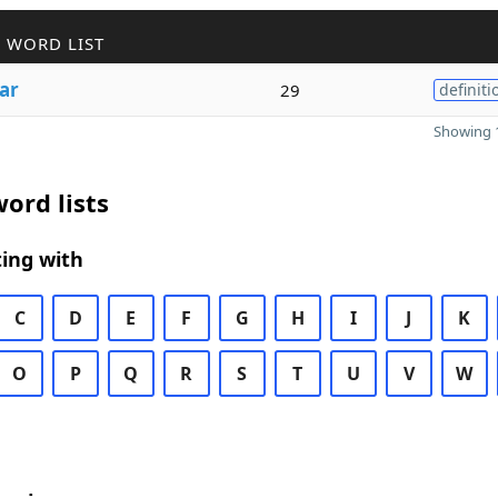
 WORD LIST
ar
29
definiti
Showing 1
ord lists
ing with
C
D
E
F
G
H
I
J
K
O
P
Q
R
S
T
U
V
W