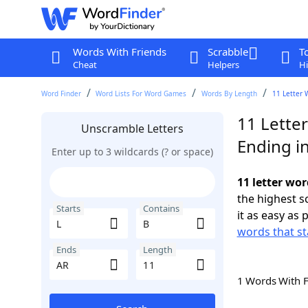
Words With Friends
Scrabble
T
Cheat
Helpers
Hi
Word Finder
Word Lists For Word Games
Words By Length
11 Letter 
11 Letter
Unscramble Letters
Ending i
Enter up to 3 wildcards (? or space)
11 letter wor
the highest 
Starts
Contains
it as easy as 
words that st
Ends
Length
1 Words With 