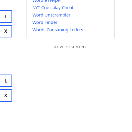
Wordle Helper
NYT Crossplay Cheat
Word Unscrambler
L
Word Finder
Words Containing Letters
X
ADVERTISEMENT
L
X