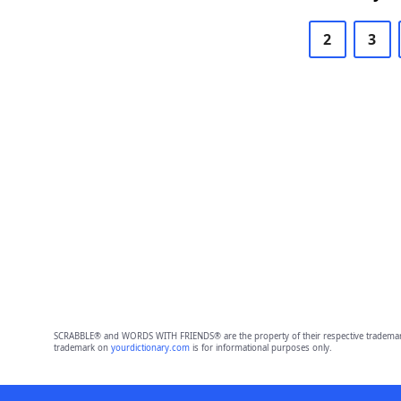
2
3
SCRABBLE® and WORDS WITH FRIENDS® are the property of their respective trademark 
trademark on
yourdictionary.com
is for informational purposes only.