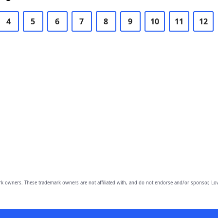
4
5
6
7
8
9
10
11
12
owners. These trademark owners are not affiliated with, and do not endorse and/or sponsor, Lov