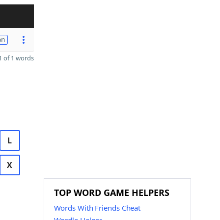
on
 of 1 words
L
X
TOP WORD GAME HELPERS
Words With Friends Cheat