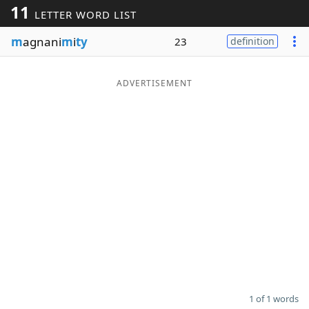
11
LETTER WORD LIST
Word List
Maker
m
agnani
m
i
ty
23
definition
Blog
ADVERTISEMENT
Our Brands
1 of 1 words