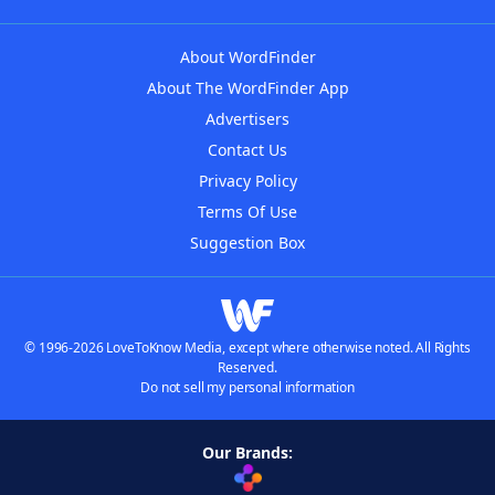
About WordFinder
About The WordFinder App
Advertisers
Contact Us
Privacy Policy
Terms Of Use
Suggestion Box
© 1996-2026 LoveToKnow Media, except where otherwise noted. All Rights
Reserved.
Do not sell my personal information
Our Brands: