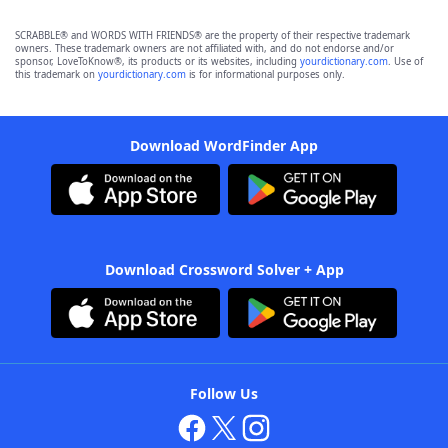
SCRABBLE® and WORDS WITH FRIENDS® are the property of their respective trademark
owners. These trademark owners are not affiliated with, and do not endorse and/or
sponsor, LoveToKnow®, its products or its websites, including
yourdictionary.com
. Use of
this trademark on
yourdictionary.com
is for informational purposes only.
Download WordFinder App
Download Crossword Solver + App
Follow Us