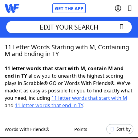
GET THE APP
EDIT YOUR SEARCH
11 Letter Words Starting with M, Containing
Home
M and Ending in TY
Words With Friends
Cheat
11 letter words that start with M, contain M and
end in TY
allow you to unearth the highest scoring
NYT Crossplay Cheat
plays in Scrabble® GO or Words With Friends®. We've
made it as easy as possible for you to find exactly what
Scrabble
Helpers
you need, including
11 letter words that start with M
and
11 letter words that end in TY
.
Today's NYT Games
Hints & Answers
Words With Friends®
Points
Sort by
Word Games
Helpers