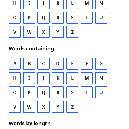
H
I
J
K
L
M
N
O
P
Q
R
S
T
U
V
W
X
Y
Z
Words containing
A
B
C
D
E
F
G
H
I
J
K
L
M
N
O
P
Q
R
S
T
U
V
W
X
Y
Z
Words by length