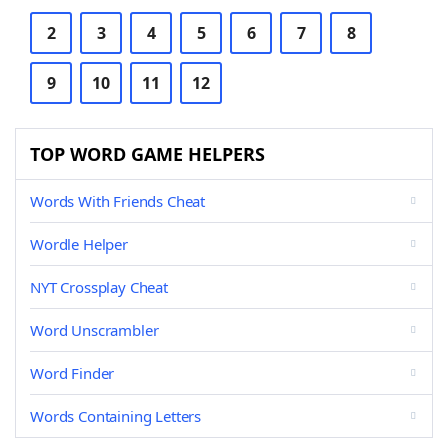
2
3
4
5
6
7
8
9
10
11
12
TOP WORD GAME HELPERS
Words With Friends Cheat
Wordle Helper
NYT Crossplay Cheat
Word Unscrambler
Word Finder
Words Containing Letters