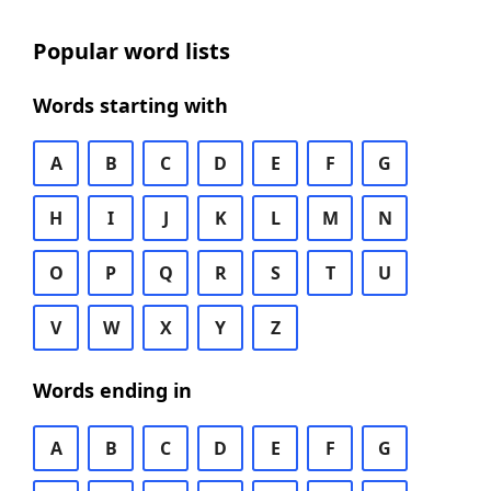
Popular word lists
Words starting with
A
B
C
D
E
F
G
H
I
J
K
L
M
N
O
P
Q
R
S
T
U
V
W
X
Y
Z
Words ending in
A
B
C
D
E
F
G