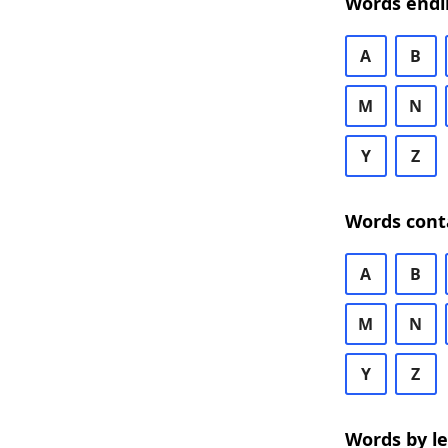
Words endi
A
B
M
N
Y
Z
Words cont
A
B
M
N
Y
Z
Words by l