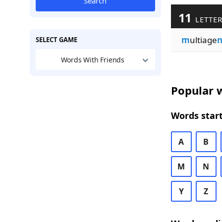
Search
11
LETTER
m
ultiage
n
SELECT GAME
Words With Friends
Popular w
Words start
A
B
M
N
Y
Z