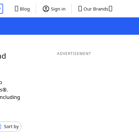
P
Blog
Sign in
Our Brands
nd
ADVERTISEMENT
o
ds®.
including
Sort by