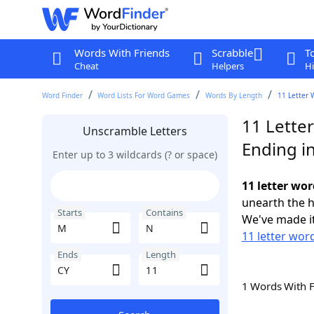
Words With Friends
Scrabble
T
Cheat
Helpers
Hi
Word Finder
Word Lists For Word Games
Words By Length
11 Letter 
11 Lette
Unscramble Letters
Ending i
Enter up to 3 wildcards (? or space)
11 letter wo
unearth the h
Starts
Contains
We've made it
11 letter wor
Ends
Length
1 Words With 