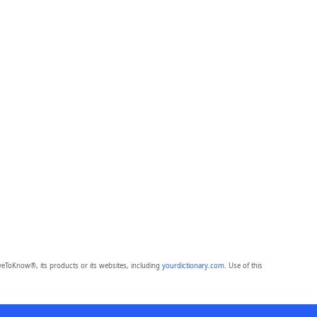
eToKnow®, its products or its websites, including
yourdictionary.com
. Use of this