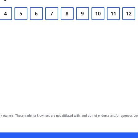
4
5
6
7
8
9
10
11
12
owners. These trademark owners are not affiliated with, and do not endorse and/or sponsor, Lov