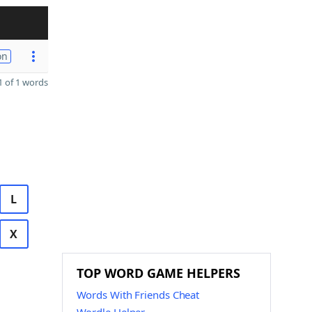
on
 of 1 words
L
X
TOP WORD GAME HELPERS
Words With Friends Cheat