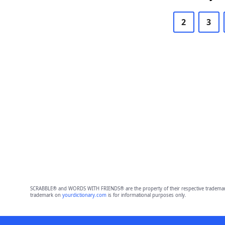
2
3
SCRABBLE® and WORDS WITH FRIENDS® are the property of their respective trademark 
trademark on
yourdictionary.com
is for informational purposes only.