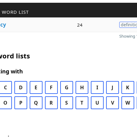
 WORD LIST
cy
24
definiti
Showing 1
ord lists
ing with
C
D
E
F
G
H
I
J
K
O
P
Q
R
S
T
U
V
W