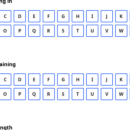
ng in
C
D
E
F
G
H
I
J
K
O
P
Q
R
S
T
U
V
W
aining
C
D
E
F
G
H
I
J
K
O
P
Q
R
S
T
U
V
W
ength