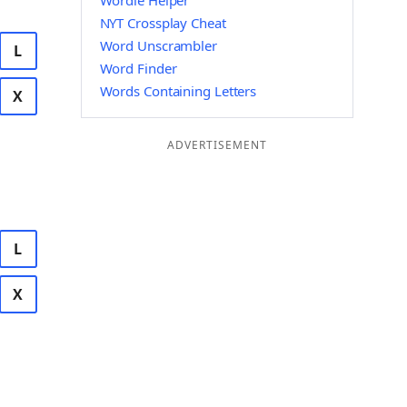
Wordle Helper
NYT Crossplay Cheat
Word Unscrambler
L
Word Finder
Words Containing Letters
X
ADVERTISEMENT
L
X