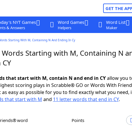
GET THE AP
oday's NYT Games
Word Games
Word List
nts & Answers
Helpers
Maker
Words Starting With M, Containing N And Ending In Cy
r Words Starting with M, Containing N a
n CY
rds that start with M, contain N and end in CY
allow you t
ighest scoring plays in Scrabble® GO or Words With Frien
 as easy as possible for you to find exactly what you need, 
ds that start with M
and
11 letter words that end in CY
.
Friends® word
Points