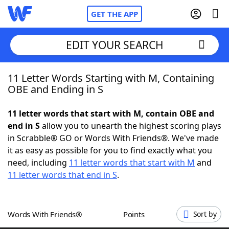
GET THE APP
EDIT YOUR SEARCH
11 Letter Words Starting with M, Containing
Home
OBE and Ending in S
Words With Friends
Cheat
11 letter words that start with M, contain OBE and
end in S
allow you to unearth the highest scoring plays
NYT Crossplay Cheat
in Scrabble® GO or Words With Friends®. We've made
it as easy as possible for you to find exactly what you
Scrabble
Helpers
need, including
11 letter words that start with M
and
11 letter words that end in S
.
Today's NYT Games
Hints & Answers
Words With Friends®
Points
Sort by
Word Games
Helpers