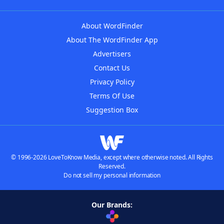
About WordFinder
About The WordFinder App
Advertisers
Contact Us
Privacy Policy
Terms Of Use
Suggestion Box
© 1996-2026 LoveToKnow Media, except where otherwise noted. All Rights
Reserved.
Do not sell my personal information
Our Brands: