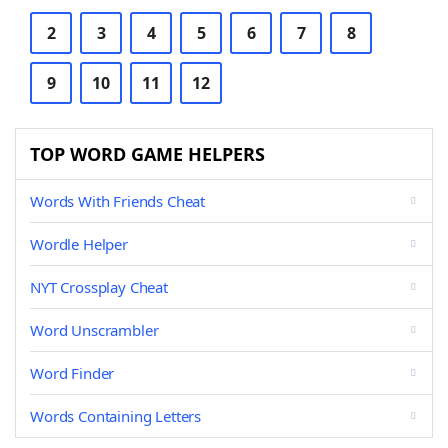
2
3
4
5
6
7
8
9
10
11
12
TOP WORD GAME HELPERS
Words With Friends Cheat
Wordle Helper
NYT Crossplay Cheat
Word Unscrambler
Word Finder
Words Containing Letters