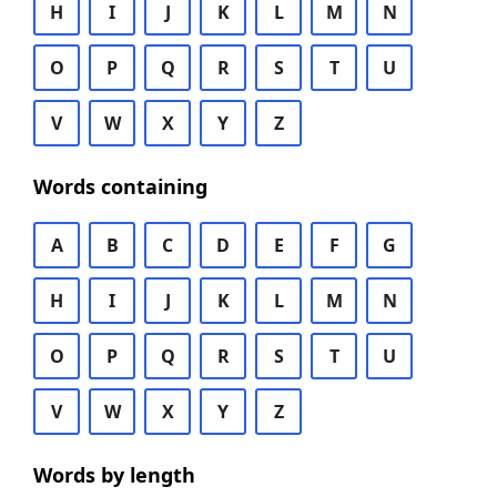
H
I
J
K
L
M
N
O
P
Q
R
S
T
U
V
W
X
Y
Z
Words containing
A
B
C
D
E
F
G
H
I
J
K
L
M
N
O
P
Q
R
S
T
U
V
W
X
Y
Z
Words by length