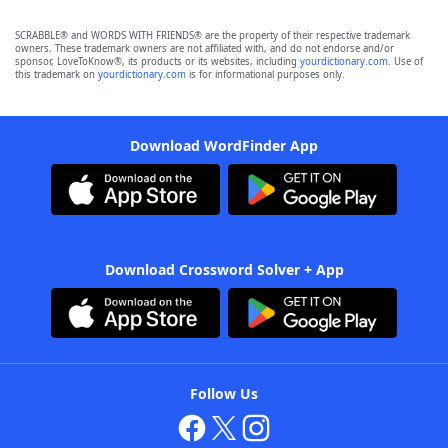
SCRABBLE® and WORDS WITH FRIENDS® are the property of their respective trademark
owners. These trademark owners are not affiliated with, and do not endorse and/or
sponsor, LoveToKnow®, its products or its websites, including
yourdictionary.com
. Use of
this trademark on
yourdictionary.com
is for informational purposes only.
Download WordFinder App
Download Crossword Solver + App
Follow Us