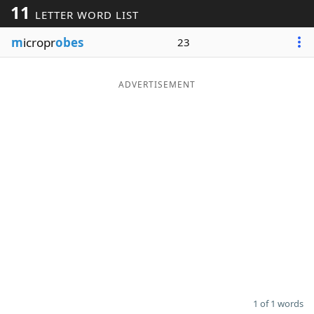
11
LETTER WORD LIST
Word List
Maker
m
icropr
obes
23
Blog
ADVERTISEMENT
Our Brands
1 of 1 words