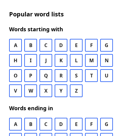
Popular word lists
Words starting with
A
B
C
D
E
F
G
H
I
J
K
L
M
N
O
P
Q
R
S
T
U
V
W
X
Y
Z
Words ending in
A
B
C
D
E
F
G