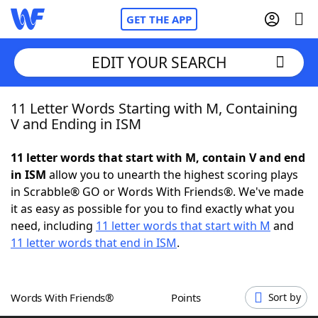
GET THE APP
EDIT YOUR SEARCH
11 Letter Words Starting with M, Containing
Home
V and Ending in ISM
Words With Friends
Cheat
11 letter words that start with M, contain V and end
in ISM
allow you to unearth the highest scoring plays
NYT Crossplay Cheat
in Scrabble® GO or Words With Friends®. We've made
it as easy as possible for you to find exactly what you
Scrabble
Helpers
need, including
11 letter words that start with M
and
11 letter words that end in ISM
.
Today's NYT Games
Hints & Answers
Words With Friends®
Points
Sort by
Word Games
Helpers