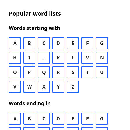
Popular word lists
Words starting with
A
B
C
D
E
F
G
H
I
J
K
L
M
N
O
P
Q
R
S
T
U
V
W
X
Y
Z
Words ending in
A
B
C
D
E
F
G