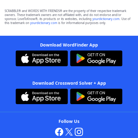
SCRABBLE® and WORDS WITH FRIENDS® are the property of their respective trademark
owners. These trademark owners are not affiliated with, and do not endorse and/or
sponsor, LoveToKnow®, its products or its websites, including
yourdictionary.com
. Use of
this trademark on
yourdictionary.com
is for informational purposes only.
Download WordFinder App
Download Crossword Solver + App
Follow Us