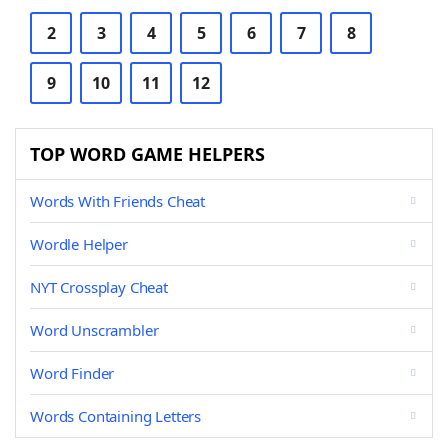
2
3
4
5
6
7
8
9
10
11
12
TOP WORD GAME HELPERS
Words With Friends Cheat
Wordle Helper
NYT Crossplay Cheat
Word Unscrambler
Word Finder
Words Containing Letters