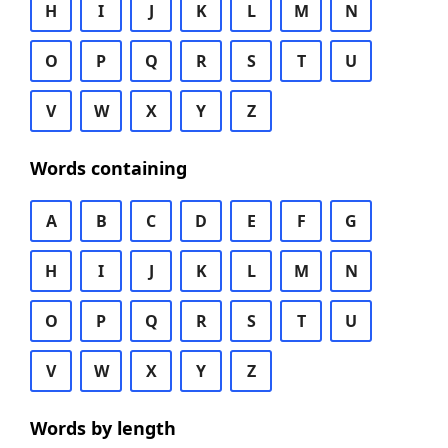
H
I
J
K
L
M
N
O
P
Q
R
S
T
U
V
W
X
Y
Z
Words containing
A
B
C
D
E
F
G
H
I
J
K
L
M
N
O
P
Q
R
S
T
U
V
W
X
Y
Z
Words by length