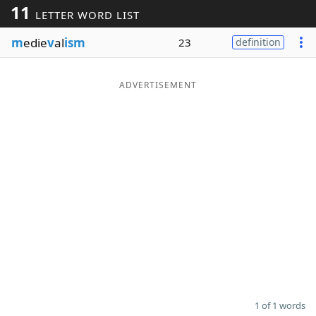
11
LETTER WORD LIST
Word List
Maker
m
edie
v
al
ism
23
definition
Blog
ADVERTISEMENT
Our Brands
1 of 1 words