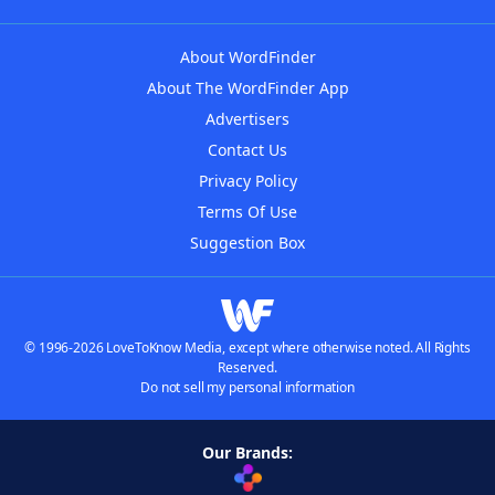
About WordFinder
About The WordFinder App
Advertisers
Contact Us
Privacy Policy
Terms Of Use
Suggestion Box
© 1996-2026 LoveToKnow Media, except where otherwise noted. All Rights
Reserved.
Do not sell my personal information
Our Brands: