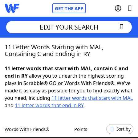
GET THE APP
EDIT YOUR SEARCH
11 Letter Words Starting with MAL,
Home
Containing C and Ending in RY
Words With Friends
Cheat
11 letter words that start with MAL, contain C and
end in RY
allow you to unearth the highest scoring
NYT Crossplay Cheat
plays in Scrabble® GO or Words With Friends®. We've
made it as easy as possible for you to find exactly what
Scrabble
Helpers
you need, including
11 letter words that start with MAL
and
11 letter words that end in RY
.
Today's NYT Games
Hints & Answers
Words With Friends®
Points
Sort by
Word Games
Helpers