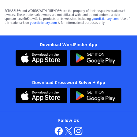
SCRABBLE® and WORDS WITH FRIENDS® are the property of their respective trademark
owners. These trademark owners are not affiliated with, and do not endorse and/or
sponsor, LoveToKnow®, its products or its websites, including
yourdictionary.com
. Use of
this trademark on
yourdictionary.com
is for informational purposes only.
Download WordFinder App
Download Crossword Solver + App
Follow Us