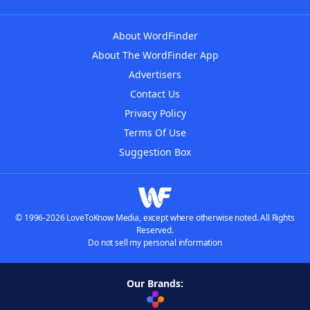
About WordFinder
About The WordFinder App
Advertisers
Contact Us
Privacy Policy
Terms Of Use
Suggestion Box
© 1996-2026 LoveToKnow Media, except where otherwise noted. All Rights
Reserved.
Do not sell my personal information
Our Brands: