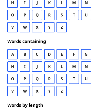
H
I
J
K
L
M
N
O
P
Q
R
S
T
U
V
W
X
Y
Z
Words containing
A
B
C
D
E
F
G
H
I
J
K
L
M
N
O
P
Q
R
S
T
U
V
W
X
Y
Z
Words by length