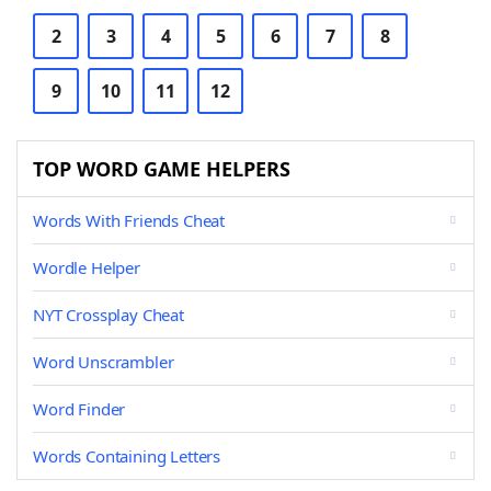
2
3
4
5
6
7
8
9
10
11
12
TOP WORD GAME HELPERS
Words With Friends Cheat
Wordle Helper
NYT Crossplay Cheat
Word Unscrambler
Word Finder
Words Containing Letters