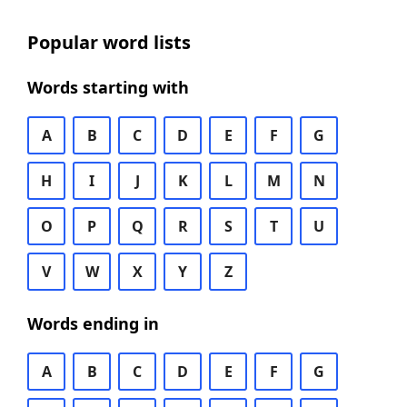
Popular word lists
Words starting with
A
B
C
D
E
F
G
H
I
J
K
L
M
N
O
P
Q
R
S
T
U
V
W
X
Y
Z
Words ending in
A
B
C
D
E
F
G