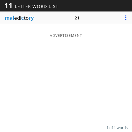
11
LETTER WORD LIST
Word List
Maker
mal
edi
c
to
ry
21
Blog
ADVERTISEMENT
Our Brands
1 of 1 words