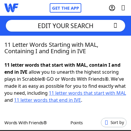
GET THE APP
EDIT YOUR SEARCH
11 Letter Words Starting with MAL,
Home
Containing I and Ending in IVE
Words With Friends
Cheat
11 letter words that start with MAL, contain I and
end in IVE
allow you to unearth the highest scoring
NYT Crossplay Cheat
plays in Scrabble® GO or Words With Friends®. We've
made it as easy as possible for you to find exactly what
Scrabble
Helpers
you need, including
11 letter words that start with MAL
and
11 letter words that end in IVE
.
Today's NYT Games
Hints & Answers
Words With Friends®
Points
Sort by
Word Games
Helpers