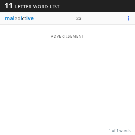
11
LETTER WORD LIST
Word List
Maker
mal
ed
i
ct
ive
23
Blog
ADVERTISEMENT
Our Brands
1 of 1 words