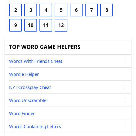
2
3
4
5
6
7
8
9
10
11
12
TOP WORD GAME HELPERS
Words With Friends Cheat
Wordle Helper
NYT Crossplay Cheat
Word Unscrambler
Word Finder
Words Containing Letters