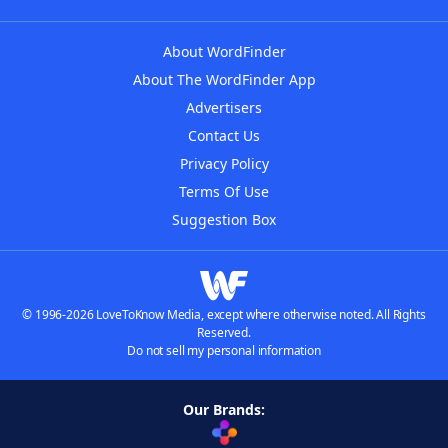
About WordFinder
About The WordFinder App
Advertisers
Contact Us
Privacy Policy
Terms Of Use
Suggestion Box
© 1996-2026 LoveToKnow Media, except where otherwise noted. All Rights
Reserved.
Do not sell my personal information
Our Brands: