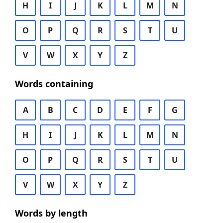
H
I
J
K
L
M
N
O
P
Q
R
S
T
U
V
W
X
Y
Z
Words containing
A
B
C
D
E
F
G
H
I
J
K
L
M
N
O
P
Q
R
S
T
U
V
W
X
Y
Z
Words by length