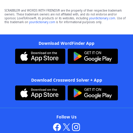
SCRABBLE® and WORDS WITH FRIENDS® are the property of their respective trademark
owners. These trademark owners are not affiliated with, and do not endorse and/or
sponsor, LoveToKnow®, its products or its websites, including
yourdictionary.com
. Use of
this trademark on
yourdictionary.com
is for informational purposes only.
Download WordFinder App
Download Crossword Solver + App
Follow Us