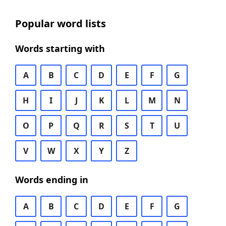
Popular word lists
Words starting with
A
B
C
D
E
F
G
H
I
J
K
L
M
N
O
P
Q
R
S
T
U
V
W
X
Y
Z
Words ending in
A
B
C
D
E
F
G