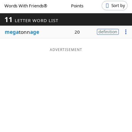
Words With Friends®
Points
Sort by
Word List
Maker
11
LETTER WORD LIST
Blog
mega
tonn
age
20
definition
Our Brands
ADVERTISEMENT