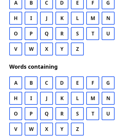
A
B
C
D
E
F
G
H
I
J
K
L
M
N
O
P
Q
R
S
T
U
V
W
X
Y
Z
Words containing
A
B
C
D
E
F
G
H
I
J
K
L
M
N
O
P
Q
R
S
T
U
V
W
X
Y
Z