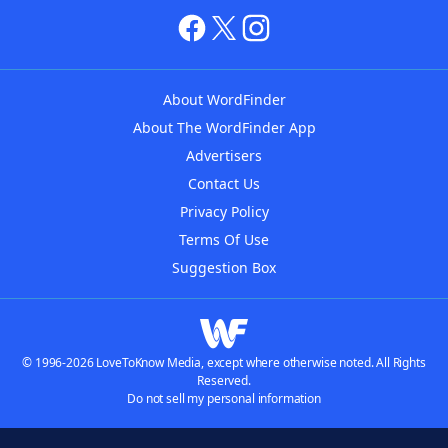
About WordFinder
About The WordFinder App
Advertisers
Contact Us
Privacy Policy
Terms Of Use
Suggestion Box
© 1996-2026 LoveToKnow Media, except where otherwise noted. All Rights
Reserved.
Do not sell my personal information