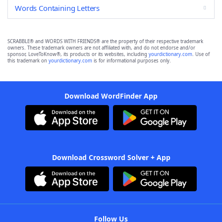
Words Containing Letters
SCRABBLE® and WORDS WITH FRIENDS® are the property of their respective trademark
owners. These trademark owners are not affiliated with, and do not endorse and/or
sponsor, LoveToKnow®, its products or its websites, including
yourdictionary.com
. Use of
this trademark on
yourdictionary.com
is for informational purposes only.
Download WordFinder App
Download Crossword Solver + App
Follow Us