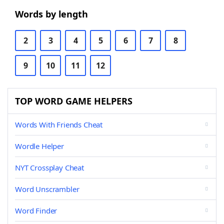
Words by length
2
3
4
5
6
7
8
9
10
11
12
TOP WORD GAME HELPERS
Words With Friends Cheat
Wordle Helper
NYT Crossplay Cheat
Word Unscrambler
Word Finder