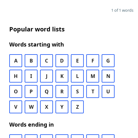
1 of 1 words
Popular word lists
Words starting with
A
B
C
D
E
F
G
H
I
J
K
L
M
N
O
P
Q
R
S
T
U
V
W
X
Y
Z
Words ending in