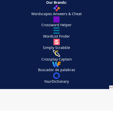
Our Brands:
Wordscapes Answers & Cheat
Crossword Helper
WordList Finder
Simply Scrabble
Crossplay Captain
Buscador de palabras
YourDictionary