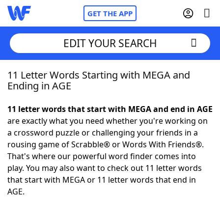
GET THE APP
EDIT YOUR SEARCH
11 Letter Words Starting with MEGA and
Home
Ending in AGE
Words With Friends
Cheat
11 letter words that start with MEGA and end in AGE
are exactly what you need whether you're working on
NYT Crossplay Cheat
a crossword puzzle or challenging your friends in a
rousing game of Scrabble® or Words With Friends®.
Scrabble
Helpers
That's where our powerful word finder comes into
play. You may also want to check out 11 letter words
that start with MEGA or 11 letter words that end in
Today's NYT Games
Hints & Answers
AGE.
Word Games
Helpers