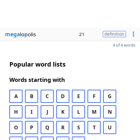
mega
lo
p
olis
21
definition
4 of 4 words
Popular word lists
Words starting with
A
B
C
D
E
F
G
H
I
J
K
L
M
N
O
P
Q
R
S
T
U