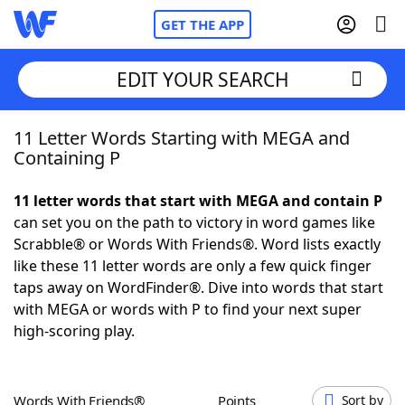
GET THE APP
EDIT YOUR SEARCH
11 Letter Words Starting with MEGA and
Home
Containing P
Words With Friends
Cheat
11 letter words that start with MEGA and contain P
can set you on the path to victory in word games like
NYT Crossplay Cheat
Scrabble® or Words With Friends®. Word lists exactly
like these 11 letter words are only a few quick finger
Scrabble
Helpers
taps away on WordFinder®. Dive into words that start
with MEGA or words with P to find your next super
high-scoring play.
Today's NYT Games
Hints & Answers
Word Games
Helpers
Words With Friends®
Points
Sort by