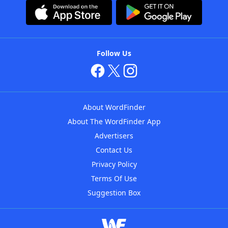
Follow Us
About WordFinder
About The WordFinder App
Advertisers
Contact Us
Privacy Policy
Terms Of Use
Suggestion Box