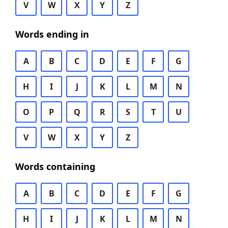
V
W
X
Y
Z
Words ending in
A
B
C
D
E
F
G
H
I
J
K
L
M
N
O
P
Q
R
S
T
U
V
W
X
Y
Z
Words containing
A
B
C
D
E
F
G
H
I
J
K
L
M
N