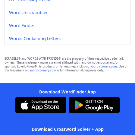
Word Unscrambler
Word Finder
Words Containing Letters
SCRABBLE® and WORDS WITH FRIENDS® are the property of their respective trademark
owners. These trademark owners are not affiliated with, and do not endorse and/or
sponsor, LoveToKnow®, its products or its websites, including
yourdictionary.com
. Use of
this trademark on
yourdictionary.com
is for informational purposes only.
Download WordFinder App
Download Crossword Solver + App