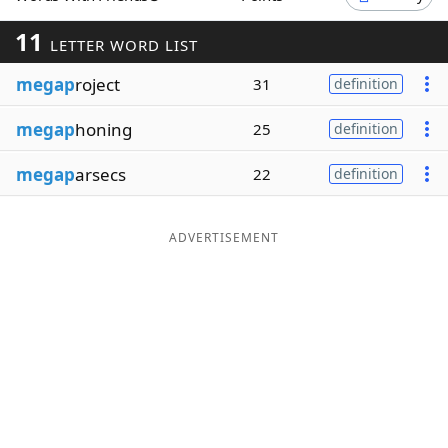
Word List
Maker
11
LETTER WORD LIST
megap
roject
31
definition
Blog
megap
honing
25
definition
Our Brands
megap
arsecs
22
definition
ADVERTISEMENT