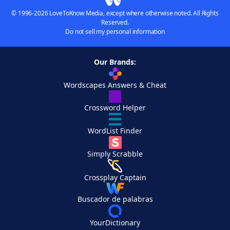
© 1996-2026 LoveToKnow Media, except where otherwise noted. All Rights
Reserved.
Do not sell my personal information
Our Brands:
Wordscapes Answers & Cheat
Crossword Helper
WordList Finder
Simply Scrabble
Crossplay Captain
Buscador de palabras
YourDictionary