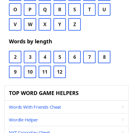
O
P
Q
R
S
T
U
V
W
X
Y
Z
Words by length
2
3
4
5
6
7
8
9
10
11
12
TOP WORD GAME HELPERS
Words With Friends Cheat
Wordle Helper
NYT Crossplay Cheat