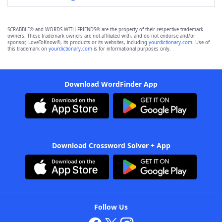
SCRABBLE® and WORDS WITH FRIENDS® are the property of their respective trademark
owners. These trademark owners are not affiliated with, and do not endorse and/or
sponsor, LoveToKnow®, its products or its websites, including
yourdictionary.com
. Use of
this trademark on
yourdictionary.com
is for informational purposes only.
Download WordFinder App
Download Crossword Solver + App
Follow Us