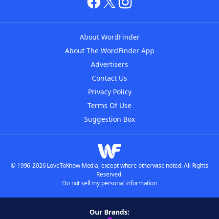
About WordFinder
About The WordFinder App
Advertisers
Contact Us
Privacy Policy
Terms Of Use
Suggestion Box
© 1996-2026 LoveToKnow Media, except where otherwise noted. All Rights
Reserved.
Do not sell my personal information
Our Brands: