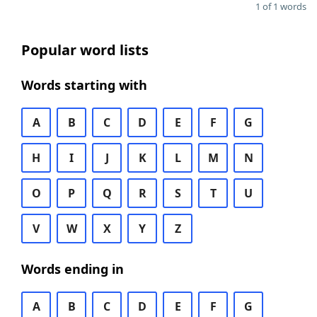
1 of 1 words
Popular word lists
Words starting with
A
B
C
D
E
F
G
H
I
J
K
L
M
N
O
P
Q
R
S
T
U
V
W
X
Y
Z
Words ending in
A
B
C
D
E
F
G