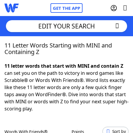
GET THE APP
EDIT YOUR SEARCH
11 Letter Words Starting with MINI and
Home
Containing Z
Words With Friends
Cheat
11 letter words that start with MINI and contain Z
can set you on the path to victory in word games like
NYT Crossplay Cheat
Scrabble® or Words With Friends®. Word lists exactly
like these 11 letter words are only a few quick finger
Scrabble
Helpers
taps away on WordFinder®. Dive into words that start
with MINI or words with Z to find your next super high-
scoring play.
Today's NYT Games
Hints & Answers
Word Games
Helpers
Words With Friends®
Points
Sort by