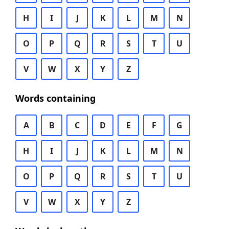
H
I
J
K
L
M
N
O
P
Q
R
S
T
U
V
W
X
Y
Z
Words containing
A
B
C
D
E
F
G
H
I
J
K
L
M
N
O
P
Q
R
S
T
U
V
W
X
Y
Z