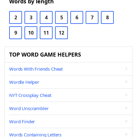
Words by length
2
3
4
5
6
7
8
9
10
11
12
TOP WORD GAME HELPERS
Words With Friends Cheat
Wordle Helper
NYT Crossplay Cheat
Word Unscrambler
Word Finder
Words Containing Letters