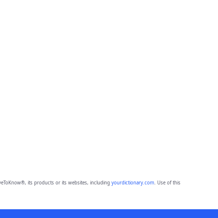
eToKnow®, its products or its websites, including
yourdictionary.com
. Use of this