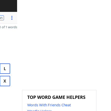
on
 of 1 words
L
X
TOP WORD GAME HELPERS
Words With Friends Cheat