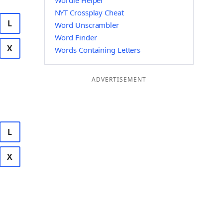
Wordle Helper
NYT Crossplay Cheat
L
Word Unscrambler
Word Finder
X
Words Containing Letters
ADVERTISEMENT
L
X