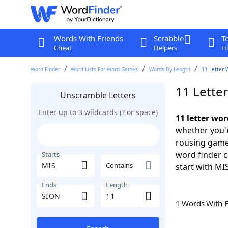
Words With Friends
Scrabble
T
Cheat
Helpers
Hi
Word Finder
Word Lists For Word Games
Words By Length
11 Letter 
11 Lette
Unscramble Letters
Enter up to 3 wildcards (? or space)
11 letter wo
whether you'r
rousing game
word finder c
Starts
Contains
start with MI
Ends
Length
1 Words With 