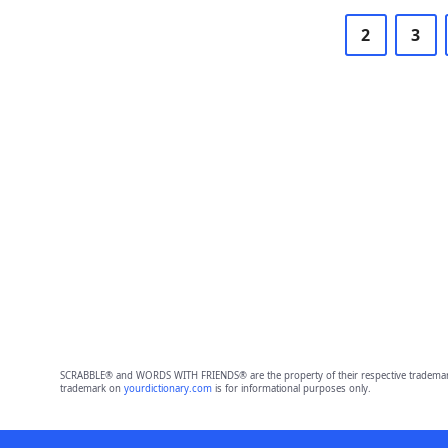
2
3
SCRABBLE® and WORDS WITH FRIENDS® are the property of their respective trademark 
trademark on
yourdictionary.com
is for informational purposes only.