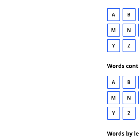
A
B
M
N
Y
Z
Words cont
A
B
M
N
Y
Z
Words by l