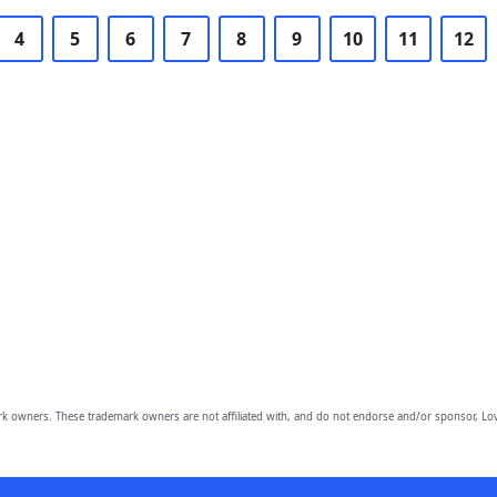
4
5
6
7
8
9
10
11
12
owners. These trademark owners are not affiliated with, and do not endorse and/or sponsor, Lov