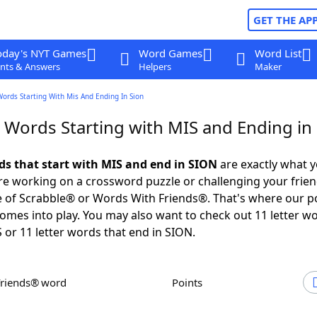
GET THE AP
oday's NYT Games
Word Games
Word List
nts & Answers
Helpers
Maker
Words Starting With Mis And Ending In Sion
r Words Starting with MIS and Ending in
rds that start with MIS and end in SION
are exactly what 
e working on a crossword puzzle or challenging your frien
 of Scrabble® or Words With Friends®. That's where our p
omes into play. You may also want to check out 11 letter w
S or 11 letter words that end in SION.
Friends® word
Points