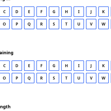
C
D
E
F
G
H
I
J
K
O
P
Q
R
S
T
U
V
W
aining
C
D
E
F
G
H
I
J
K
O
P
Q
R
S
T
U
V
W
ength