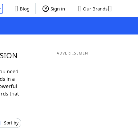
P
Blog
Sign in
Our Brands
 SION
ADVERTISEMENT
you need
ds in a
owerful
ords that
Sort by