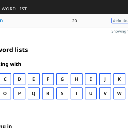
 WORD LIST
on
20
definiti
Showing 1
ord lists
ing with
C
D
E
F
G
H
I
J
K
O
P
Q
R
S
T
U
V
W
ng in