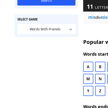
Search
11
LETTER
mis
divi
si
SELECT GAME
Words With Friends
Popular w
Words start
A
B
M
N
Y
Z
Words endi