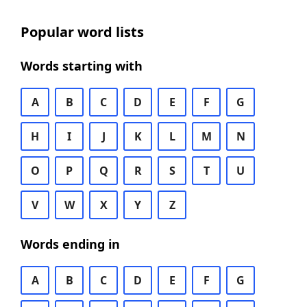
Popular word lists
Words starting with
A
B
C
D
E
F
G
H
I
J
K
L
M
N
O
P
Q
R
S
T
U
V
W
X
Y
Z
Words ending in
A
B
C
D
E
F
G