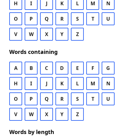
H
I
J
K
L
M
N
O
P
Q
R
S
T
U
V
W
X
Y
Z
Words containing
A
B
C
D
E
F
G
H
I
J
K
L
M
N
O
P
Q
R
S
T
U
V
W
X
Y
Z
Words by length