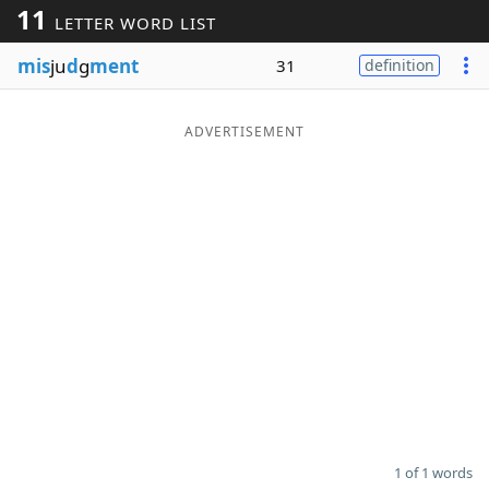
11
LETTER WORD LIST
Word List
Maker
mis
ju
d
g
ment
31
definition
Blog
ADVERTISEMENT
Our Brands
1 of 1 words