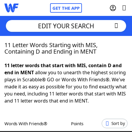
GET THE APP
EDIT YOUR SEARCH
11 Letter Words Starting with MIS,
Home
Containing D and Ending in MENT
Words With Friends
Cheat
11 letter words that start with MIS, contain D and
end in MENT
allow you to unearth the highest scoring
NYT Crossplay Cheat
plays in Scrabble® GO or Words With Friends®. We've
made it as easy as possible for you to find exactly what
Scrabble
Helpers
you need, including 11 letter words that start with MIS
and 11 letter words that end in MENT.
Today's NYT Games
Hints & Answers
Words With Friends®
Points
Sort by
Word Games
Helpers