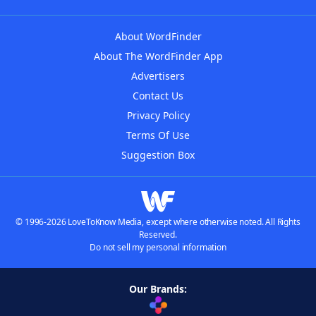
About WordFinder
About The WordFinder App
Advertisers
Contact Us
Privacy Policy
Terms Of Use
Suggestion Box
© 1996-2026 LoveToKnow Media, except where otherwise noted. All Rights
Reserved.
Do not sell my personal information
Our Brands: