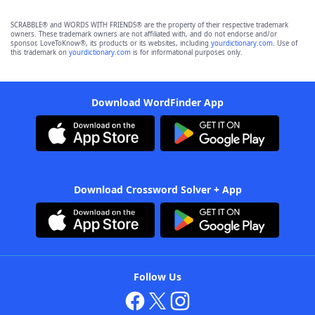
SCRABBLE® and WORDS WITH FRIENDS® are the property of their respective trademark
owners. These trademark owners are not affiliated with, and do not endorse and/or
sponsor, LoveToKnow®, its products or its websites, including
yourdictionary.com
. Use of
this trademark on
yourdictionary.com
is for informational purposes only.
Download WordFinder App
Download Crossword Solver + App
Follow Us