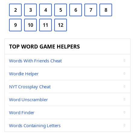
2
3
4
5
6
7
8
9
10
11
12
TOP WORD GAME HELPERS
Words With Friends Cheat
Wordle Helper
NYT Crossplay Cheat
Word Unscrambler
Word Finder
Words Containing Letters