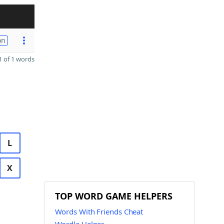
on
 of 1 words
L
X
TOP WORD GAME HELPERS
Words With Friends Cheat