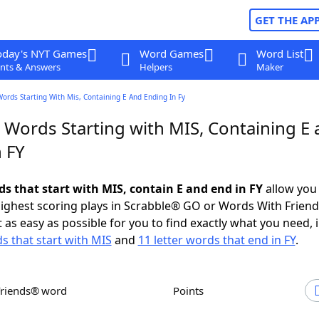
GET THE AP
oday's NYT Games
Word Games
Word List
nts & Answers
Helpers
Maker
Words Starting With Mis, Containing E And Ending In Fy
r Words Starting with MIS, Containing E
 FY
ds that start with MIS, contain E and end in FY
allow you
ighest scoring plays in Scrabble® GO or Words With Frien
 as easy as possible for you to find exactly what you need, 
ds that start with MIS
and
11 letter words that end in FY
.
Friends® word
Points