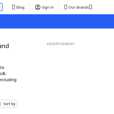
P
Blog
Sign in
Our Brands
 and
ADVERTISEMENT
 to
ds®.
including
Sort by