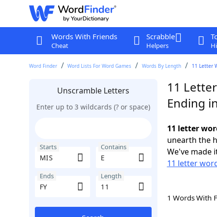
Words With Friends
Scrabble
T
Cheat
Helpers
Hi
Word Finder
Word Lists For Word Games
Words By Length
11 Letter 
11 Lette
Unscramble Letters
Ending in
Enter up to 3 wildcards (? or space)
11 letter wor
unearth the h
Starts
Contains
We've made it
11 letter wor
Ends
Length
1 Words With 