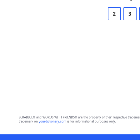
2
3
SCRABBLE® and WORDS WITH FRIENDS® are the property of their respective trademark 
trademark on
yourdictionary.com
is for informational purposes only.