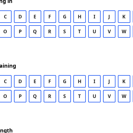
ng in
C
D
E
F
G
H
I
J
K
O
P
Q
R
S
T
U
V
W
aining
C
D
E
F
G
H
I
J
K
O
P
Q
R
S
T
U
V
W
ength