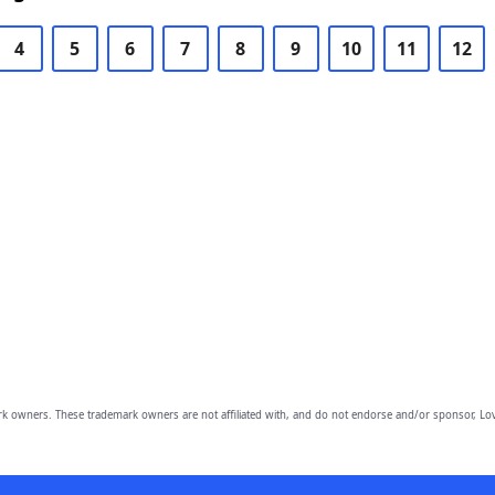
4
5
6
7
8
9
10
11
12
owners. These trademark owners are not affiliated with, and do not endorse and/or sponsor, Lov