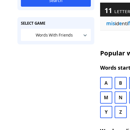
Search
11
LETTER
mis
id
e
nti
SELECT GAME
Words With Friends
Popular w
Words start
A
B
M
N
Y
Z