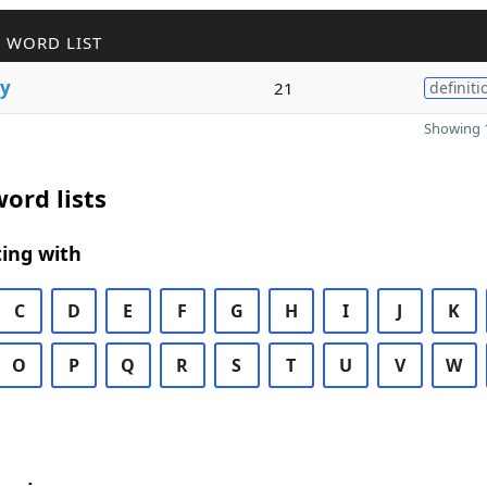
 WORD LIST
fy
21
definiti
Showing 1
ord lists
ing with
C
D
E
F
G
H
I
J
K
O
P
Q
R
S
T
U
V
W