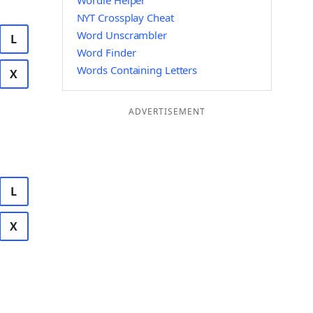
Wordle Helper
NYT Crossplay Cheat
Word Unscrambler
L
Word Finder
Words Containing Letters
X
ADVERTISEMENT
L
X