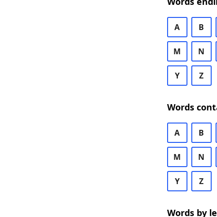
Words endi
A
B
M
N
Y
Z
Words cont
A
B
M
N
Y
Z
Words by l