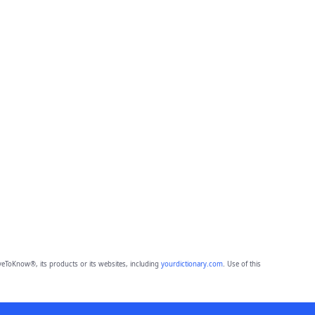
eToKnow®, its products or its websites, including
yourdictionary.com
. Use of this