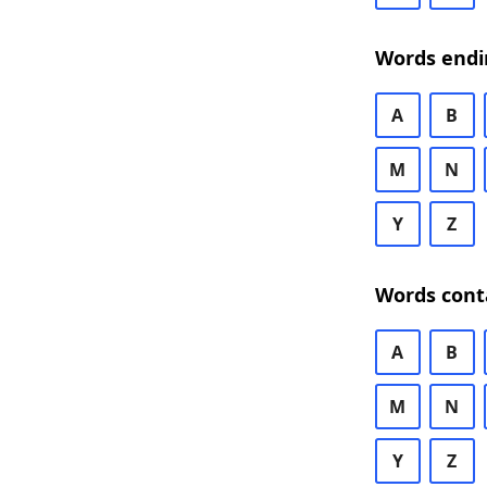
Words endi
A
B
M
N
Y
Z
Words cont
A
B
M
N
Y
Z