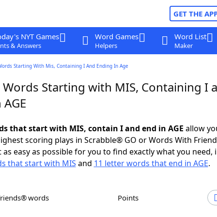
GET THE AP
oday's NYT Games
Word Games
Word List
nts & Answers
Helpers
Maker
Words Starting With Mis, Containing I And Ending In Age
 Words Starting with MIS, Containing I 
n AGE
ds that start with MIS, contain I and end in AGE
allow yo
ighest scoring plays in Scrabble® GO or Words With Frien
 as easy as possible for you to find exactly what you need, 
ds that start with MIS
and
11 letter words that end in AGE
.
Friends® words
Points