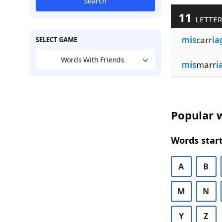
Search
11
LETTER
mis
carr
ia
SELECT GAME
Words With Friends
mis
marr
i
Popular w
Words start
A
B
M
N
Y
Z