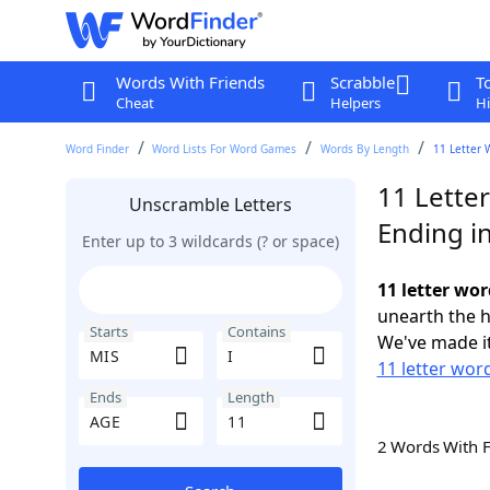
Words With Friends
Scrabble
T
Cheat
Helpers
Hi
Word Finder
Word Lists For Word Games
Words By Length
11 Letter 
11 Letter
Unscramble Letters
Ending i
Enter up to 3 wildcards (? or space)
11 letter wor
unearth the h
Starts
Contains
We've made it
11 letter wor
Ends
Length
2 Words With 