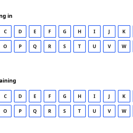
ng in
C
D
E
F
G
H
I
J
K
O
P
Q
R
S
T
U
V
W
aining
C
D
E
F
G
H
I
J
K
O
P
Q
R
S
T
U
V
W