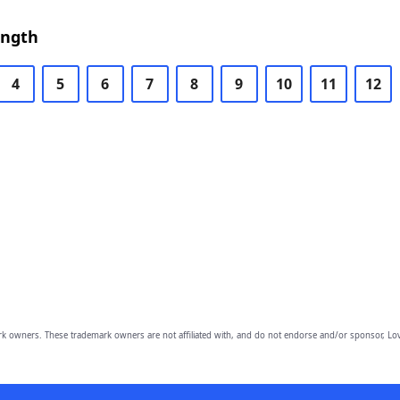
ength
4
5
6
7
8
9
10
11
12
owners. These trademark owners are not affiliated with, and do not endorse and/or sponsor, Lov