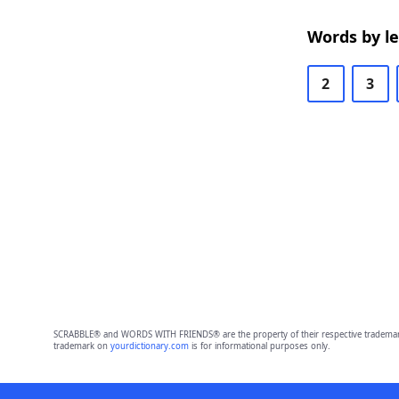
Words by l
2
3
SCRABBLE® and WORDS WITH FRIENDS® are the property of their respective trademark 
trademark on
yourdictionary.com
is for informational purposes only.