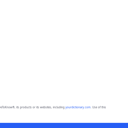
eToKnow®, its products or its websites, including
yourdictionary.com
. Use of this