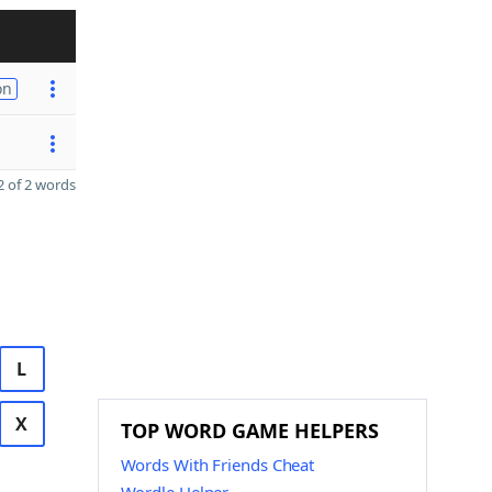
on
 of 2 words
L
X
TOP WORD GAME HELPERS
Words With Friends Cheat