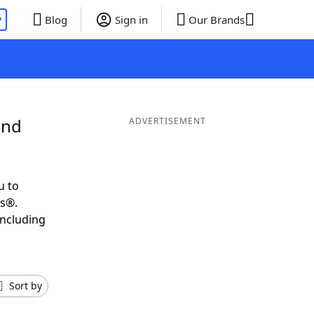
P
Blog
Sign in
Our Brands
and
ADVERTISEMENT
u to
ds®.
including
Sort by