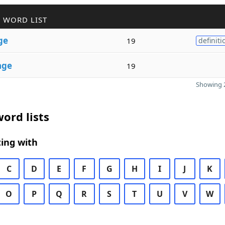
 WORD LIST
ge
19
definiti
age
19
Showing 2
ord lists
ing with
C
D
E
F
G
H
I
J
K
O
P
Q
R
S
T
U
V
W