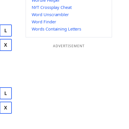
Wordle Helper
NYT Crossplay Cheat
Word Unscrambler
Word Finder
Words Containing Letters
L
X
ADVERTISEMENT
L
X