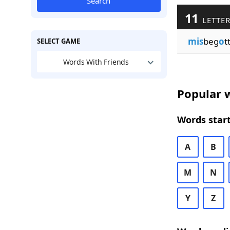
Search
11
LETTER
mis
beg
o
t
SELECT GAME
Words With Friends
Popular w
Words start
A
B
M
N
Y
Z