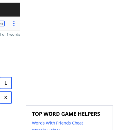
on
 of 1 words
L
X
TOP WORD GAME HELPERS
Words With Friends Cheat