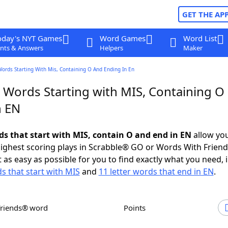
GET THE AP
oday's NYT Games
Word Games
Word List
nts & Answers
Helpers
Maker
Words Starting With Mis, Containing O And Ending In En
r Words Starting with MIS, Containing O
n EN
rds that start with MIS, contain O and end in EN
allow you
ighest scoring plays in Scrabble® GO or Words With Frien
 as easy as possible for you to find exactly what you need, 
ds that start with MIS
and
11 letter words that end in EN
.
Friends® word
Points