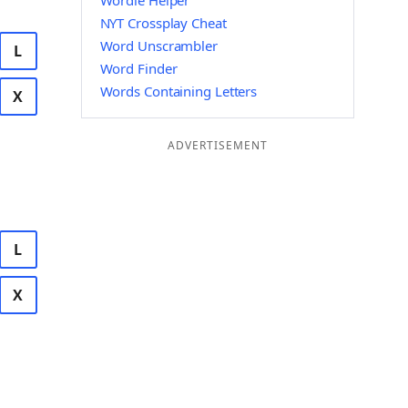
Wordle Helper
NYT Crossplay Cheat
Word Unscrambler
L
Word Finder
Words Containing Letters
X
ADVERTISEMENT
L
X