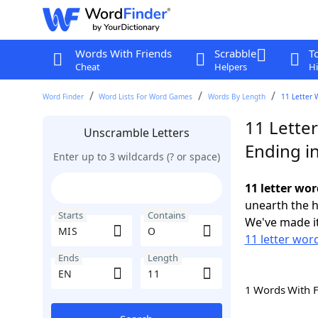
Words With Friends
Scrabble
T
Cheat
Helpers
Hi
Word Finder
Word Lists For Word Games
Words By Length
11 Letter 
11 Lette
Unscramble Letters
Ending i
Enter up to 3 wildcards (? or space)
11 letter wo
unearth the h
Starts
Contains
We've made it
11 letter wor
Ends
Length
1 Words With 