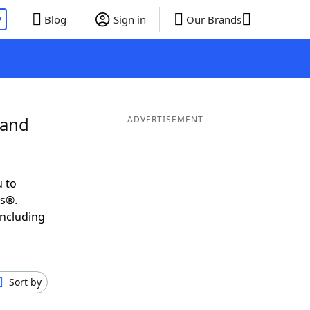
P
Blog
Sign in
Our Brands
 and
ADVERTISEMENT
 to
ds®.
including
Sort by