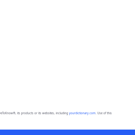
eToKnow®, its products or its websites, including
yourdictionary.com
. Use of this