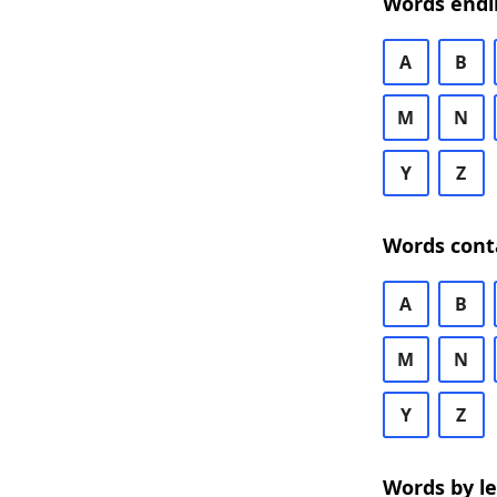
Words endi
A
B
M
N
Y
Z
Words cont
A
B
M
N
Y
Z
Words by l