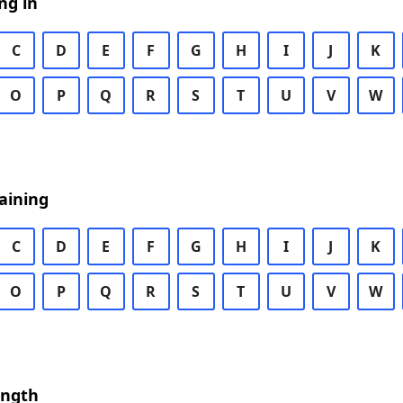
ng in
C
D
E
F
G
H
I
J
K
O
P
Q
R
S
T
U
V
W
aining
C
D
E
F
G
H
I
J
K
O
P
Q
R
S
T
U
V
W
ength