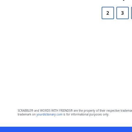
2
3
SCRABBLE® and WORDS WITH FRIENDS® are the property of their respective trademark 
trademark on
yourdictionary.com
is for informational purposes only.