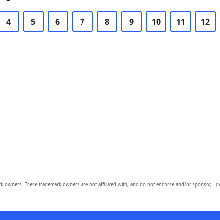
4
5
6
7
8
9
10
11
12
owners. These trademark owners are not affiliated with, and do not endorse and/or sponsor, Lov