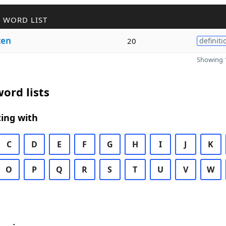
 WORD LIST
t
en
20
definiti
Showing 1
ord lists
ing with
C
D
E
F
G
H
I
J
K
O
P
Q
R
S
T
U
V
W