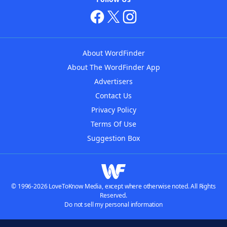
About WordFinder
About The WordFinder App
Advertisers
Contact Us
Privacy Policy
Terms Of Use
Suggestion Box
© 1996-2026 LoveToKnow Media, except where otherwise noted. All Rights
Reserved.
Do not sell my personal information