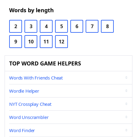
Words by length
2
3
4
5
6
7
8
9
10
11
12
TOP WORD GAME HELPERS
Words With Friends Cheat
Wordle Helper
NYT Crossplay Cheat
Word Unscrambler
Word Finder