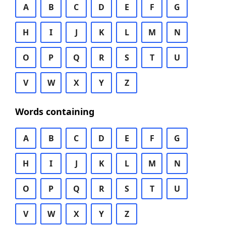
A
B
C
D
E
F
G
H
I
J
K
L
M
N
O
P
Q
R
S
T
U
V
W
X
Y
Z
Words containing
A
B
C
D
E
F
G
H
I
J
K
L
M
N
O
P
Q
R
S
T
U
V
W
X
Y
Z