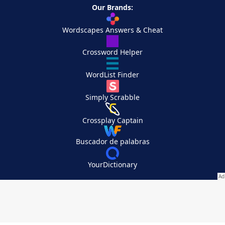
Our Brands:
Wordscapes Answers & Cheat
Crossword Helper
WordList Finder
Simply Scrabble
Crossplay Captain
Buscador de palabras
YourDictionary