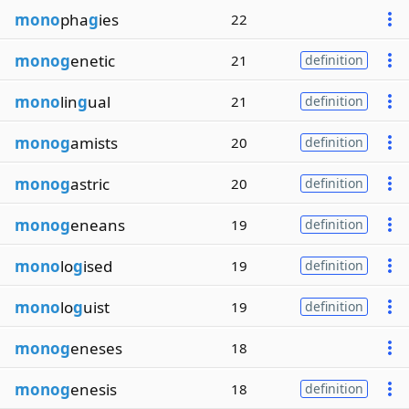
mono
pha
g
ies
22
monog
enetic
21
definition
mono
lin
g
ual
21
definition
monog
amists
20
definition
monog
astric
20
definition
monog
eneans
19
definition
mono
lo
g
ised
19
definition
mono
lo
g
uist
19
definition
monog
eneses
18
monog
enesis
18
definition