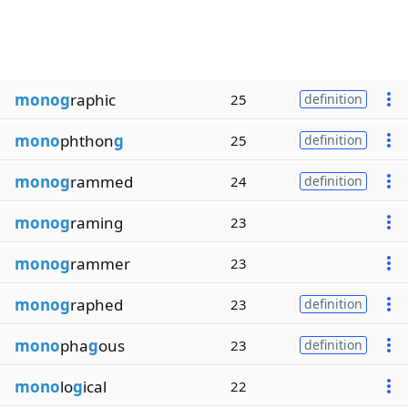
monog
raphic
25
definition
mono
phthon
g
25
definition
monog
rammed
24
definition
monog
raming
23
monog
rammer
23
monog
raphed
23
definition
mono
pha
g
ous
23
definition
mono
lo
g
ical
22