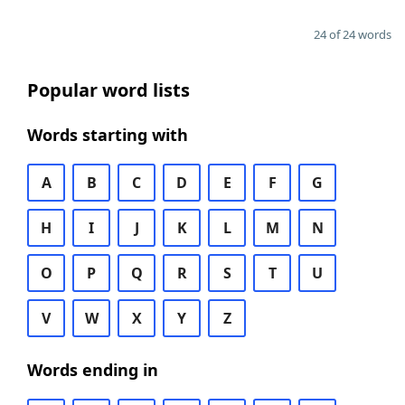
24 of 24 words
Popular word lists
Words starting with
A
B
C
D
E
F
G
H
I
J
K
L
M
N
O
P
Q
R
S
T
U
V
W
X
Y
Z
Words ending in