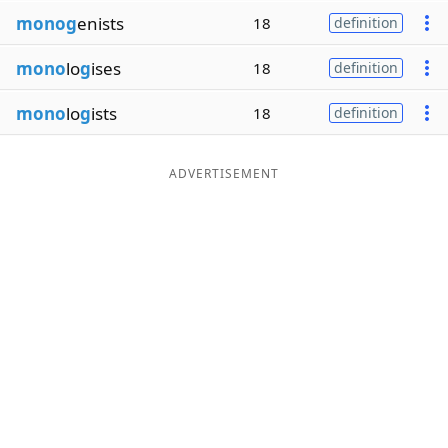
monog
enists
18
definition
mono
lo
g
ises
18
definition
mono
lo
g
ists
18
definition
ADVERTISEMENT