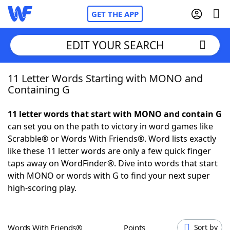
GET THE APP
EDIT YOUR SEARCH
11 Letter Words Starting with MONO and
Home
Containing G
Words With Friends
Cheat
11 letter words that start with MONO and contain G
can set you on the path to victory in word games like
NYT Crossplay Cheat
Scrabble® or Words With Friends®. Word lists exactly
like these 11 letter words are only a few quick finger
Scrabble
Helpers
taps away on WordFinder®. Dive into words that start
with MONO or words with G to find your next super
high-scoring play.
Today's NYT Games
Hints & Answers
Word Games
Helpers
Words With Friends®
Points
Sort by