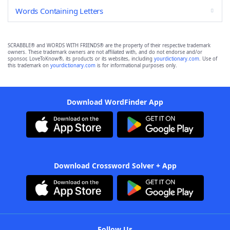
Words Containing Letters
SCRABBLE® and WORDS WITH FRIENDS® are the property of their respective trademark
owners. These trademark owners are not affiliated with, and do not endorse and/or
sponsor, LoveToKnow®, its products or its websites, including
yourdictionary.com
. Use of
this trademark on
yourdictionary.com
is for informational purposes only.
Download WordFinder App
Download Crossword Solver + App
Follow Us