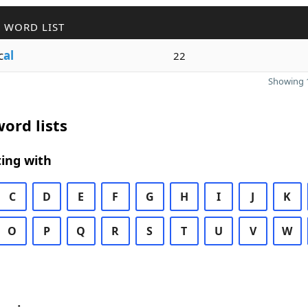
 WORD LIST
c
al
22
Showing 1
ord lists
ing with
C
D
E
F
G
H
I
J
K
O
P
Q
R
S
T
U
V
W