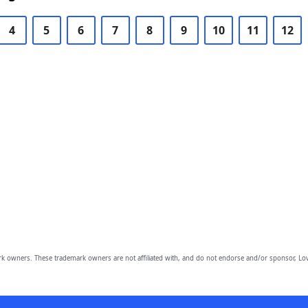
4
5
6
7
8
9
10
11
12
owners. These trademark owners are not affiliated with, and do not endorse and/or sponsor, Lov