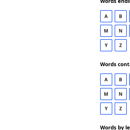
Words endi
A
B
M
N
Y
Z
Words cont
A
B
M
N
Y
Z
Words by l