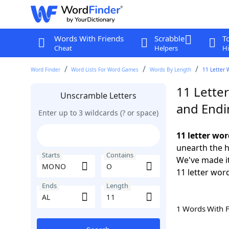
Words With Friends
Scrabble
T
Cheat
Helpers
Hi
Word Finder
Word Lists For Word Games
Words By Length
11 Letter 
11 Lette
Unscramble Letters
and Endi
Enter up to 3 wildcards (? or space)
11 letter wo
unearth the h
Starts
Contains
We've made it
11 letter wor
Ends
Length
1 Words With 