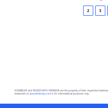
2
3
SCRABBLE® and WORDS WITH FRIENDS® are the property of their respective trademark 
trademark on
yourdictionary.com
is for informational purposes only.