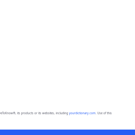
eToKnow®, its products or its websites, including
yourdictionary.com
. Use of this