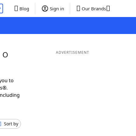
P
Blog
Sign in
Our Brands
g O
ADVERTISEMENT
you to
ds®.
including
Sort by