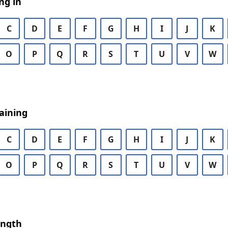
ng in
C
D
E
F
G
H
I
J
K
O
P
Q
R
S
T
U
V
W
aining
C
D
E
F
G
H
I
J
K
O
P
Q
R
S
T
U
V
W
ength