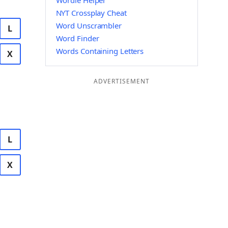
Wordle Helper
NYT Crossplay Cheat
Word Unscrambler
L
Word Finder
Words Containing Letters
X
ADVERTISEMENT
L
X