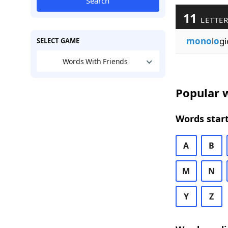
Search
11
LETTER
mono
l
o
gi
SELECT GAME
Words With Friends
Popular w
Words start
A
B
M
N
Y
Z