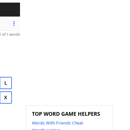
 of 1 words
L
X
TOP WORD GAME HELPERS
Words With Friends Cheat