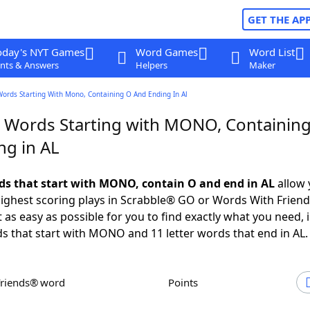
GET THE AP
oday's NYT Games
Word Games
Word List
nts & Answers
Helpers
Maker
Words Starting With Mono, Containing O And Ending In Al
r Words Starting with MONO, Containin
ng in AL
rds that start with MONO, contain O and end in AL
allow 
ighest scoring plays in Scrabble® GO or Words With Frien
 as easy as possible for you to find exactly what you need, 
ds that start with MONO and 11 letter words that end in AL.
Friends® word
Points