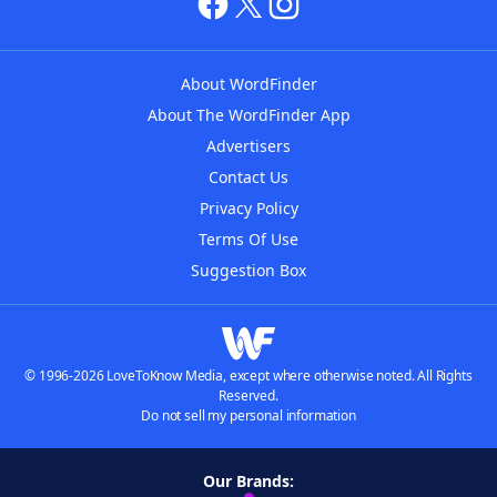
About WordFinder
About The WordFinder App
Advertisers
Contact Us
Privacy Policy
Terms Of Use
Suggestion Box
© 1996-2026 LoveToKnow Media, except where otherwise noted. All Rights
Reserved.
Do not sell my personal information
Our Brands: