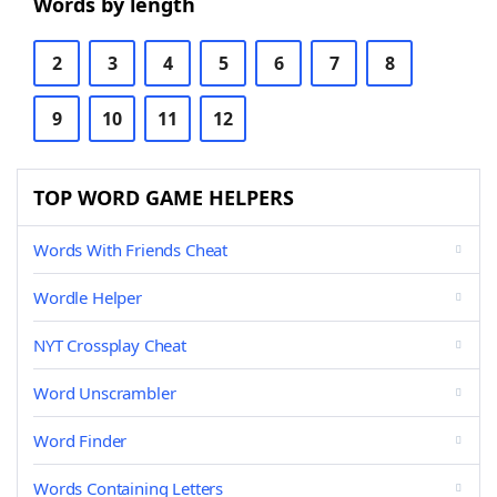
Words by length
2
3
4
5
6
7
8
9
10
11
12
TOP WORD GAME HELPERS
Words With Friends Cheat
Wordle Helper
NYT Crossplay Cheat
Word Unscrambler
Word Finder
Words Containing Letters