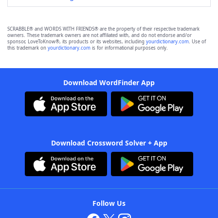
SCRABBLE® and WORDS WITH FRIENDS® are the property of their respective trademark
owners. These trademark owners are not affiliated with, and do not endorse and/or
sponsor, LoveToKnow®, its products or its websites, including
yourdictionary.com
. Use of
this trademark on
yourdictionary.com
is for informational purposes only.
Download WordFinder App
Download Crossword Solver + App
Follow Us