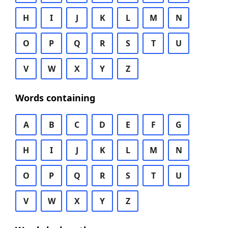
H
I
J
K
L
M
N
O
P
Q
R
S
T
U
V
W
X
Y
Z
Words containing
A
B
C
D
E
F
G
H
I
J
K
L
M
N
O
P
Q
R
S
T
U
V
W
X
Y
Z