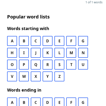
1 of 1 words
Popular word lists
Words starting with
A
B
C
D
E
F
G
H
I
J
K
L
M
N
O
P
Q
R
S
T
U
V
W
X
Y
Z
Words ending in
A
B
C
D
E
F
G