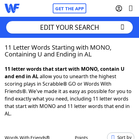
GET THE APP
EDIT YOUR SEARCH
11 Letter Words Starting with MONO,
Home
Containing U and Ending in AL
Words With Friends
Cheat
11 letter words that start with MONO, contain U
and end in AL
allow you to unearth the highest
NYT Crossplay Cheat
scoring plays in Scrabble® GO or Words With
Friends®. We've made it as easy as possible for you to
Scrabble
Helpers
find exactly what you need, including 11 letter words
that start with MONO and 11 letter words that end in
AL.
Today's NYT Games
Hints & Answers
Word Games
Helpers
Words With Friends®
Points
Sort by