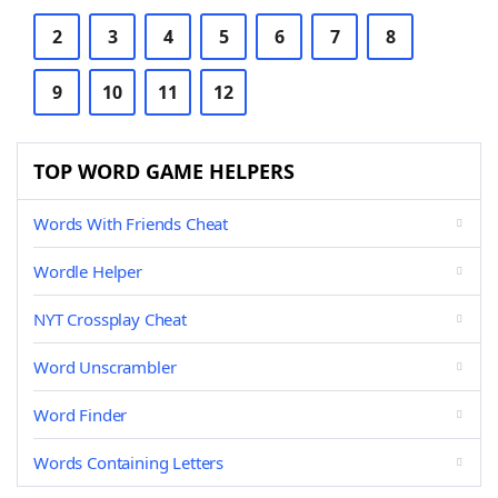
2
3
4
5
6
7
8
9
10
11
12
TOP WORD GAME HELPERS
Words With Friends Cheat
Wordle Helper
NYT Crossplay Cheat
Word Unscrambler
Word Finder
Words Containing Letters