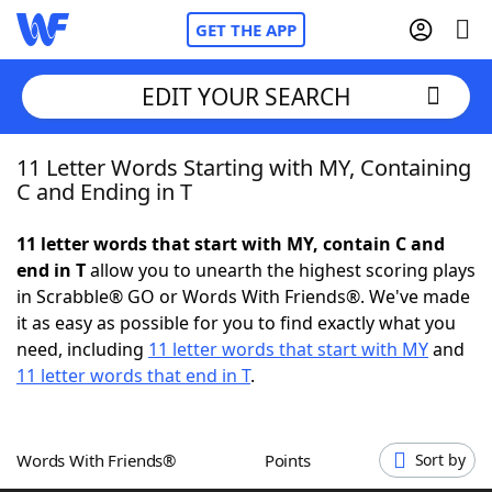
GET THE APP
EDIT YOUR SEARCH
11 Letter Words Starting with MY, Containing
Home
C and Ending in T
Words With Friends
Cheat
11 letter words that start with MY, contain C and
end in T
allow you to unearth the highest scoring plays
NYT Crossplay Cheat
in Scrabble® GO or Words With Friends®. We've made
it as easy as possible for you to find exactly what you
Scrabble
Helpers
need, including
11 letter words that start with MY
and
11 letter words that end in T
.
Today's NYT Games
Hints & Answers
Words With Friends®
Points
Sort by
Word Games
Helpers