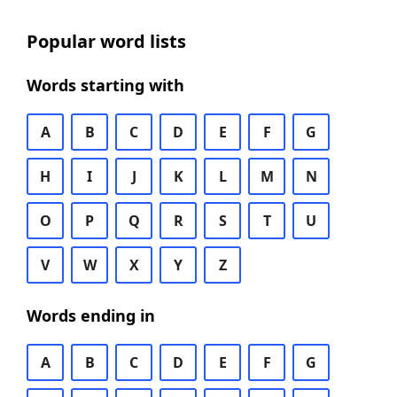
Popular word lists
Words starting with
A
B
C
D
E
F
G
H
I
J
K
L
M
N
O
P
Q
R
S
T
U
V
W
X
Y
Z
Words ending in
A
B
C
D
E
F
G