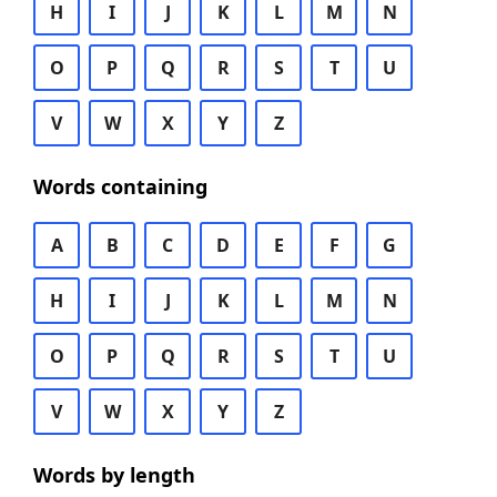
H
I
J
K
L
M
N
O
P
Q
R
S
T
U
V
W
X
Y
Z
Words containing
A
B
C
D
E
F
G
H
I
J
K
L
M
N
O
P
Q
R
S
T
U
V
W
X
Y
Z
Words by length