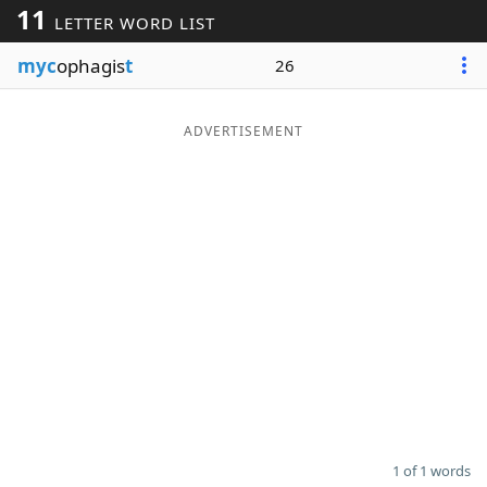
11
LETTER WORD LIST
Word List
Maker
myc
ophagis
t
26
Blog
ADVERTISEMENT
Our Brands
1 of 1 words