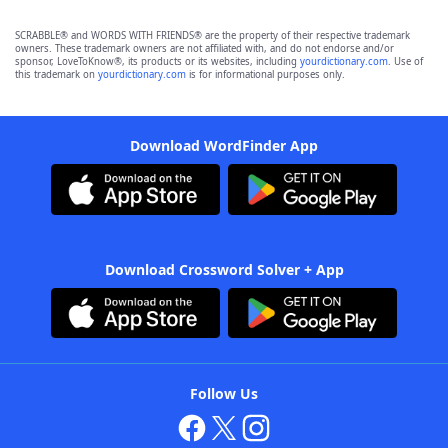
SCRABBLE® and WORDS WITH FRIENDS® are the property of their respective trademark
owners. These trademark owners are not affiliated with, and do not endorse and/or
sponsor, LoveToKnow®, its products or its websites, including
yourdictionary.com
. Use of
this trademark on
yourdictionary.com
is for informational purposes only.
Download WordFinder App
Download Crossword Solver + App
Follow Us