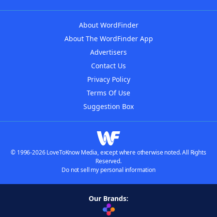
About WordFinder
About The WordFinder App
Advertisers
Contact Us
Privacy Policy
Terms Of Use
Suggestion Box
© 1996-2026 LoveToKnow Media, except where otherwise noted. All Rights
Reserved.
Do not sell my personal information
Our Brands: