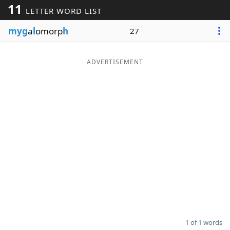
11
LETTER WORD LIST
Word List
Maker
myg
a
l
omorp
h
27
Blog
ADVERTISEMENT
Our Brands
1 of 1 words