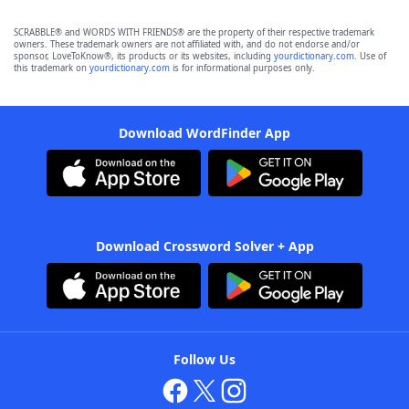
SCRABBLE® and WORDS WITH FRIENDS® are the property of their respective trademark
owners. These trademark owners are not affiliated with, and do not endorse and/or
sponsor, LoveToKnow®, its products or its websites, including
yourdictionary.com
. Use of
this trademark on
yourdictionary.com
is for informational purposes only.
Download WordFinder App
Download Crossword Solver + App
Follow Us