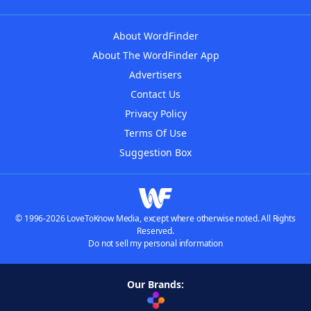
About WordFinder
About The WordFinder App
Advertisers
Contact Us
Privacy Policy
Terms Of Use
Suggestion Box
© 1996-2026 LoveToKnow Media, except where otherwise noted. All Rights
Reserved.
Do not sell my personal information
Our Brands: