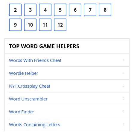
2
3
4
5
6
7
8
9
10
11
12
TOP WORD GAME HELPERS
Words With Friends Cheat
Wordle Helper
NYT Crossplay Cheat
Word Unscrambler
Word Finder
Words Containing Letters