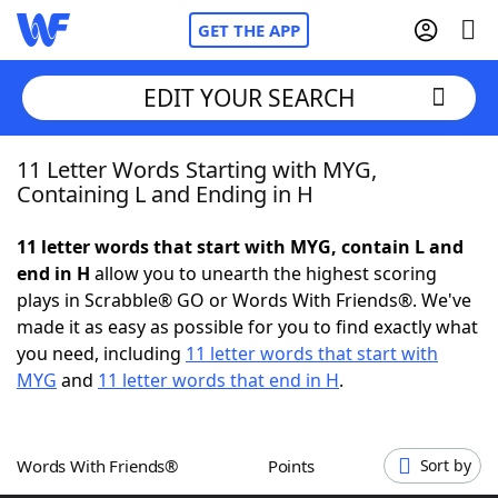
GET THE APP
EDIT YOUR SEARCH
11 Letter Words Starting with MYG,
Home
Containing L and Ending in H
Words With Friends
Cheat
11 letter words that start with MYG, contain L and
end in H
allow you to unearth the highest scoring
NYT Crossplay Cheat
plays in Scrabble® GO or Words With Friends®. We've
made it as easy as possible for you to find exactly what
Scrabble
Helpers
you need, including
11 letter words that start with
MYG
and
11 letter words that end in H
.
Today's NYT Games
Hints & Answers
Words With Friends®
Points
Sort by
Word Games
Helpers