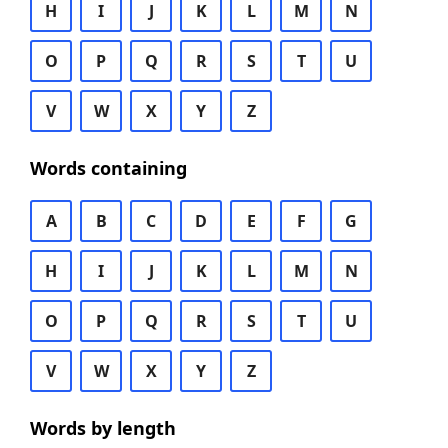
H
I
J
K
L
M
N
O
P
Q
R
S
T
U
V
W
X
Y
Z
Words containing
A
B
C
D
E
F
G
H
I
J
K
L
M
N
O
P
Q
R
S
T
U
V
W
X
Y
Z
Words by length