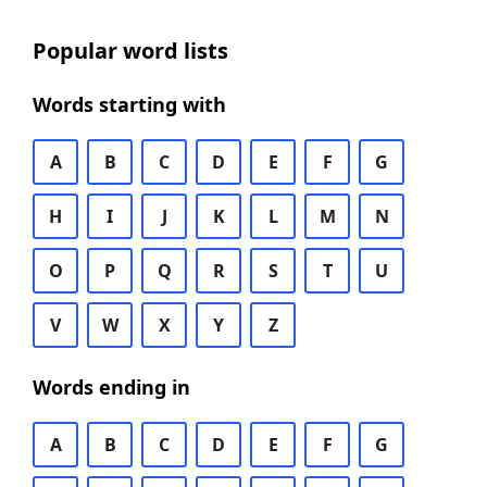
Popular word lists
Words starting with
A
B
C
D
E
F
G
H
I
J
K
L
M
N
O
P
Q
R
S
T
U
V
W
X
Y
Z
Words ending in
A
B
C
D
E
F
G