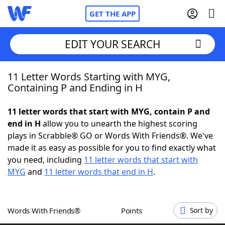
GET THE APP
EDIT YOUR SEARCH
11 Letter Words Starting with MYG,
Home
Containing P and Ending in H
Words With Friends
Cheat
11 letter words that start with MYG, contain P and
end in H
allow you to unearth the highest scoring
NYT Crossplay Cheat
plays in Scrabble® GO or Words With Friends®. We've
made it as easy as possible for you to find exactly what
Scrabble
Helpers
you need, including
11 letter words that start with
MYG
and
11 letter words that end in H
.
Today's NYT Games
Hints & Answers
Words With Friends®
Points
Sort by
Word Games
Helpers