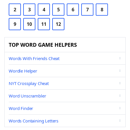
2
3
4
5
6
7
8
9
10
11
12
TOP WORD GAME HELPERS
Words With Friends Cheat
Wordle Helper
NYT Crossplay Cheat
Word Unscrambler
Word Finder
Words Containing Letters