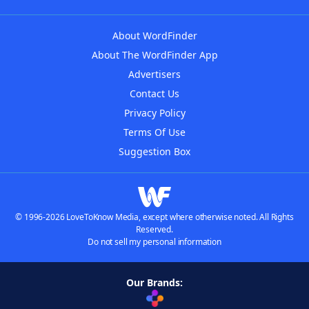
About WordFinder
About The WordFinder App
Advertisers
Contact Us
Privacy Policy
Terms Of Use
Suggestion Box
© 1996-2026 LoveToKnow Media, except where otherwise noted. All Rights
Reserved.
Do not sell my personal information
Our Brands: