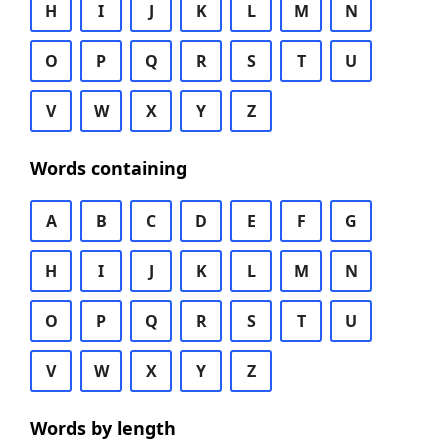
H
I
J
K
L
M
N
O
P
Q
R
S
T
U
V
W
X
Y
Z
Words containing
A
B
C
D
E
F
G
H
I
J
K
L
M
N
O
P
Q
R
S
T
U
V
W
X
Y
Z
Words by length