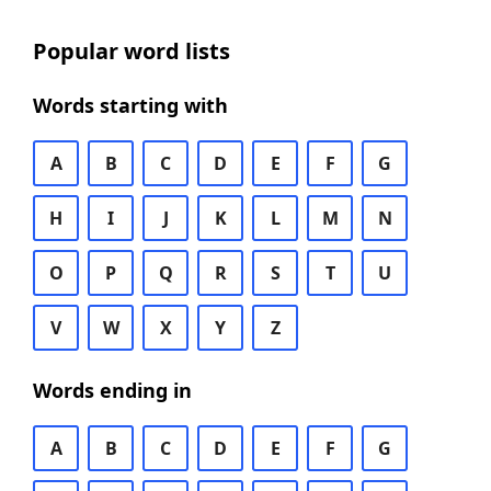
Popular word lists
Words starting with
A
B
C
D
E
F
G
H
I
J
K
L
M
N
O
P
Q
R
S
T
U
V
W
X
Y
Z
Words ending in
A
B
C
D
E
F
G