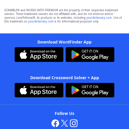
SCRABBLE® and WORDS WITH FRIENDS® are the property of their respective trademark
owners. These trademark owners are not affiliated with, and do not endorse and/or
sponsor, LoveToKnow®, its products or its websites, including
yourdictionary.com
. Use of
this trademark on
yourdictionary.com
is for informational purposes only.
Download WordFinder App
Download Crossword Solver + App
Follow Us