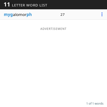
11
LETTER WORD LIST
Word List
Maker
myg
alomor
ph
27
Blog
ADVERTISEMENT
Our Brands
1 of 1 words