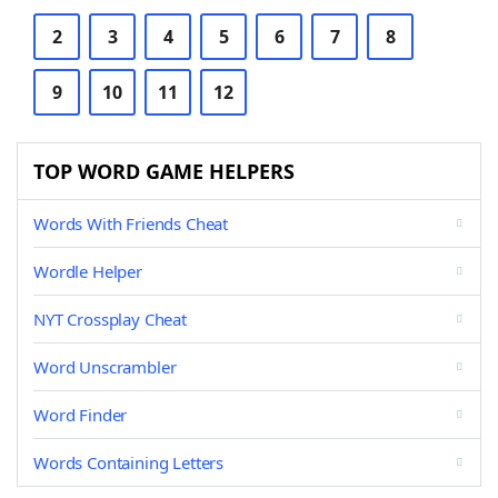
2
3
4
5
6
7
8
9
10
11
12
TOP WORD GAME HELPERS
Words With Friends Cheat
Wordle Helper
NYT Crossplay Cheat
Word Unscrambler
Word Finder
Words Containing Letters