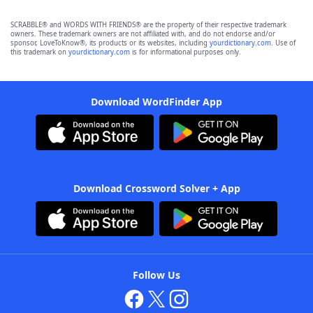
SCRABBLE® and WORDS WITH FRIENDS® are the property of their respective trademark
owners. These trademark owners are not affiliated with, and do not endorse and/or
sponsor, LoveToKnow®, its products or its websites, including
yourdictionary.com
. Use of
this trademark on
yourdictionary.com
is for informational purposes only.
Download WordFinder App
Download Crossword Solver + App
Follow Us