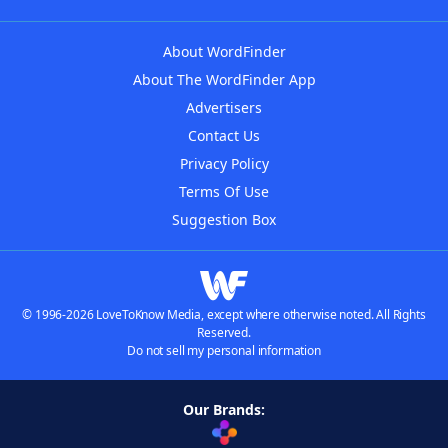
About WordFinder
About The WordFinder App
Advertisers
Contact Us
Privacy Policy
Terms Of Use
Suggestion Box
© 1996-2026 LoveToKnow Media, except where otherwise noted. All Rights
Reserved.
Do not sell my personal information
Our Brands: