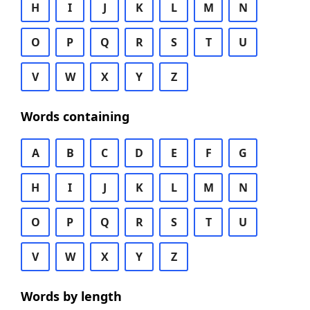
H
I
J
K
L
M
N
O
P
Q
R
S
T
U
V
W
X
Y
Z
Words containing
A
B
C
D
E
F
G
H
I
J
K
L
M
N
O
P
Q
R
S
T
U
V
W
X
Y
Z
Words by length