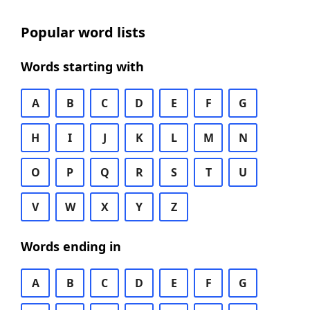
Popular word lists
Words starting with
A
B
C
D
E
F
G
H
I
J
K
L
M
N
O
P
Q
R
S
T
U
V
W
X
Y
Z
Words ending in
A
B
C
D
E
F
G