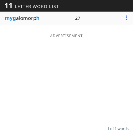
11
LETTER WORD LIST
Word List
Maker
myg
alomo
r
p
h
27
Blog
ADVERTISEMENT
Our Brands
1 of 1 words