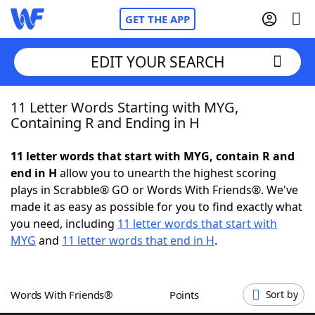
GET THE APP
EDIT YOUR SEARCH
11 Letter Words Starting with MYG,
Home
Containing R and Ending in H
Words With Friends
Cheat
11 letter words that start with MYG, contain R and
end in H
allow you to unearth the highest scoring
NYT Crossplay Cheat
plays in Scrabble® GO or Words With Friends®. We've
made it as easy as possible for you to find exactly what
Scrabble
Helpers
you need, including
11 letter words that start with
MYG
and
11 letter words that end in H
.
Today's NYT Games
Hints & Answers
Words With Friends®
Points
Sort by
Word Games
Helpers