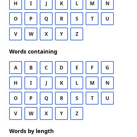
H
I
J
K
L
M
N
O
P
Q
R
S
T
U
V
W
X
Y
Z
Words containing
A
B
C
D
E
F
G
H
I
J
K
L
M
N
O
P
Q
R
S
T
U
V
W
X
Y
Z
Words by length