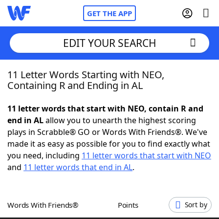
GET THE APP
EDIT YOUR SEARCH
11 Letter Words Starting with NEO,
Home
Containing R and Ending in AL
Words With Friends
Cheat
11 letter words that start with NEO, contain R and
end in AL
allow you to unearth the highest scoring
NYT Crossplay Cheat
plays in Scrabble® GO or Words With Friends®. We've
made it as easy as possible for you to find exactly what
Scrabble
Helpers
you need, including
11 letter words that start with NEO
and
11 letter words that end in AL
.
Today's NYT Games
Hints & Answers
Words With Friends®
Points
Sort by
Word Games
Helpers