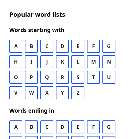
Popular word lists
Words starting with
A
B
C
D
E
F
G
H
I
J
K
L
M
N
O
P
Q
R
S
T
U
V
W
X
Y
Z
Words ending in
A
B
C
D
E
F
G