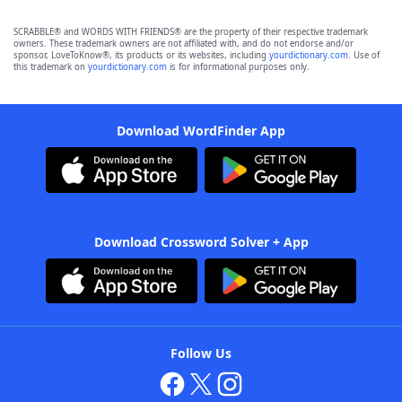
SCRABBLE® and WORDS WITH FRIENDS® are the property of their respective trademark
owners. These trademark owners are not affiliated with, and do not endorse and/or
sponsor, LoveToKnow®, its products or its websites, including
yourdictionary.com
. Use of
this trademark on
yourdictionary.com
is for informational purposes only.
Download WordFinder App
Download Crossword Solver + App
Follow Us