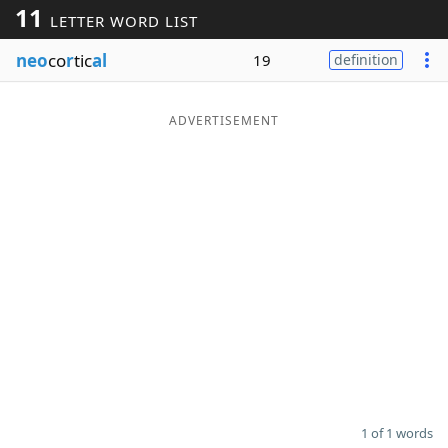
11
LETTER WORD LIST
Word List
Maker
neo
co
r
tic
al
19
definition
Blog
ADVERTISEMENT
Our Brands
1 of 1 words