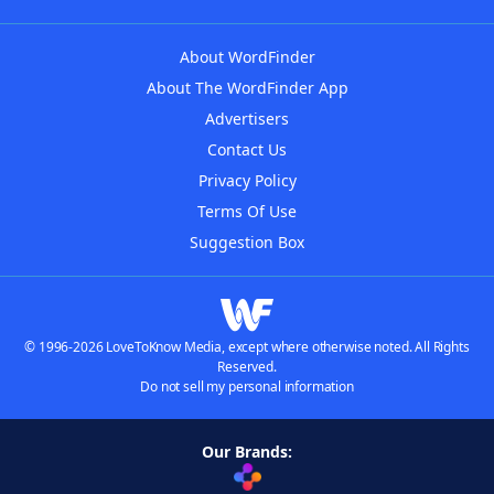
About WordFinder
About The WordFinder App
Advertisers
Contact Us
Privacy Policy
Terms Of Use
Suggestion Box
© 1996-2026 LoveToKnow Media, except where otherwise noted. All Rights
Reserved.
Do not sell my personal information
Our Brands: