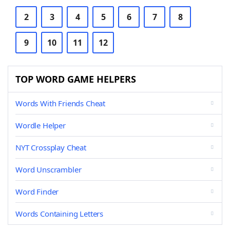
2
3
4
5
6
7
8
9
10
11
12
TOP WORD GAME HELPERS
Words With Friends Cheat
Wordle Helper
NYT Crossplay Cheat
Word Unscrambler
Word Finder
Words Containing Letters