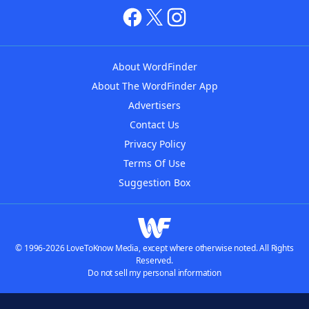
About WordFinder
About The WordFinder App
Advertisers
Contact Us
Privacy Policy
Terms Of Use
Suggestion Box
© 1996-2026 LoveToKnow Media, except where otherwise noted. All Rights
Reserved.
Do not sell my personal information