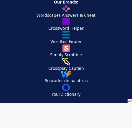
Our Brands:
Wordscapes Answers & Cheat
Crossword Helper
WordList Finder
Simply Scrabble
Crossplay Captain
Buscador de palabras
YourDictionary
Your Privacy Choices