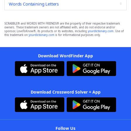
Words Containing Letters
SCRABBLE® and WORDS WITH FRIENDS® are the property of their respective trademark
owners. These trademark owners are not affiliated with, and do not endorse and/or
sponsor, LoveToKnow®, its products or its websites, including
yourdictionary.com
. Use of
this trademark on
yourdictionary.com
is for informational purposes only.
Download WordFinder App
Download Crossword Solver + App
Follow Us