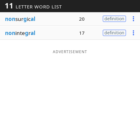
11
LETTER WORD LIST
Word List
Maker
non
sur
g
ic
al
20
definition
Blog
non
inte
g
r
al
17
definition
Our Brands
ADVERTISEMENT