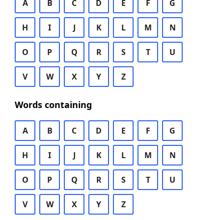
A
B
C
D
E
F
G
H
I
J
K
L
M
N
O
P
Q
R
S
T
U
V
W
X
Y
Z
Words containing
A
B
C
D
E
F
G
H
I
J
K
L
M
N
O
P
Q
R
S
T
U
V
W
X
Y
Z