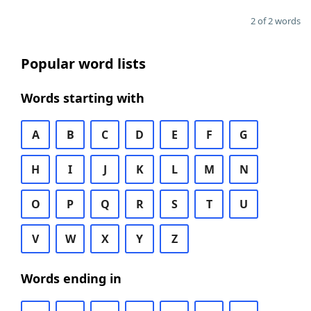
2 of 2 words
Popular word lists
Words starting with
A
B
C
D
E
F
G
H
I
J
K
L
M
N
O
P
Q
R
S
T
U
V
W
X
Y
Z
Words ending in