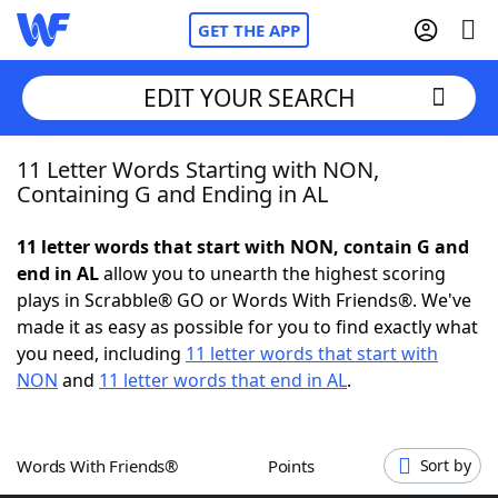
GET THE APP
EDIT YOUR SEARCH
11 Letter Words Starting with NON,
Home
Containing G and Ending in AL
Words With Friends
Cheat
11 letter words that start with NON, contain G and
end in AL
allow you to unearth the highest scoring
NYT Crossplay Cheat
plays in Scrabble® GO or Words With Friends®. We've
made it as easy as possible for you to find exactly what
Scrabble
Helpers
you need, including
11 letter words that start with
NON
and
11 letter words that end in AL
.
Today's NYT Games
Hints & Answers
Words With Friends®
Points
Sort by
Word Games
Helpers