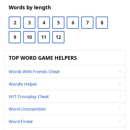
Words by length
2
3
4
5
6
7
8
9
10
11
12
TOP WORD GAME HELPERS
Words With Friends Cheat
Wordle Helper
NYT Crossplay Cheat
Word Unscrambler
Word Finder