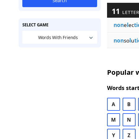
Search
11
LETTER
non
e
l
ec
t
SELECT GAME
Words With Friends
non
so
l
u
t
Popular w
Words start
A
B
M
N
Y
Z