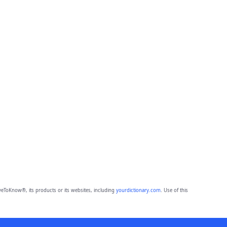
eToKnow®, its products or its websites, including
yourdictionary.com
. Use of this