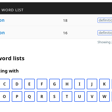
 WORD LIST
ion
18
definiti
ion
16
definiti
Showing 2
ord lists
ing with
C
D
E
F
G
H
I
J
K
O
P
Q
R
S
T
U
V
W