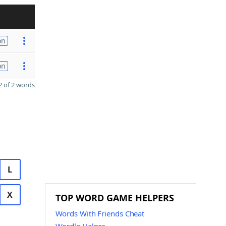
on
on
 of 2 words
L
X
TOP WORD GAME HELPERS
Words With Friends Cheat