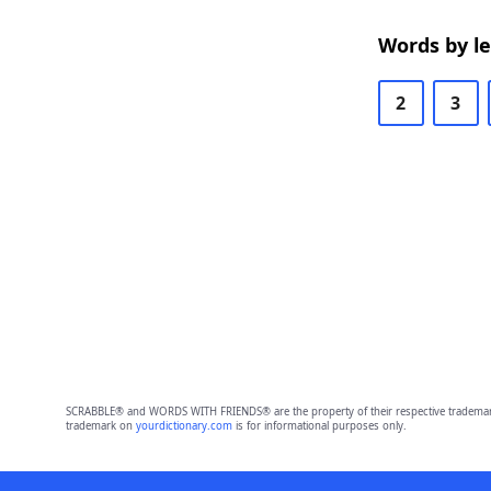
Words by l
2
3
SCRABBLE® and WORDS WITH FRIENDS® are the property of their respective trademark 
trademark on
yourdictionary.com
is for informational purposes only.