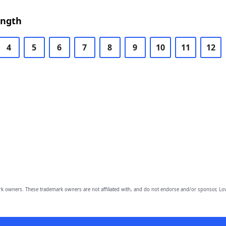
ength
4
5
6
7
8
9
10
11
12
owners. These trademark owners are not affiliated with, and do not endorse and/or sponsor, Lov