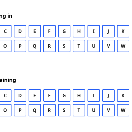
ng in
C
D
E
F
G
H
I
J
K
O
P
Q
R
S
T
U
V
W
aining
C
D
E
F
G
H
I
J
K
O
P
Q
R
S
T
U
V
W