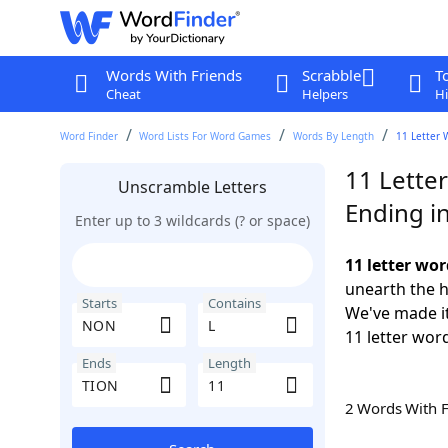
Words With Friends
Scrabble
T
Cheat
Helpers
Hi
Word Finder
Word Lists For Word Games
Words By Length
11 Letter 
11 Lette
Unscramble Letters
Ending i
Enter up to 3 wildcards (? or space)
11 letter wo
unearth the h
Starts
Contains
We've made it
11 letter wor
Ends
Length
2 Words With 