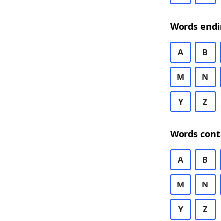
Words endi
A
B
M
N
Y
Z
Words cont
A
B
M
N
Y
Z