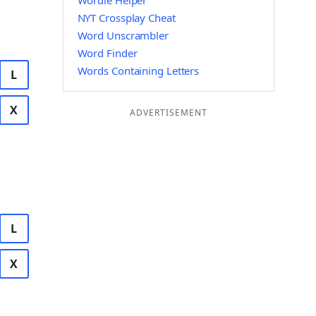
Wordle Helper
NYT Crossplay Cheat
Word Unscrambler
Word Finder
Words Containing Letters
L
X
ADVERTISEMENT
L
X