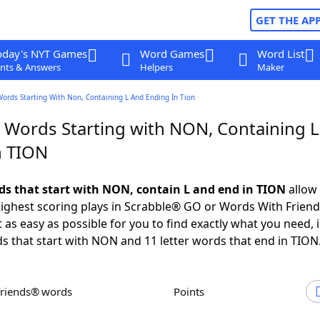
GET THE AP
oday's NYT Games
Word Games
Word List
nts & Answers
Helpers
Maker
Words Starting With Non, Containing L And Ending In Tion
r Words Starting with NON, Containing 
n TION
rds that start with NON, contain L and end in TION
allow 
ighest scoring plays in Scrabble® GO or Words With Frien
 as easy as possible for you to find exactly what you need, 
ds that start with NON and 11 letter words that end in TION
Friends® words
Points