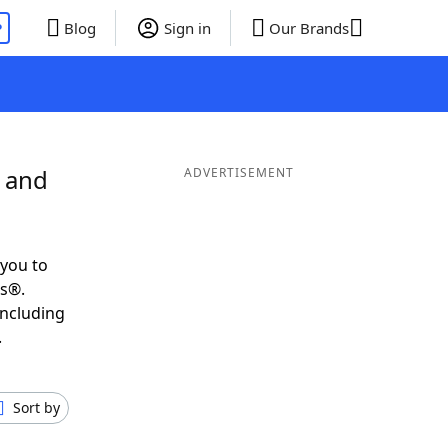
P
Blog
Sign in
Our Brands
L and
ADVERTISEMENT
you to
ds®.
including
.
Sort by