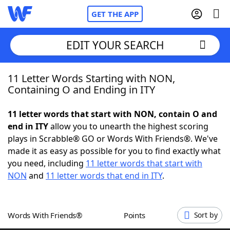
GET THE APP
EDIT YOUR SEARCH
11 Letter Words Starting with NON,
Home
Containing O and Ending in ITY
Words With Friends
Cheat
11 letter words that start with NON, contain O and
end in ITY
allow you to unearth the highest scoring
NYT Crossplay Cheat
plays in Scrabble® GO or Words With Friends®. We've
made it as easy as possible for you to find exactly what
Scrabble
Helpers
you need, including
11 letter words that start with
NON
and
11 letter words that end in ITY
.
Today's NYT Games
Hints & Answers
Words With Friends®
Points
Sort by
Word Games
Helpers