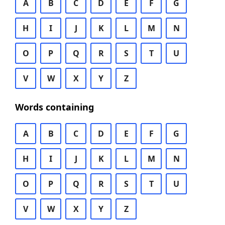
A
B
C
D
E
F
G
H
I
J
K
L
M
N
O
P
Q
R
S
T
U
V
W
X
Y
Z
Words containing
A
B
C
D
E
F
G
H
I
J
K
L
M
N
O
P
Q
R
S
T
U
V
W
X
Y
Z