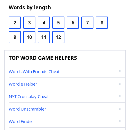
Words by length
2
3
4
5
6
7
8
9
10
11
12
TOP WORD GAME HELPERS
Words With Friends Cheat
Wordle Helper
NYT Crossplay Cheat
Word Unscrambler
Word Finder