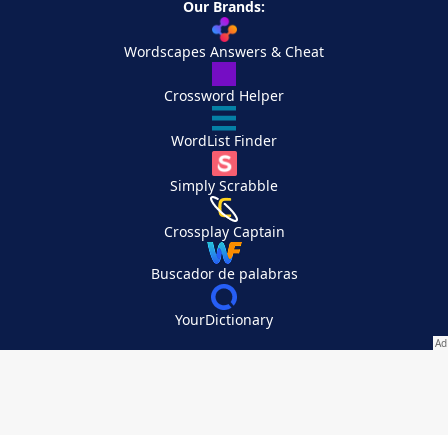
Our Brands:
Wordscapes Answers & Cheat
Crossword Helper
WordList Finder
Simply Scrabble
Crossplay Captain
Buscador de palabras
YourDictionary
Your Privacy Choices