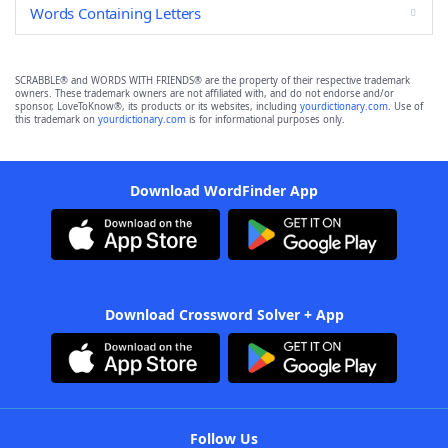
Words Containing Letters
SCRABBLE® and WORDS WITH FRIENDS® are the property of their respective trademark
owners. These trademark owners are not affiliated with, and do not endorse and/or
sponsor, LoveToKnow®, its products or its websites, including
yourdictionary.com
. Use of
this trademark on
yourdictionary.com
is for informational purposes only.
Download WordFinder App
Download Crossword Solver + App
Follow Us