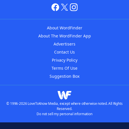
About WordFinder
About The WordFinder App
Advertisers
Contact Us
Privacy Policy
Terms Of Use
Suggestion Box
© 1996-2026 LoveToKnow Media, except where otherwise noted. All Rights
Reserved.
Do not sell my personal information