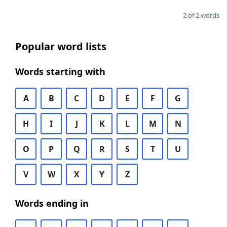
2 of 2 words
Popular word lists
Words starting with
A
B
C
D
E
F
G
H
I
J
K
L
M
N
O
P
Q
R
S
T
U
V
W
X
Y
Z
Words ending in