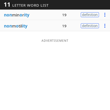
11
LETTER WORD LIST
Word List
Maker
non
min
o
r
ity
19
definition
Blog
non
m
o
til
ity
19
definition
Our Brands
ADVERTISEMENT