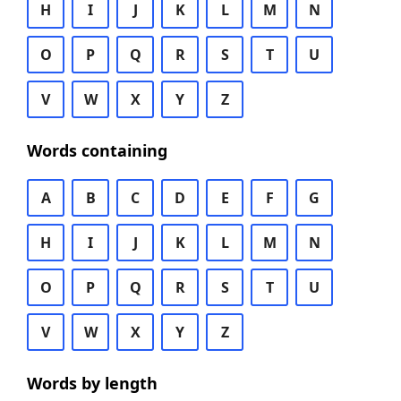
H
I
J
K
L
M
N
O
P
Q
R
S
T
U
V
W
X
Y
Z
Words containing
A
B
C
D
E
F
G
H
I
J
K
L
M
N
O
P
Q
R
S
T
U
V
W
X
Y
Z
Words by length