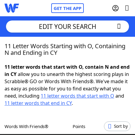
GET THE APP
EDIT YOUR SEARCH
11 Letter Words Starting with O, Containing
Home
N and Ending in CY
Words With Friends
Cheat
11 letter words that start with O, contain N and end
in CY
allow you to unearth the highest scoring plays in
NYT Crossplay Cheat
Scrabble® GO or Words With Friends®. We've made it
as easy as possible for you to find exactly what you
Scrabble
Helpers
need, including
11 letter words that start with O
and
11 letter words that end in CY
.
Today's NYT Games
Hints & Answers
Words With Friends®
Points
Sort by
Word Games
Helpers