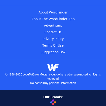
About WordFinder
About The WordFinder App
Advertisers
Contact Us
Privacy Policy
Terms Of Use
Suggestion Box
© 1996-2026 LoveToKnow Media, except where otherwise noted. All Rights
Reserved.
Do not sell my personal information
Our Brands: