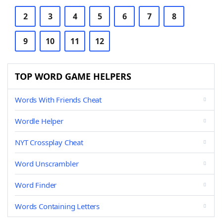
2
3
4
5
6
7
8
9
10
11
12
TOP WORD GAME HELPERS
Words With Friends Cheat
Wordle Helper
NYT Crossplay Cheat
Word Unscrambler
Word Finder
Words Containing Letters