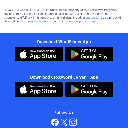
SCRABBLE® and WORDS WITH FRIENDS® are the property of their respective trademark
owners. These trademark owners are not affiliated with, and do not endorse and/or
sponsor, LoveToKnow®, its products or its websites, including
yourdictionary.com
. Use of
this trademark on
yourdictionary.com
is for informational purposes only.
Download WordFinder App
Download Crossword Solver + App
Follow Us