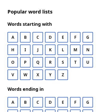
Popular word lists
Words starting with
A
B
C
D
E
F
G
H
I
J
K
L
M
N
O
P
Q
R
S
T
U
V
W
X
Y
Z
Words ending in
A
B
C
D
E
F
G