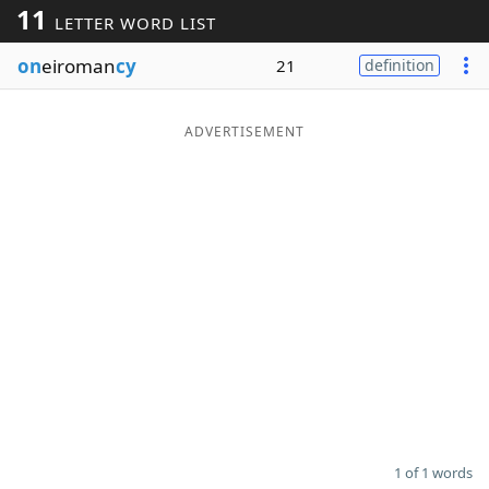
11
LETTER WORD LIST
Word List
Maker
on
eiroman
cy
21
definition
Blog
ADVERTISEMENT
Our Brands
1 of 1 words