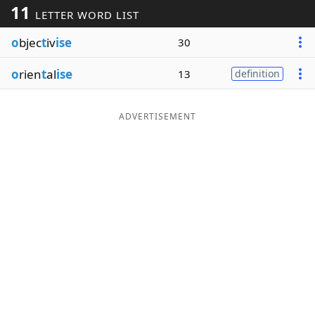
11
LETTER WORD LIST
Word List
Maker
o
bjec
t
iv
ise
30
Blog
o
rien
t
al
ise
13
definition
Our Brands
ADVERTISEMENT