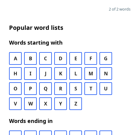
2 of 2 words
Popular word lists
Words starting with
A
B
C
D
E
F
G
H
I
J
K
L
M
N
O
P
Q
R
S
T
U
V
W
X
Y
Z
Words ending in