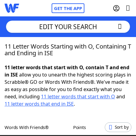
GET THE APP
EDIT YOUR SEARCH
11 Letter Words Starting with O, Containing T
Home
and Ending in ISE
Words With Friends
Cheat
11 letter words that start with O, contain T and end
in ISE
allow you to unearth the highest scoring plays in
NYT Crossplay Cheat
Scrabble® GO or Words With Friends®. We've made it
as easy as possible for you to find exactly what you
Scrabble
Helpers
need, including
11 letter words that start with O
and
11 letter words that end in ISE
.
Today's NYT Games
Hints & Answers
Words With Friends®
Points
Sort by
Word Games
Helpers