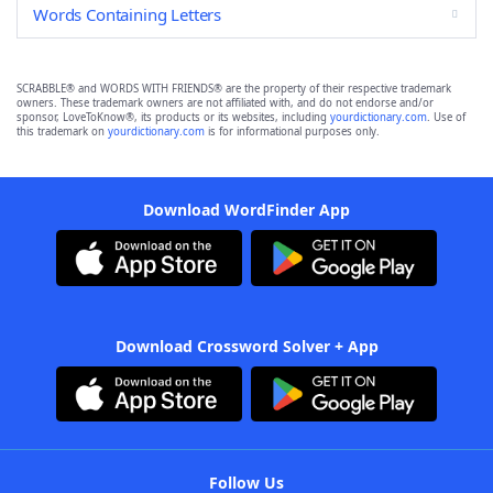
Words Containing Letters
SCRABBLE® and WORDS WITH FRIENDS® are the property of their respective trademark
owners. These trademark owners are not affiliated with, and do not endorse and/or
sponsor, LoveToKnow®, its products or its websites, including
yourdictionary.com
. Use of
this trademark on
yourdictionary.com
is for informational purposes only.
Download WordFinder App
Download Crossword Solver + App
Follow Us