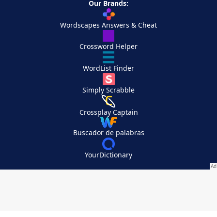
Our Brands:
Wordscapes Answers & Cheat
Crossword Helper
WordList Finder
Simply Scrabble
Crossplay Captain
Buscador de palabras
YourDictionary
Your Privacy Choices