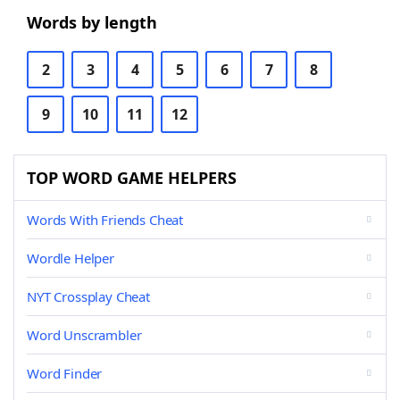
Words by length
2
3
4
5
6
7
8
9
10
11
12
TOP WORD GAME HELPERS
Words With Friends Cheat
Wordle Helper
NYT Crossplay Cheat
Word Unscrambler
Word Finder