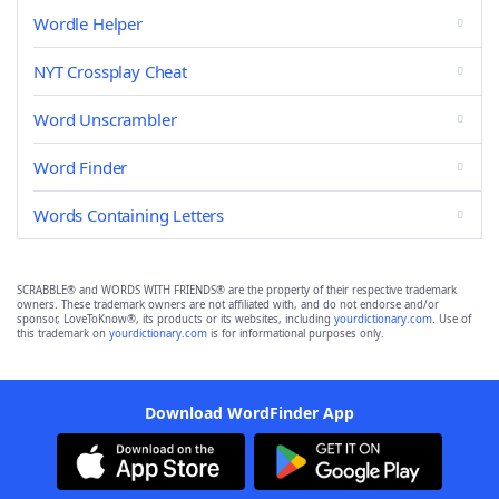
Wordle Helper
NYT Crossplay Cheat
Word Unscrambler
Word Finder
Words Containing Letters
SCRABBLE® and WORDS WITH FRIENDS® are the property of their respective trademark
owners. These trademark owners are not affiliated with, and do not endorse and/or
sponsor, LoveToKnow®, its products or its websites, including
yourdictionary.com
. Use of
this trademark on
yourdictionary.com
is for informational purposes only.
Download WordFinder App