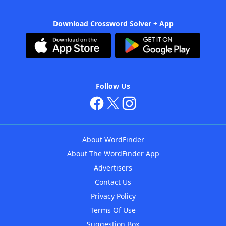
Download Crossword Solver + App
Follow Us
About WordFinder
About The WordFinder App
Advertisers
Contact Us
Privacy Policy
Terms Of Use
Suggestion Box