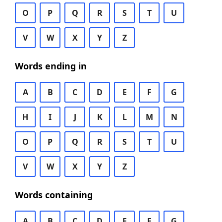
O
P
Q
R
S
T
U
V
W
X
Y
Z
Words ending in
A
B
C
D
E
F
G
H
I
J
K
L
M
N
O
P
Q
R
S
T
U
V
W
X
Y
Z
Words containing
A
B
C
D
E
F
G