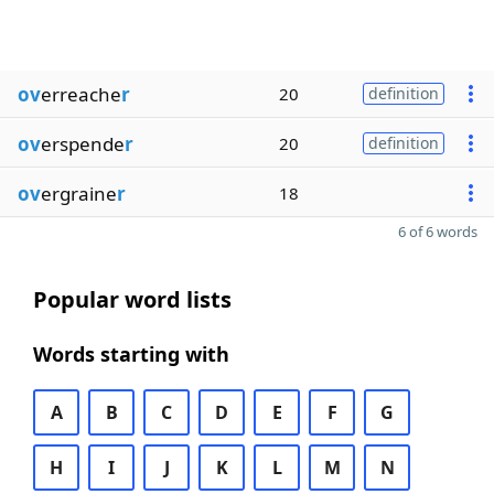
ov
erreache
r
20
definition
ov
erspende
r
20
definition
ov
ergraine
r
18
6 of 6 words
Popular word lists
Words starting with
A
B
C
D
E
F
G
H
I
J
K
L
M
N