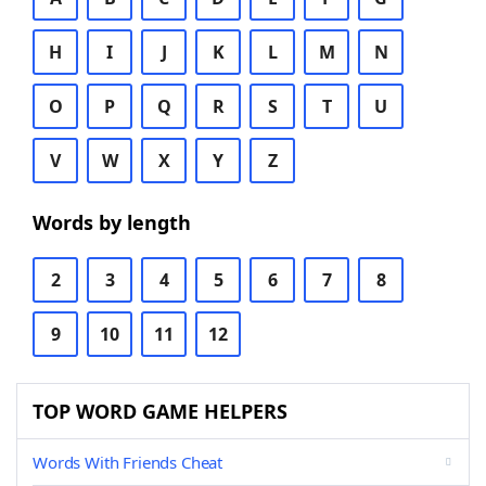
H
I
J
K
L
M
N
O
P
Q
R
S
T
U
V
W
X
Y
Z
Words by length
2
3
4
5
6
7
8
9
10
11
12
TOP WORD GAME HELPERS
Words With Friends Cheat