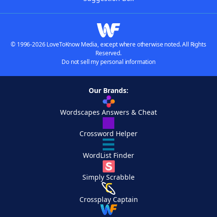
© 1996-2026 LoveToKnow Media, except where otherwise noted. All Rights
Reserved.
Do not sell my personal information
Our Brands:
Wordscapes Answers & Cheat
Crossword Helper
WordList Finder
Simply Scrabble
Crossplay Captain