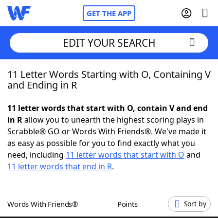
GET THE APP
EDIT YOUR SEARCH
11 Letter Words Starting with O, Containing V
Home
and Ending in R
Words With Friends
Cheat
11 letter words that start with O, contain V and end
in R
allow you to unearth the highest scoring plays in
NYT Crossplay Cheat
Scrabble® GO or Words With Friends®. We've made it
as easy as possible for you to find exactly what you
Scrabble
Helpers
need, including
11 letter words that start with O
and
11 letter words that end in R
.
Today's NYT Games
Hints & Answers
Words With Friends®
Points
Sort by
Word Games
Helpers