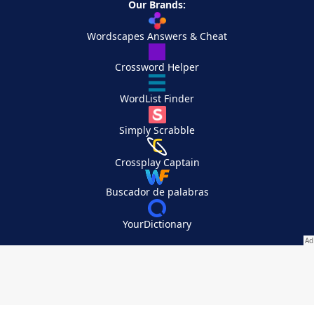
Our Brands:
Wordscapes Answers & Cheat
Crossword Helper
WordList Finder
Simply Scrabble
Crossplay Captain
Buscador de palabras
YourDictionary
Your Privacy Choices