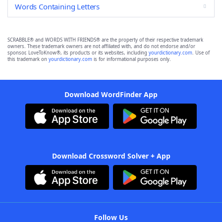
Words Containing Letters
SCRABBLE® and WORDS WITH FRIENDS® are the property of their respective trademark
owners. These trademark owners are not affiliated with, and do not endorse and/or
sponsor, LoveToKnow®, its products or its websites, including
yourdictionary.com
. Use of
this trademark on
yourdictionary.com
is for informational purposes only.
Download WordFinder App
Download Crossword Solver + App
Follow Us