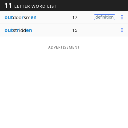
11
LETTER WORD LIST
Word List
Maker
out
doo
r
sm
en
17
definition
Blog
out
st
r
idd
en
15
Our Brands
ADVERTISEMENT