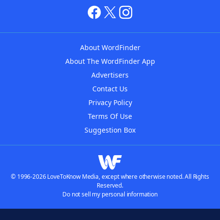
About WordFinder
About The WordFinder App
Advertisers
Contact Us
Privacy Policy
Terms Of Use
Suggestion Box
© 1996-2026 LoveToKnow Media, except where otherwise noted. All Rights
Reserved.
Do not sell my personal information