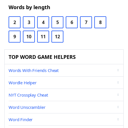
Words by length
2
3
4
5
6
7
8
9
10
11
12
TOP WORD GAME HELPERS
Words With Friends Cheat
Wordle Helper
NYT Crossplay Cheat
Word Unscrambler
Word Finder