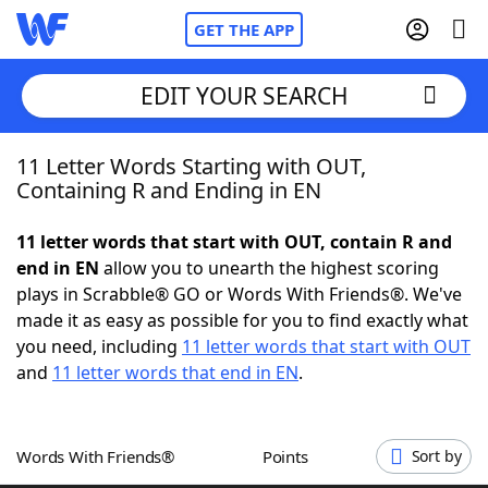
GET THE APP
EDIT YOUR SEARCH
11 Letter Words Starting with OUT,
Home
Containing R and Ending in EN
Words With Friends
Cheat
11 letter words that start with OUT, contain R and
end in EN
allow you to unearth the highest scoring
NYT Crossplay Cheat
plays in Scrabble® GO or Words With Friends®. We've
made it as easy as possible for you to find exactly what
Scrabble
Helpers
you need, including
11 letter words that start with OUT
and
11 letter words that end in EN
.
Today's NYT Games
Hints & Answers
Words With Friends®
Points
Sort by
Word Games
Helpers