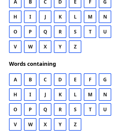
A
B
C
D
E
F
G
H
I
J
K
L
M
N
O
P
Q
R
S
T
U
V
W
X
Y
Z
Words containing
A
B
C
D
E
F
G
H
I
J
K
L
M
N
O
P
Q
R
S
T
U
V
W
X
Y
Z