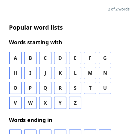
2 of 2 words
Popular word lists
Words starting with
A
B
C
D
E
F
G
H
I
J
K
L
M
N
O
P
Q
R
S
T
U
V
W
X
Y
Z
Words ending in