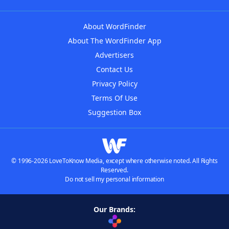
About WordFinder
About The WordFinder App
Advertisers
Contact Us
Privacy Policy
Terms Of Use
Suggestion Box
© 1996-2026 LoveToKnow Media, except where otherwise noted. All Rights
Reserved.
Do not sell my personal information
Our Brands: