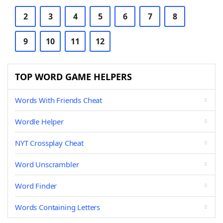
2
3
4
5
6
7
8
9
10
11
12
TOP WORD GAME HELPERS
Words With Friends Cheat
Wordle Helper
NYT Crossplay Cheat
Word Unscrambler
Word Finder
Words Containing Letters