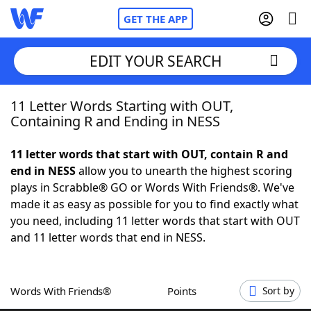
GET THE APP
EDIT YOUR SEARCH
11 Letter Words Starting with OUT,
Home
Containing R and Ending in NESS
Words With Friends
Cheat
11 letter words that start with OUT, contain R and
end in NESS
allow you to unearth the highest scoring
NYT Crossplay Cheat
plays in Scrabble® GO or Words With Friends®. We've
made it as easy as possible for you to find exactly what
Scrabble
Helpers
you need, including 11 letter words that start with OUT
and 11 letter words that end in NESS.
Today's NYT Games
Hints & Answers
Words With Friends®
Points
Sort by
Word Games
Helpers