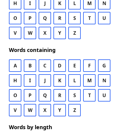
H
I
J
K
L
M
N
O
P
Q
R
S
T
U
V
W
X
Y
Z
Words containing
A
B
C
D
E
F
G
H
I
J
K
L
M
N
O
P
Q
R
S
T
U
V
W
X
Y
Z
Words by length