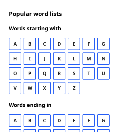
Popular word lists
Words starting with
A
B
C
D
E
F
G
H
I
J
K
L
M
N
O
P
Q
R
S
T
U
V
W
X
Y
Z
Words ending in
A
B
C
D
E
F
G