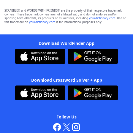
SCRABBLE® and WORDS WITH FRIENDS® are the property of their respective trademark
owners. These trademark owners are not affiliated with, and do not endorse and/or
sponsor, LoveToKnow®, its products or its websites, including
yourdictionary.com
. Use of
this trademark on
yourdictionary.com
is for informational purposes only.
Download WordFinder App
Download Crossword Solver + App
Follow Us