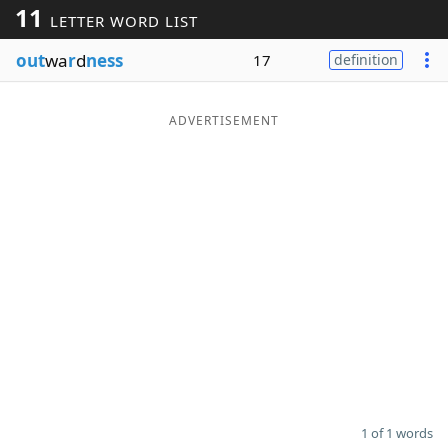
11
LETTER WORD LIST
Word List
Maker
out
wa
r
d
ness
17
definition
Blog
ADVERTISEMENT
Our Brands
1 of 1 words