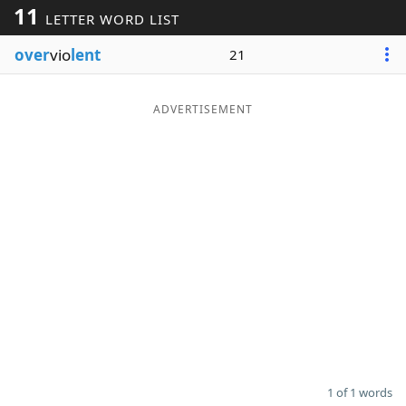
11
LETTER WORD LIST
Word List
Maker
over
vio
lent
21
Blog
ADVERTISEMENT
Our Brands
1 of 1 words