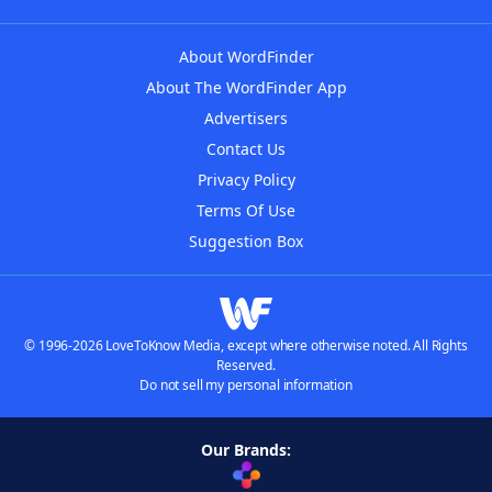
About WordFinder
About The WordFinder App
Advertisers
Contact Us
Privacy Policy
Terms Of Use
Suggestion Box
© 1996-2026 LoveToKnow Media, except where otherwise noted. All Rights
Reserved.
Do not sell my personal information
Our Brands: