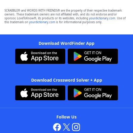
SCRABBLE® and WORDS WITH FRIENDS® are the property of their respective trademark
owners. These trademark owners are not affiliated with, and do not endorse and/or
sponsor, LoveToKnow®, its products or its websites, including
yourdictionary.com
. Use of
this trademark on
yourdictionary.com
is for informational purposes only.
Download WordFinder App
Download Crossword Solver + App
Follow Us