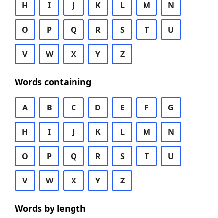
H
I
J
K
L
M
N
O
P
Q
R
S
T
U
V
W
X
Y
Z
Words containing
A
B
C
D
E
F
G
H
I
J
K
L
M
N
O
P
Q
R
S
T
U
V
W
X
Y
Z
Words by length