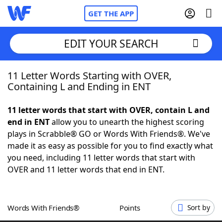
GET THE APP
EDIT YOUR SEARCH
11 Letter Words Starting with OVER,
Home
Containing L and Ending in ENT
Words With Friends
Cheat
11 letter words that start with OVER, contain L and
end in ENT
allow you to unearth the highest scoring
NYT Crossplay Cheat
plays in Scrabble® GO or Words With Friends®. We've
made it as easy as possible for you to find exactly what
Scrabble
Helpers
you need, including 11 letter words that start with
OVER and 11 letter words that end in ENT.
Today's NYT Games
Hints & Answers
Words With Friends®
Points
Sort by
Word Games
Helpers