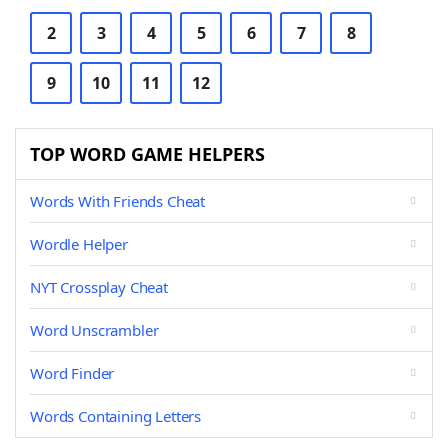
2
3
4
5
6
7
8
9
10
11
12
TOP WORD GAME HELPERS
Words With Friends Cheat
Wordle Helper
NYT Crossplay Cheat
Word Unscrambler
Word Finder
Words Containing Letters