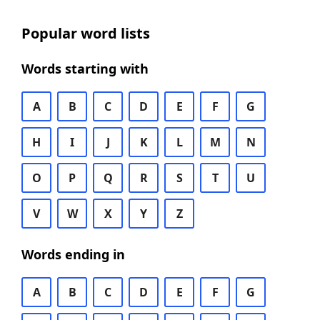
Popular word lists
Words starting with
A
B
C
D
E
F
G
H
I
J
K
L
M
N
O
P
Q
R
S
T
U
V
W
X
Y
Z
Words ending in
A
B
C
D
E
F
G