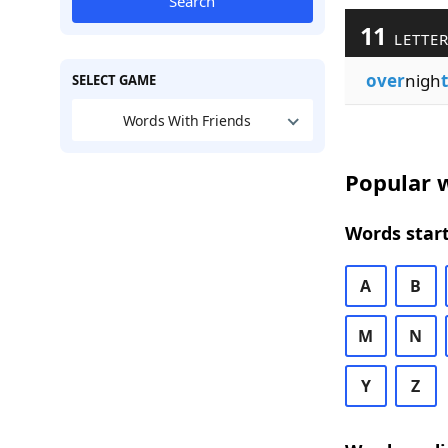
Search
11
LETTER
over
nigh
SELECT GAME
Words With Friends
Popular w
Words start
A
B
M
N
Y
Z