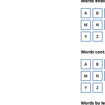
Words endi
A
B
M
N
Y
Z
Words cont
A
B
M
N
Y
Z
Words by l