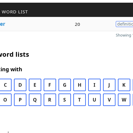
 WORD LIST
ter
20
definiti
Showing 1
ord lists
ing with
C
D
E
F
G
H
I
J
K
O
P
Q
R
S
T
U
V
W