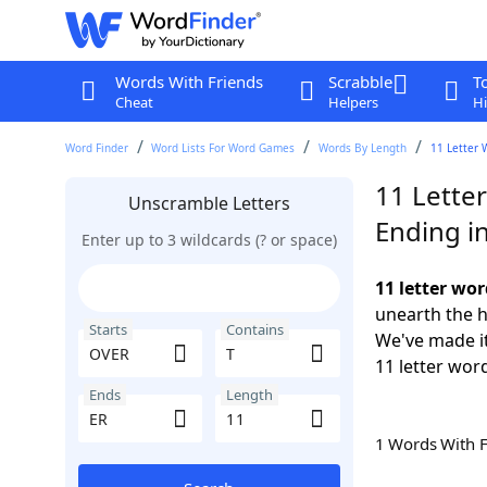
Words With Friends
Scrabble
T
Cheat
Helpers
Hi
Word Finder
Word Lists For Word Games
Words By Length
11 Letter 
11 Lette
Unscramble Letters
Ending i
Enter up to 3 wildcards (? or space)
11 letter wo
unearth the h
Starts
Contains
We've made it
11 letter wor
Ends
Length
1 Words With 