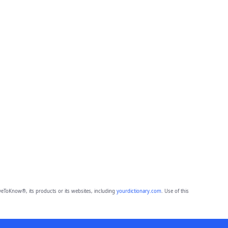
eToKnow®, its products or its websites, including
yourdictionary.com
. Use of this