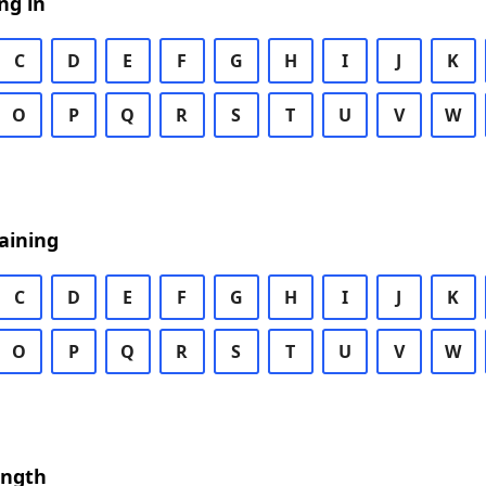
ng in
C
D
E
F
G
H
I
J
K
O
P
Q
R
S
T
U
V
W
aining
C
D
E
F
G
H
I
J
K
O
P
Q
R
S
T
U
V
W
ength