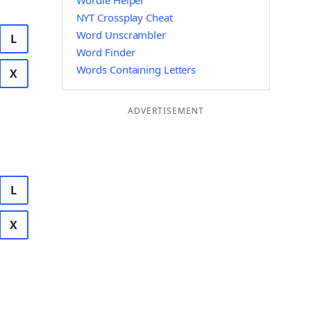
Wordle Helper
NYT Crossplay Cheat
Word Unscrambler
L
Word Finder
Words Containing Letters
X
ADVERTISEMENT
L
X