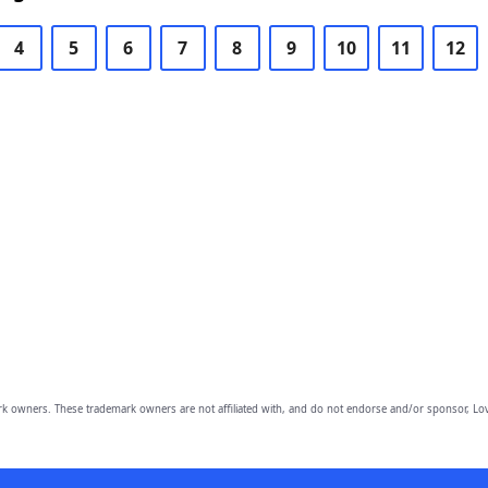
4
5
6
7
8
9
10
11
12
owners. These trademark owners are not affiliated with, and do not endorse and/or sponsor, Lov