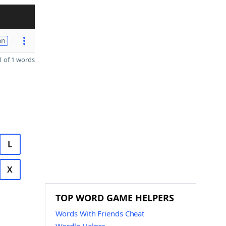
on
 of 1 words
L
X
TOP WORD GAME HELPERS
Words With Friends Cheat