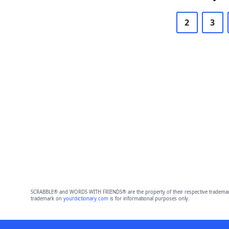
2
3
SCRABBLE® and WORDS WITH FRIENDS® are the property of their respective trademark 
trademark on
yourdictionary.com
is for informational purposes only.