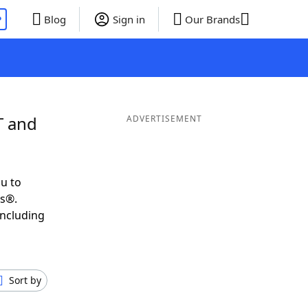
P
Blog
Sign in
Our Brands
T and
ADVERTISEMENT
u to
ds®.
including
Sort by