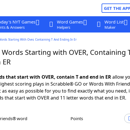
GET THE AP
oday's NYT Games
Word Games
Word List
nts & Answers
Helpers
Maker
Words Starting With Over, Containing T And Ending In Er
r Words Starting with OVER, Containing 
n ER
rds that start with OVER, contain T and end in ER
allow yo
ighest scoring plays in Scrabble® GO or Words With Frien
 as easy as possible for you to find exactly what you need, 
ds that start with OVER and 11 letter words that end in ER.
Friends® word
Points