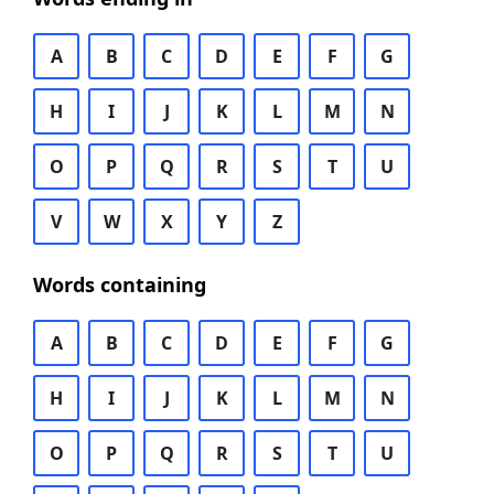
A
B
C
D
E
F
G
H
I
J
K
L
M
N
O
P
Q
R
S
T
U
V
W
X
Y
Z
Words containing
A
B
C
D
E
F
G
H
I
J
K
L
M
N
O
P
Q
R
S
T
U