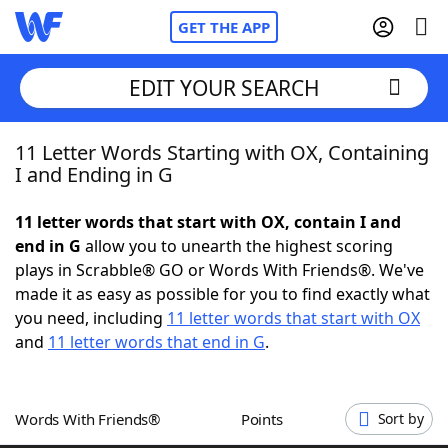
GET THE APP
EDIT YOUR SEARCH
11 Letter Words Starting with OX, Containing
Home
I and Ending in G
Words With Friends
Cheat
11 letter words that start with OX, contain I and
end in G
allow you to unearth the highest scoring
NYT Crossplay Cheat
plays in Scrabble® GO or Words With Friends®. We've
made it as easy as possible for you to find exactly what
Scrabble
Helpers
you need, including
11 letter words that start with OX
and
11 letter words that end in G
.
Today's NYT Games
Hints & Answers
Words With Friends®
Points
Sort by
Word Games
Helpers