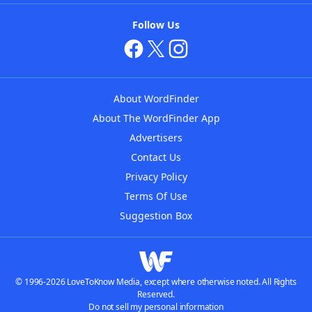
Follow Us
About WordFinder
About The WordFinder App
Advertisers
Contact Us
Privacy Policy
Terms Of Use
Suggestion Box
© 1996-2026 LoveToKnow Media, except where otherwise noted. All Rights
Reserved.
Do not sell my personal information