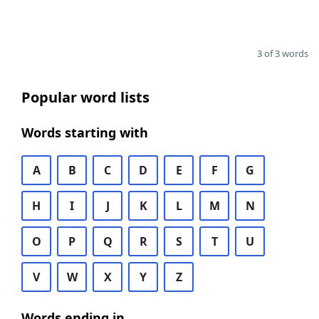
3 of 3 words
Popular word lists
Words starting with
A
B
C
D
E
F
G
H
I
J
K
L
M
N
O
P
Q
R
S
T
U
V
W
X
Y
Z
Words ending in