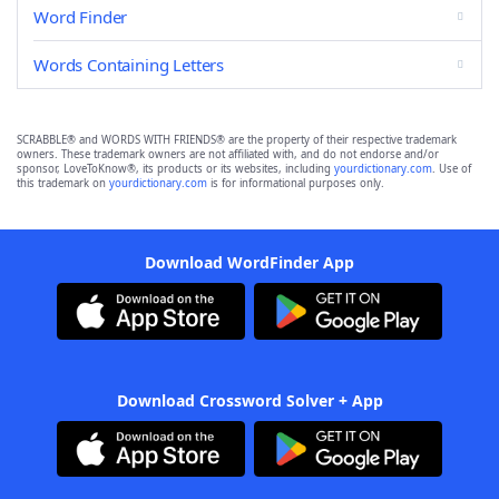
Word Finder
Words Containing Letters
SCRABBLE® and WORDS WITH FRIENDS® are the property of their respective trademark
owners. These trademark owners are not affiliated with, and do not endorse and/or
sponsor, LoveToKnow®, its products or its websites, including
yourdictionary.com
. Use of
this trademark on
yourdictionary.com
is for informational purposes only.
Download WordFinder App
Download Crossword Solver + App