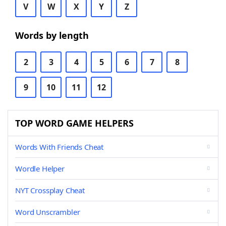
V
W
X
Y
Z
Words by length
2
3
4
5
6
7
8
9
10
11
12
TOP WORD GAME HELPERS
Words With Friends Cheat
Wordle Helper
NYT Crossplay Cheat
Word Unscrambler