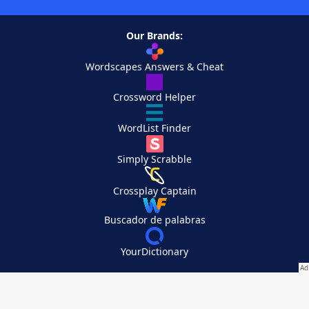
Our Brands:
Wordscapes Answers & Cheat
Crossword Helper
WordList Finder
Simply Scrabble
Crossplay Captain
Buscador de palabras
YourDictionary