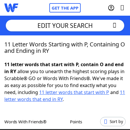
GET THE APP
EDIT YOUR SEARCH
11 Letter Words Starting with P, Containing O
Home
and Ending in RY
Words With Friends
Cheat
11 letter words that start with P, contain O and end
in RY
allow you to unearth the highest scoring plays in
NYT Crossplay Cheat
Scrabble® GO or Words With Friends®. We've made it
as easy as possible for you to find exactly what you
Scrabble
Helpers
need, including
11 letter words that start with P
and
11
letter words that end in RY
.
Today's NYT Games
Hints & Answers
Words With Friends®
Points
Sort by
Word Games
Helpers