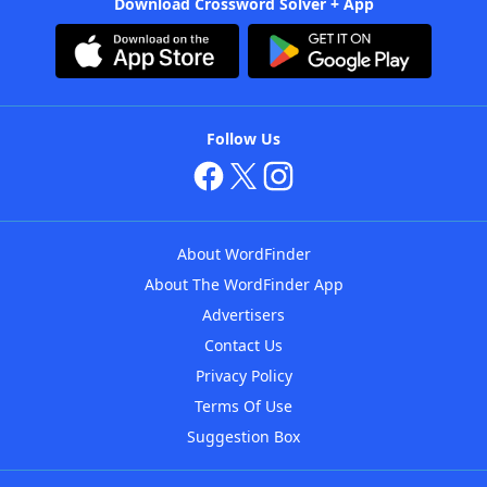
Download Crossword Solver + App
Follow Us
About WordFinder
About The WordFinder App
Advertisers
Contact Us
Privacy Policy
Terms Of Use
Suggestion Box