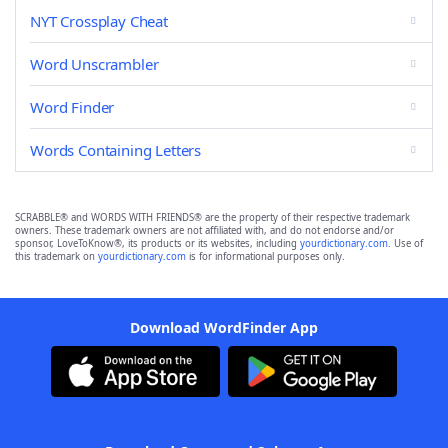
NYT Crossplay Cheat
Word Unscrambler
Word Finder
Words Containing Letters
SCRABBLE® and WORDS WITH FRIENDS® are the property of their respective trademark
owners. These trademark owners are not affiliated with, and do not endorse and/or
sponsor, LoveToKnow®, its products or its websites, including
yourdictionary.com
. Use of
this trademark on
yourdictionary.com
is for informational purposes only.
Download WordFinder App