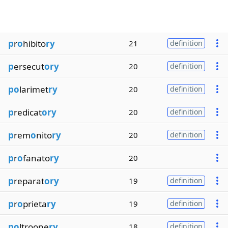
p
r
o
hibito
ry
21
definition
p
ersecut
ory
20
definition
po
larimet
ry
20
definition
p
redicat
ory
20
definition
p
rem
o
nito
ry
20
definition
p
r
o
fanato
ry
20
p
reparat
ory
19
definition
p
r
o
prieta
ry
19
definition
po
ltroone
ry
18
definition