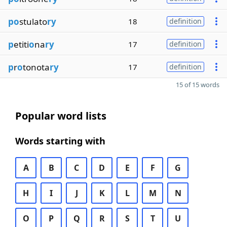
po
stulato
ry
18
definition
p
etiti
o
na
ry
17
definition
p
r
o
tonota
ry
17
definition
15 of 15 words
Popular word lists
Words starting with
A
B
C
D
E
F
G
H
I
J
K
L
M
N
O
P
Q
R
S
T
U