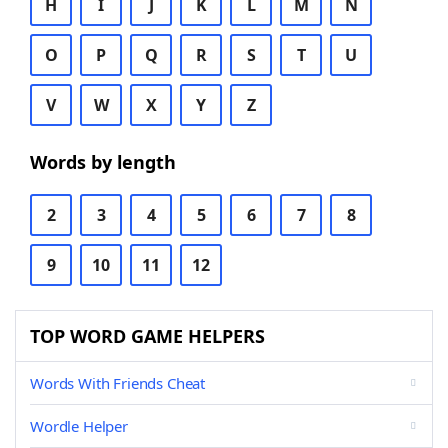
H
I
J
K
L
M
N
O
P
Q
R
S
T
U
V
W
X
Y
Z
Words by length
2
3
4
5
6
7
8
9
10
11
12
TOP WORD GAME HELPERS
Words With Friends Cheat
Wordle Helper