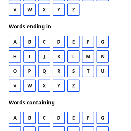
V
W
X
Y
Z
Words ending in
A
B
C
D
E
F
G
H
I
J
K
L
M
N
O
P
Q
R
S
T
U
V
W
X
Y
Z
Words containing
A
B
C
D
E
F
G