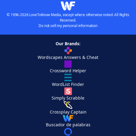
© 1996-2026 LoveToKnow Media, except where otherwise noted. All Rights
Reserved.
Do not sell my personal information
Our Brands:
Wordscapes Answers & Cheat
Crossword Helper
WordList Finder
Simply Scrabble
Crossplay Captain
Buscador de palabras