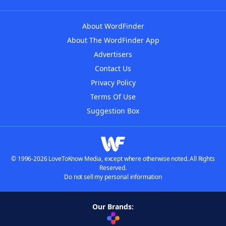
About WordFinder
About The WordFinder App
Advertisers
Contact Us
Privacy Policy
Terms Of Use
Suggestion Box
© 1996-2026 LoveToKnow Media, except where otherwise noted. All Rights
Reserved.
Do not sell my personal information
Our Brands: