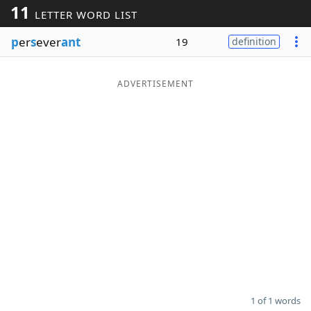
11
LETTER WORD LIST
Word List
Maker
p
er
s
ever
ant
19
definition
Blog
ADVERTISEMENT
Our Brands
1 of 1 words