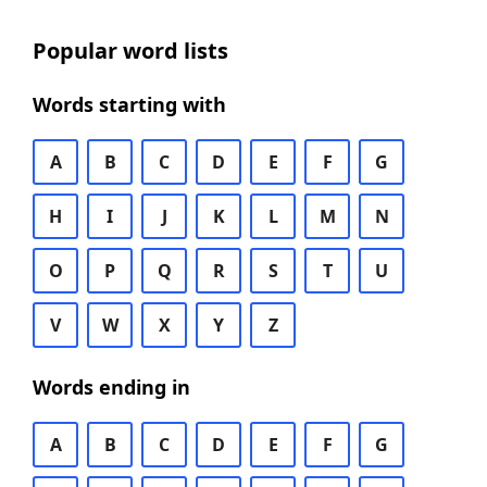
Popular word lists
Words starting with
A
B
C
D
E
F
G
H
I
J
K
L
M
N
O
P
Q
R
S
T
U
V
W
X
Y
Z
Words ending in
A
B
C
D
E
F
G