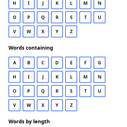
H
I
J
K
L
M
N
O
P
Q
R
S
T
U
V
W
X
Y
Z
Words containing
A
B
C
D
E
F
G
H
I
J
K
L
M
N
O
P
Q
R
S
T
U
V
W
X
Y
Z
Words by length