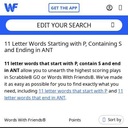
GET THE APP
EDIT YOUR SEARCH
11 Letter Words Starting with P, Containing S
Home
and Ending in ANT
Words With Friends
Cheat
11 letter words that start with P, contain S and end
in ANT
allow you to unearth the highest scoring plays
NYT Crossplay Cheat
in Scrabble® GO or Words With Friends®. We've made
it as easy as possible for you to find exactly what you
Scrabble
Helpers
need, including
11 letter words that start with P
and
11
letter words that end in ANT
.
Today's NYT Games
Hints & Answers
Words With Friends®
Points
Sort by
Word Games
Helpers