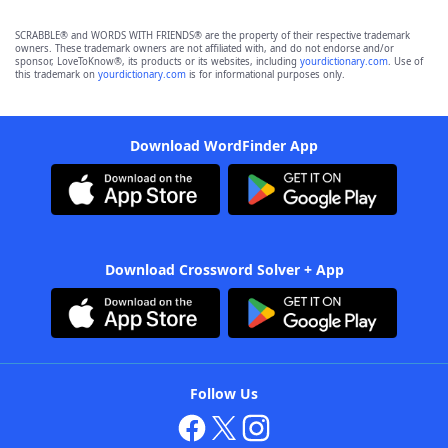
SCRABBLE® and WORDS WITH FRIENDS® are the property of their respective trademark
owners. These trademark owners are not affiliated with, and do not endorse and/or
sponsor, LoveToKnow®, its products or its websites, including
yourdictionary.com
. Use of
this trademark on
yourdictionary.com
is for informational purposes only.
Download WordFinder App
Download Crossword Solver + App
Follow Us