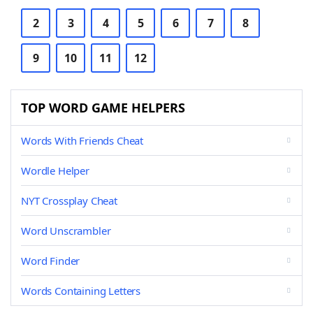
2
3
4
5
6
7
8
9
10
11
12
TOP WORD GAME HELPERS
Words With Friends Cheat
Wordle Helper
NYT Crossplay Cheat
Word Unscrambler
Word Finder
Words Containing Letters