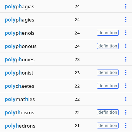
poly
p
h
agias
24
poly
p
h
agies
24
poly
p
h
enols
24
definition
poly
p
h
onous
24
definition
poly
p
h
onies
23
poly
p
h
onist
23
definition
poly
c
h
aetes
22
definition
poly
mat
h
ies
22
poly
t
h
eisms
22
definition
polyh
edrons
21
definition