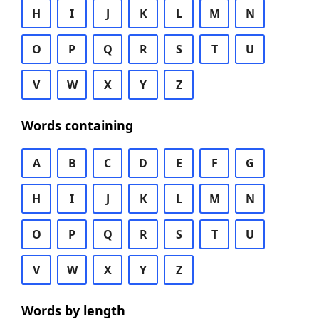
H
I
J
K
L
M
N
O
P
Q
R
S
T
U
V
W
X
Y
Z
Words containing
A
B
C
D
E
F
G
H
I
J
K
L
M
N
O
P
Q
R
S
T
U
V
W
X
Y
Z
Words by length