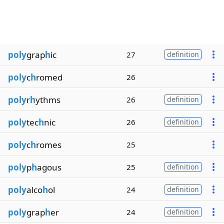
poly
grap
h
ic
27
definition
poly
c
h
romed
26
poly
r
h
ythms
26
definition
poly
tec
h
nic
26
definition
poly
c
h
romes
25
poly
p
h
agous
25
definition
poly
alco
h
ol
24
definition
poly
grap
h
er
24
definition