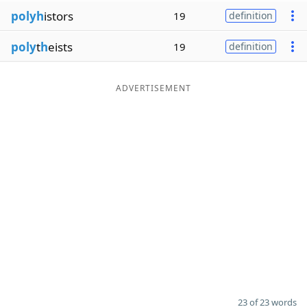
polyh
istors
19
definition
poly
t
h
eists
19
definition
ADVERTISEMENT
23 of 23 words