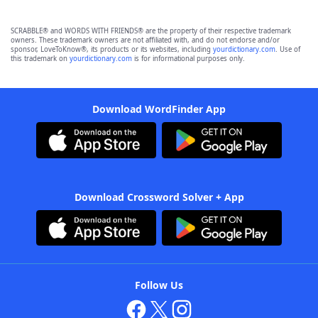
SCRABBLE® and WORDS WITH FRIENDS® are the property of their respective trademark
owners. These trademark owners are not affiliated with, and do not endorse and/or
sponsor, LoveToKnow®, its products or its websites, including
yourdictionary.com
. Use of
this trademark on
yourdictionary.com
is for informational purposes only.
Download WordFinder App
Download Crossword Solver + App
Follow Us