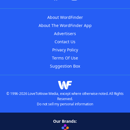
About WordFinder
About The WordFinder App
Advertisers
Contact Us
Privacy Policy
Terms Of Use
Suggestion Box
© 1996-2026 LoveToKnow Media, except where otherwise noted. All Rights
Reserved.
Do not sell my personal information
Our Brands: