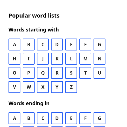
Popular word lists
Words starting with
A
B
C
D
E
F
G
H
I
J
K
L
M
N
O
P
Q
R
S
T
U
V
W
X
Y
Z
Words ending in
A
B
C
D
E
F
G