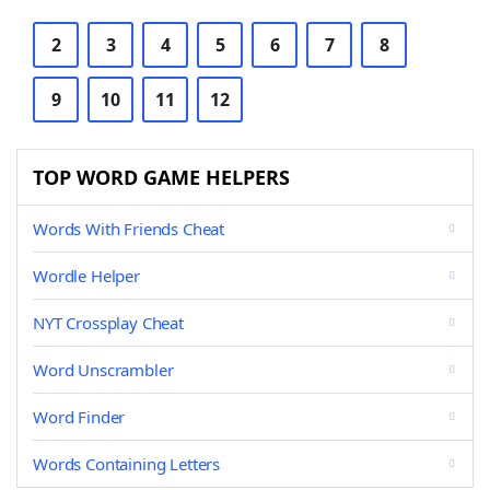
2
3
4
5
6
7
8
9
10
11
12
TOP WORD GAME HELPERS
Words With Friends Cheat
Wordle Helper
NYT Crossplay Cheat
Word Unscrambler
Word Finder
Words Containing Letters