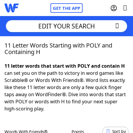
GET THE APP
EDIT YOUR SEARCH
11 Letter Words Starting with POLY and
Home
Containing H
Words With Friends
Cheat
11 letter words that start with POLY and contain H
can set you on the path to victory in word games like
NYT Crossplay Cheat
Scrabble® or Words With Friends®. Word lists exactly
like these 11 letter words are only a few quick finger
Scrabble
Helpers
taps away on WordFinder®. Dive into words that start
with POLY or words with H to find your next super
high-scoring play.
Today's NYT Games
Hints & Answers
Word Games
Helpers
Words With Friends®
Points
Sort by