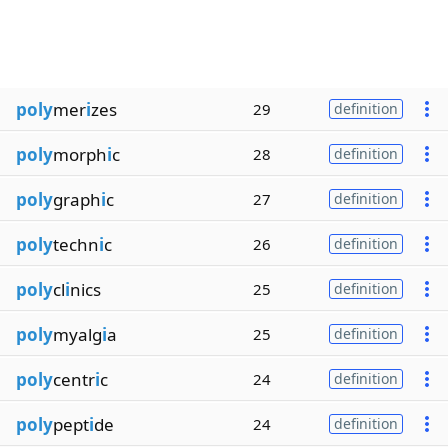
poly
mer
i
zes
29
definition
poly
morph
i
c
28
definition
poly
graph
i
c
27
definition
poly
techn
i
c
26
definition
poly
cl
i
nics
25
definition
poly
myalg
i
a
25
definition
poly
centr
i
c
24
definition
poly
pept
i
de
24
definition