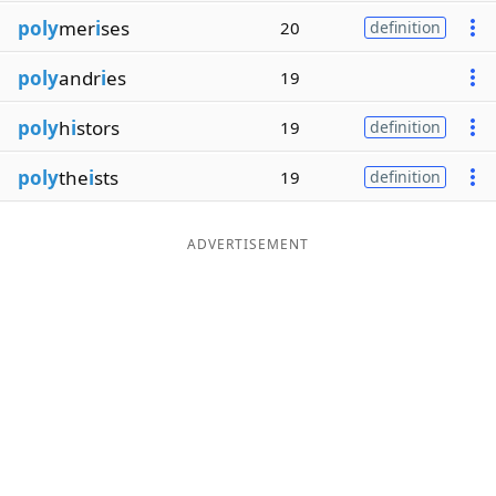
poly
mer
i
ses
20
definition
poly
andr
i
es
19
poly
h
i
stors
19
definition
poly
the
i
sts
19
definition
ADVERTISEMENT