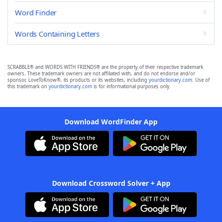
Word Finder
Words Containing Letters
SCRABBLE® and WORDS WITH FRIENDS® are the property of their respective trademark
owners. These trademark owners are not affiliated with, and do not endorse and/or
sponsor, LoveToKnow®, its products or its websites, including
yourdictionary.com
. Use of
this trademark on
yourdictionary.com
is for informational purposes only.
Download WordFinder App
Download Crossword Solver + App