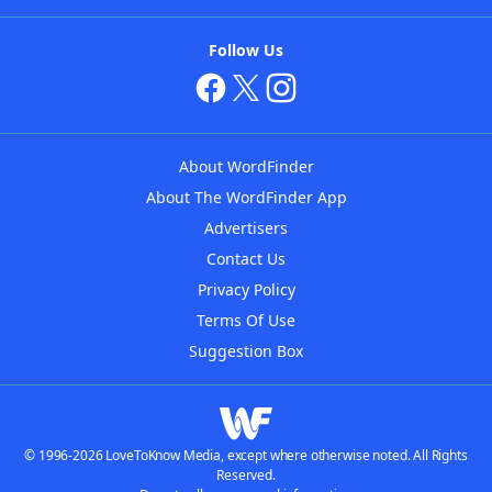
Follow Us
About WordFinder
About The WordFinder App
Advertisers
Contact Us
Privacy Policy
Terms Of Use
Suggestion Box
© 1996-2026 LoveToKnow Media, except where otherwise noted. All Rights
Reserved.