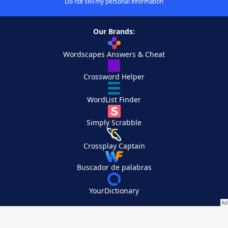
Do not sell my personal information
Our Brands:
Wordscapes Answers & Cheat
Crossword Helper
WordList Finder
Simply Scrabble
Crossplay Captain
Buscador de palabras
YourDictionary