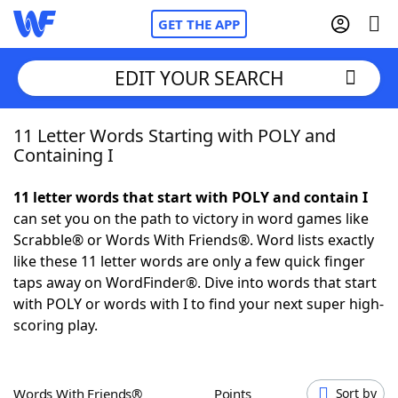
GET THE APP
EDIT YOUR SEARCH
11 Letter Words Starting with POLY and
Home
Containing I
Words With Friends
Cheat
11 letter words that start with POLY and contain I
can set you on the path to victory in word games like
NYT Crossplay Cheat
Scrabble® or Words With Friends®. Word lists exactly
like these 11 letter words are only a few quick finger
Scrabble
Helpers
taps away on WordFinder®. Dive into words that start
with POLY or words with I to find your next super high-
scoring play.
Today's NYT Games
Hints & Answers
Word Games
Helpers
Words With Friends®
Points
Sort by