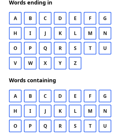
Words ending in
A
B
C
D
E
F
G
H
I
J
K
L
M
N
O
P
Q
R
S
T
U
V
W
X
Y
Z
Words containing
A
B
C
D
E
F
G
H
I
J
K
L
M
N
O
P
Q
R
S
T
U