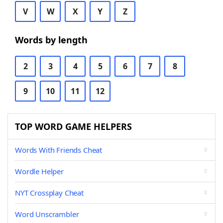
V
W
X
Y
Z
Words by length
2
3
4
5
6
7
8
9
10
11
12
TOP WORD GAME HELPERS
Words With Friends Cheat
Wordle Helper
NYT Crossplay Cheat
Word Unscrambler