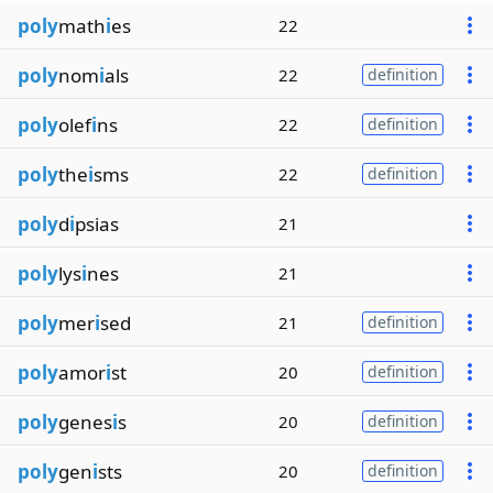
poly
math
i
es
22
poly
nom
i
als
22
definition
poly
olef
i
ns
22
definition
poly
the
i
sms
22
definition
poly
d
i
psias
21
poly
lys
i
nes
21
poly
mer
i
sed
21
definition
poly
amor
i
st
20
definition
poly
genes
i
s
20
definition
poly
gen
i
sts
20
definition