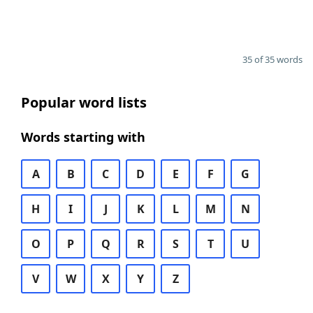
35 of 35 words
Popular word lists
Words starting with
A
B
C
D
E
F
G
H
I
J
K
L
M
N
O
P
Q
R
S
T
U
V
W
X
Y
Z