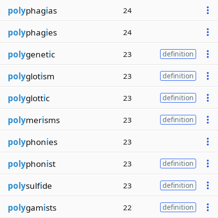
poly
phag
i
as
24
poly
phag
i
es
24
poly
genet
i
c
23
definition
poly
glot
i
sm
23
definition
poly
glott
i
c
23
definition
poly
mer
i
sms
23
definition
poly
phon
i
es
23
poly
phon
i
st
23
definition
poly
sulf
i
de
23
definition
poly
gam
i
sts
22
definition