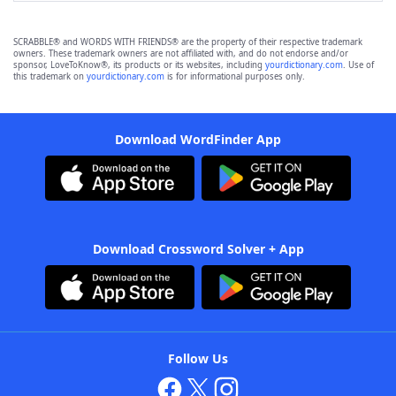
SCRABBLE® and WORDS WITH FRIENDS® are the property of their respective trademark
owners. These trademark owners are not affiliated with, and do not endorse and/or
sponsor, LoveToKnow®, its products or its websites, including
yourdictionary.com
. Use of
this trademark on
yourdictionary.com
is for informational purposes only.
Download WordFinder App
Download Crossword Solver + App
Follow Us