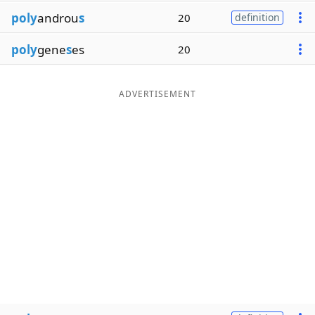
poly
androu
s
20
definition
poly
gene
s
es
20
ADVERTISEMENT