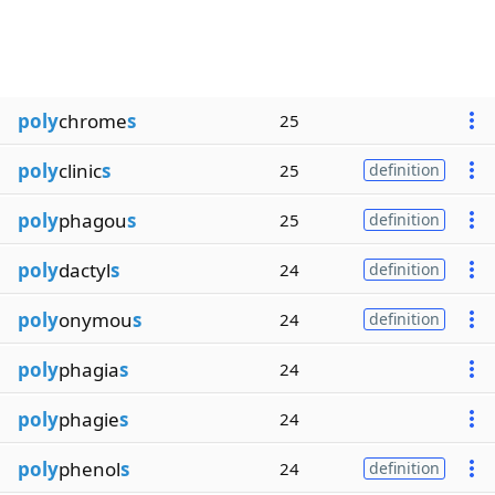
poly
chrome
s
25
poly
clinic
s
25
definition
poly
phagou
s
25
definition
poly
dactyl
s
24
definition
poly
onymou
s
24
definition
poly
phagia
s
24
poly
phagie
s
24
poly
phenol
s
24
definition