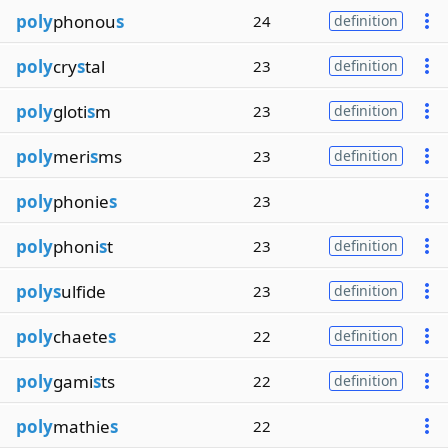
poly
phonou
s
24
definition
poly
cry
s
tal
23
definition
poly
gloti
s
m
23
definition
poly
meri
s
ms
23
definition
poly
phonie
s
23
poly
phoni
s
t
23
definition
polys
ulfide
23
definition
poly
chaete
s
22
definition
poly
gami
s
ts
22
definition
poly
mathie
s
22