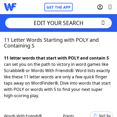
GET THE APP
EDIT YOUR SEARCH
11 Letter Words Starting with POLY and
Home
Containing S
Words With Friends
Cheat
11 letter words that start with POLY and contain S
can set you on the path to victory in word games like
NYT Crossplay Cheat
Scrabble® or Words With Friends®. Word lists exactly
like these 11 letter words are only a few quick finger
Scrabble
Helpers
taps away on WordFinder®. Dive into words that start
with POLY or words with S to find your next super
high-scoring play.
Today's NYT Games
Hints & Answers
Word Games
Helpers
Words With Friends®
Points
Sort by