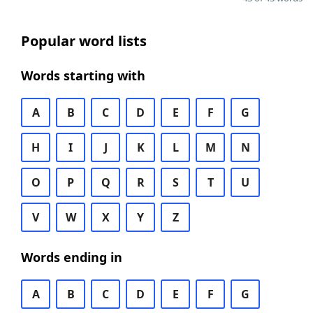
Popular word lists
Words starting with
A
B
C
D
E
F
G
H
I
J
K
L
M
N
O
P
Q
R
S
T
U
V
W
X
Y
Z
Words ending in
A
B
C
D
E
F
G