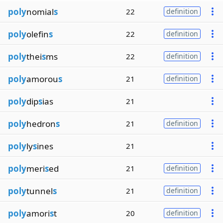
poly
nomial
s
22
definition
poly
olefin
s
22
definition
poly
thei
s
ms
22
definition
poly
amorou
s
21
definition
poly
dip
s
ias
21
poly
hedron
s
21
definition
poly
ly
s
ines
21
poly
meri
s
ed
21
definition
poly
tunnel
s
21
definition
poly
amori
s
t
20
definition