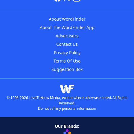
About WordFinder
About The WordFinder App
Advertisers
Contact Us
Privacy Policy
Terms Of Use
Suggestion Box
© 1996-2026 LoveToKnow Media, except where otherwise noted. All Rights
Reserved.
Do not sell my personal information
Our Brands: