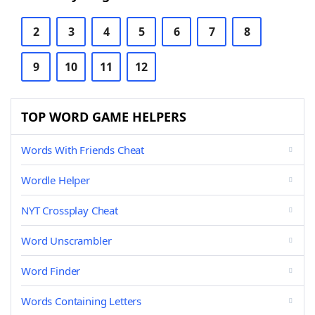
2
3
4
5
6
7
8
9
10
11
12
TOP WORD GAME HELPERS
Words With Friends Cheat
Wordle Helper
NYT Crossplay Cheat
Word Unscrambler
Word Finder
Words Containing Letters