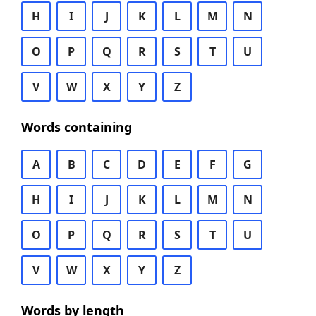
H
I
J
K
L
M
N
O
P
Q
R
S
T
U
V
W
X
Y
Z
Words containing
A
B
C
D
E
F
G
H
I
J
K
L
M
N
O
P
Q
R
S
T
U
V
W
X
Y
Z
Words by length