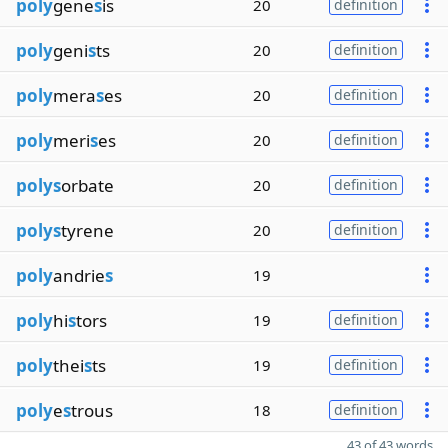
poly
gene
s
is
20
definition
poly
geni
s
ts
20
definition
poly
mera
s
es
20
definition
poly
meri
s
es
20
definition
polys
orbate
20
definition
polys
tyrene
20
definition
poly
andrie
s
19
poly
hi
s
tors
19
definition
poly
thei
s
ts
19
definition
poly
e
s
trous
18
definition
43 of 43 words