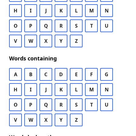
H
I
J
K
L
M
N
O
P
Q
R
S
T
U
V
W
X
Y
Z
Words containing
A
B
C
D
E
F
G
H
I
J
K
L
M
N
O
P
Q
R
S
T
U
V
W
X
Y
Z