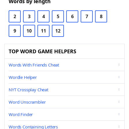
Words by length
2
3
4
5
6
7
8
9
10
11
12
TOP WORD GAME HELPERS
Words With Friends Cheat
Wordle Helper
NYT Crossplay Cheat
Word Unscrambler
Word Finder
Words Containing Letters