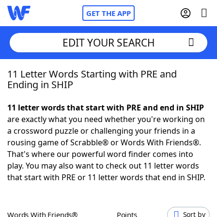
GET THE APP
EDIT YOUR SEARCH
11 Letter Words Starting with PRE and
Home
Ending in SHIP
Words With Friends
Cheat
11 letter words that start with PRE and end in SHIP
are exactly what you need whether you're working on
NYT Crossplay Cheat
a crossword puzzle or challenging your friends in a
rousing game of Scrabble® or Words With Friends®.
Scrabble
Helpers
That's where our powerful word finder comes into
play. You may also want to check out 11 letter words
that start with PRE or 11 letter words that end in SHIP.
Today's NYT Games
Hints & Answers
Word Games
Helpers
Words With Friends®
Points
Sort by