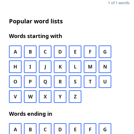
1 of 1 words
Popular word lists
Words starting with
A
B
C
D
E
F
G
H
I
J
K
L
M
N
O
P
Q
R
S
T
U
V
W
X
Y
Z
Words ending in
A
B
C
D
E
F
G