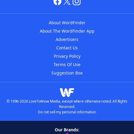
About WordFinder
About The WordFinder App
Advertisers
Contact Us
Privacy Policy
Terms Of Use
Suggestion Box
© 1996-2026 LoveToKnow Media, except where otherwise noted. All Rights
Reserved.
Do not sell my personal information
Our Brands: