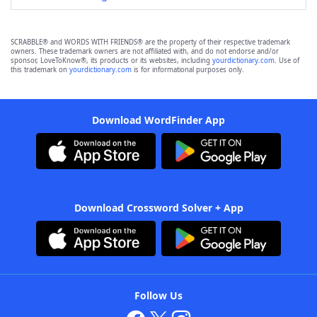
SCRABBLE® and WORDS WITH FRIENDS® are the property of their respective trademark
owners. These trademark owners are not affiliated with, and do not endorse and/or
sponsor, LoveToKnow®, its products or its websites, including
yourdictionary.com
. Use of
this trademark on
yourdictionary.com
is for informational purposes only.
Download WordFinder App
Download Crossword Solver + App
Follow Us