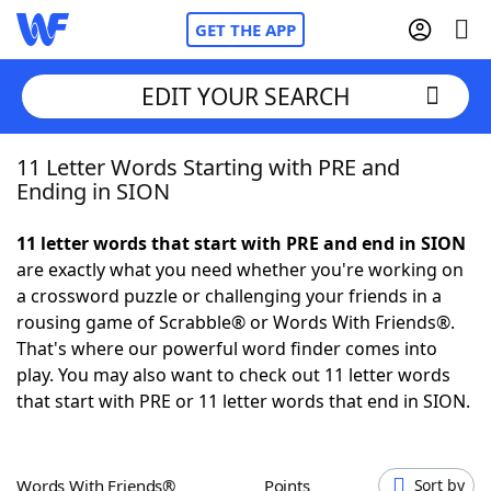
GET THE APP
EDIT YOUR SEARCH
11 Letter Words Starting with PRE and
Home
Ending in SION
Words With Friends
Cheat
11 letter words that start with PRE and end in SION
are exactly what you need whether you're working on
NYT Crossplay Cheat
a crossword puzzle or challenging your friends in a
rousing game of Scrabble® or Words With Friends®.
Scrabble
Helpers
That's where our powerful word finder comes into
play. You may also want to check out 11 letter words
that start with PRE or 11 letter words that end in SION.
Today's NYT Games
Hints & Answers
Word Games
Helpers
Words With Friends®
Points
Sort by