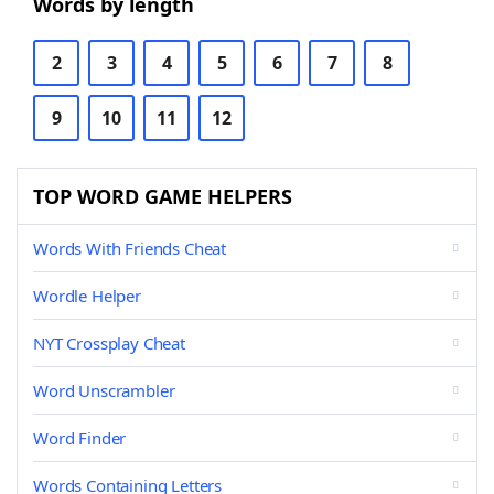
Words by length
2
3
4
5
6
7
8
9
10
11
12
TOP WORD GAME HELPERS
Words With Friends Cheat
Wordle Helper
NYT Crossplay Cheat
Word Unscrambler
Word Finder
Words Containing Letters