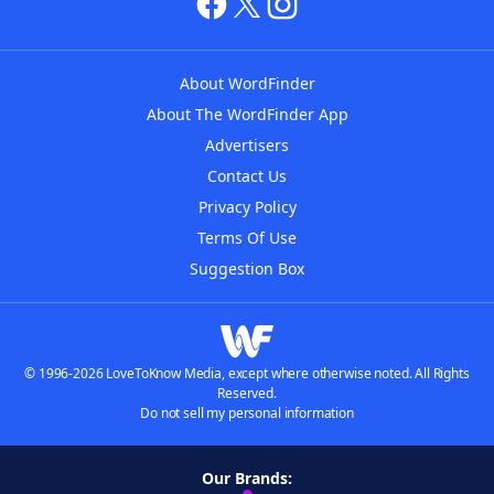
About WordFinder
About The WordFinder App
Advertisers
Contact Us
Privacy Policy
Terms Of Use
Suggestion Box
© 1996-2026 LoveToKnow Media, except where otherwise noted. All Rights
Reserved.
Do not sell my personal information
Our Brands: