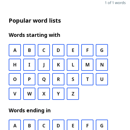
1 of 1 words
Popular word lists
Words starting with
A
B
C
D
E
F
G
H
I
J
K
L
M
N
O
P
Q
R
S
T
U
V
W
X
Y
Z
Words ending in
A
B
C
D
E
F
G