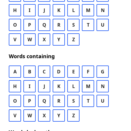
H
I
J
K
L
M
N
O
P
Q
R
S
T
U
V
W
X
Y
Z
Words containing
A
B
C
D
E
F
G
H
I
J
K
L
M
N
O
P
Q
R
S
T
U
V
W
X
Y
Z