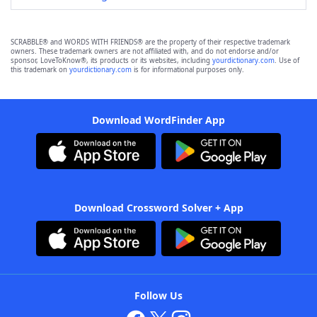
SCRABBLE® and WORDS WITH FRIENDS® are the property of their respective trademark
owners. These trademark owners are not affiliated with, and do not endorse and/or
sponsor, LoveToKnow®, its products or its websites, including
yourdictionary.com
. Use of
this trademark on
yourdictionary.com
is for informational purposes only.
Download WordFinder App
Download Crossword Solver + App
Follow Us