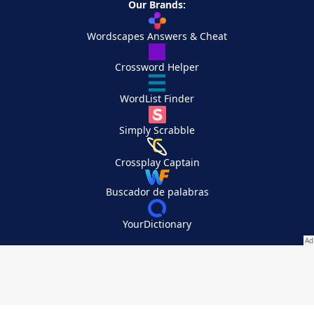
Our Brands:
Wordscapes Answers & Cheat
Crossword Helper
WordList Finder
Simply Scrabble
Crossplay Captain
Buscador de palabras
YourDictionary
Your Privacy Choices