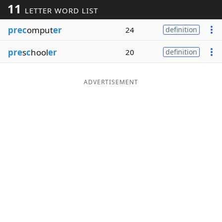
11
LETTER WORD LIST
Word List
Maker
prec
omput
er
24
definition
Blog
pre
s
c
hool
er
20
definition
Our Brands
ADVERTISEMENT