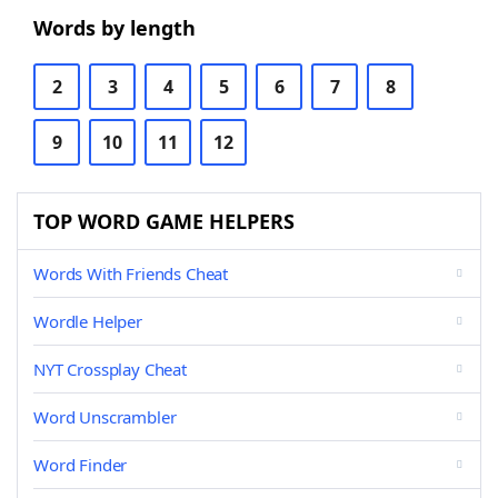
Words by length
2
3
4
5
6
7
8
9
10
11
12
TOP WORD GAME HELPERS
Words With Friends Cheat
Wordle Helper
NYT Crossplay Cheat
Word Unscrambler
Word Finder