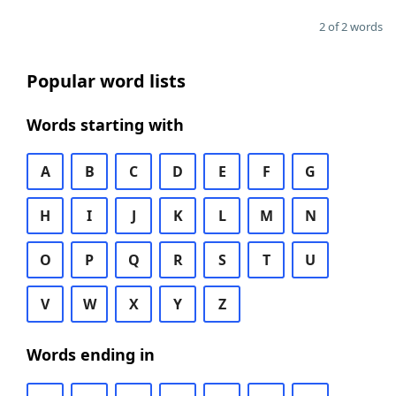
2 of 2 words
Popular word lists
Words starting with
A
B
C
D
E
F
G
H
I
J
K
L
M
N
O
P
Q
R
S
T
U
V
W
X
Y
Z
Words ending in