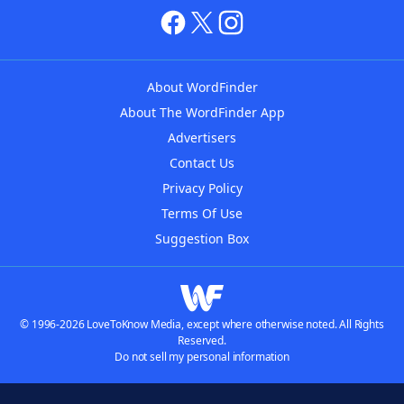
About WordFinder
About The WordFinder App
Advertisers
Contact Us
Privacy Policy
Terms Of Use
Suggestion Box
© 1996-2026 LoveToKnow Media, except where otherwise noted. All Rights
Reserved.
Do not sell my personal information