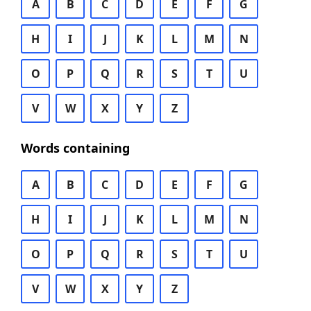
A
B
C
D
E
F
G
H
I
J
K
L
M
N
O
P
Q
R
S
T
U
V
W
X
Y
Z
Words containing
A
B
C
D
E
F
G
H
I
J
K
L
M
N
O
P
Q
R
S
T
U
V
W
X
Y
Z