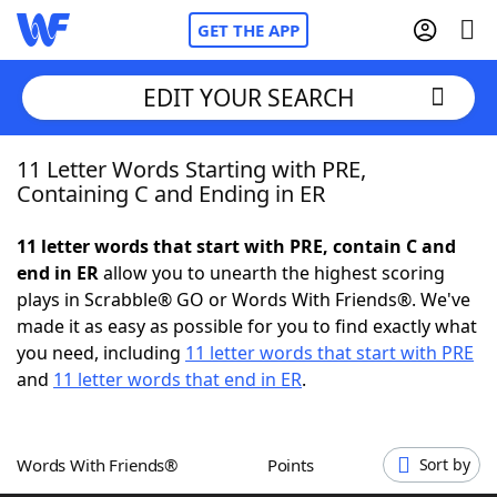
GET THE APP
EDIT YOUR SEARCH
11 Letter Words Starting with PRE,
Home
Containing C and Ending in ER
Words With Friends
Cheat
11 letter words that start with PRE, contain C and
end in ER
allow you to unearth the highest scoring
NYT Crossplay Cheat
plays in Scrabble® GO or Words With Friends®. We've
made it as easy as possible for you to find exactly what
Scrabble
Helpers
you need, including
11 letter words that start with PRE
and
11 letter words that end in ER
.
Today's NYT Games
Hints & Answers
Words With Friends®
Points
Sort by
Word Games
Helpers