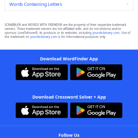
Words Containing Letters
SCRABBLE® and WORDS WITH FRIENDS® are the property of their respective trademark
owners. These trademark owners are not affiliated with, and do not endorse and/or
sponsor, LoveToKnow®, its products or its websites, including
yourdictionary.com
. Use of
this trademark on
yourdictionary.com
is for informational purposes only.
Download WordFinder App
Download Crossword Solver + App
Follow Us